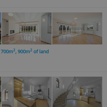
2
2
, 700m
, 900m
of land