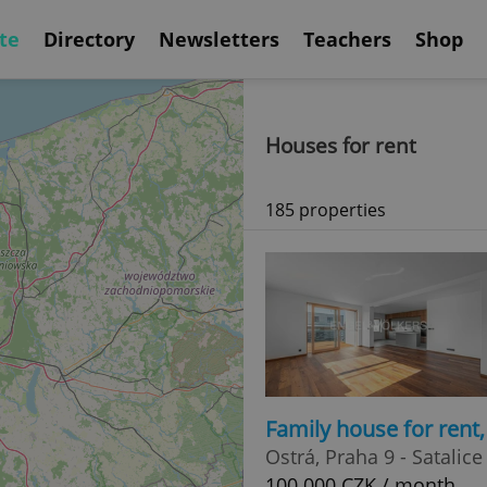
te
Directory
Newsletters
Teachers
Shop
Houses for rent
185 properties
Family house for rent
Ostrá, Praha 9 - Satalice
100 000 CZK / month