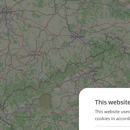
This websit
This website uses
81
cookies in accord