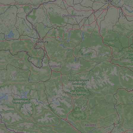
add_logo_profile_m
^qs_[0-9]+$
^eps_[0-9]+$
CookieScriptConse
expss