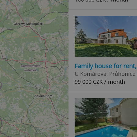
Family house for rent
U Komárova, Průhonice
99 000 CZK / month