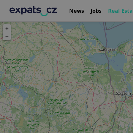
News
Jobs
Real Esta
+
−