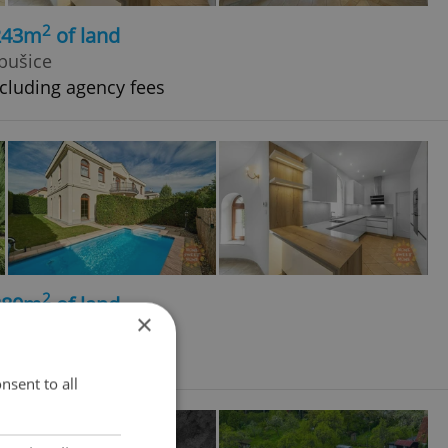
2
 243m
of land
bušice
cluding agency fees
2
 380m
of land
×
bušice
cluding agency fees
nsent to all