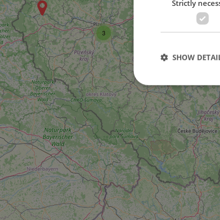
Strictly neces
3
SHOW DETAI
Strictly necessary co
used properly without
Name
missing_agency_pro
ex_polls