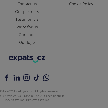
Contact us
Cookie Policy
ions based on the
l purpose identifier
ariables. It is
Our partners
 number, how it is
te, but a good
Testimonials
ed-in status for a
Write for us
or long-term sign-ins
o ensure a
Our shop
and maintain access
ring unnecessary
Our logo
ch as real time
cs - which is a
 service. This
randomly generated
est in a site and
ites analytics
01 - 2026 Howlings s.r.o. All rights reserved.
z, Vítkova 244/8, Praha 8, 186 00 Czech Republic.
te.
IČO: 27572102, DIČ: CZ27572102