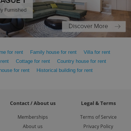
ensure the correct
ensure best practices
ob advertisers of a
is is necessary to
anding presence and
atedly triggered on
cord of user
ecessary to ensure
me for rent
Family house for rent
Villa for rent
uizzes and to ensure
rent
Cottage for rent
Country house for rent
Expats.cz users of
formation that
 house for rent
Historical building for rent
site and informs
 them. This is
ortant information
 users.
-Script.com service
nsent preferences.
ipt.com cookie
Contact / About us
Legal & Terms
and article usage
Memberships
Terms of Service
necessary for us to
ty services and
About us
Privacy Policy
ble.