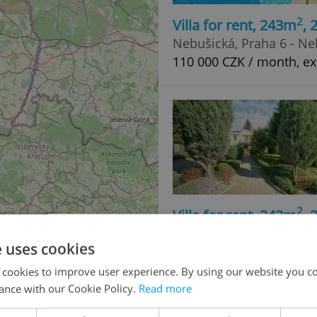
2
Villa for rent, 243m
,
Nebušická, Praha 6 - Ne
110 000 CZK / month, ex
2
Villa for rent, 243m
,
Nebušická, Praha 6 - Ne
e uses cookies
110 000 CZK / month, ex
 cookies to improve user experience. By using our website you co
ance with our Cookie Policy.
Read more