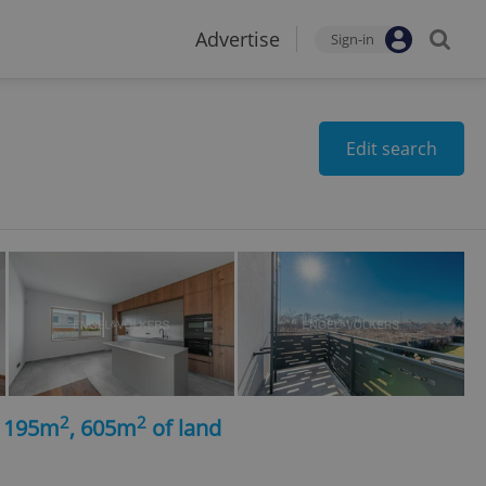
Advertise
Sign-in
Edit search
2
2
, 195m
, 605m
of land