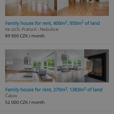
2
2
Family house for rent, 400m
, 950m
of land
Ke strži, Praha 6 - Nebušice
89 900 CZK / month
add_logo_profile_modal_displayed
.expats.cz
1 
2
2
Family house for rent, 270m
, 1383m
of land
^qs_[0-9]+$
.expats.cz
1 m
Čakov
52 000 CZK / month