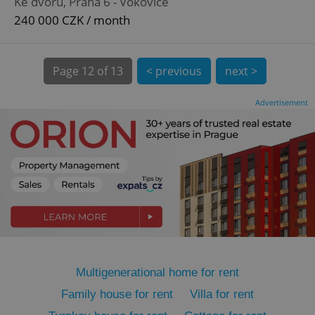
Ke dvoru, Praha 6 - Vokovice
240 000 CZK / month
Page
12 of 13
< previous
next >
expss
.www.expats.cz
12 
Advertisement
PHPSESSID
PHP.net
min
.www.expats.cz
Multigenerational home for rent
Family house for rent
Villa for rent