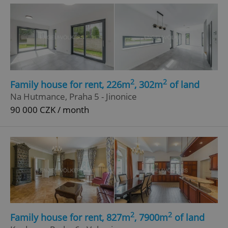
^eps_[0-9]+$
.expats.cz
1 m
2
2
Family house for rent, 226m
, 302m
of land
Na Hutmance, Praha 5 - Jinonice
90 000 CZK / month
CookieScriptConsent
1 m
CookieScript
.expats.cz
2
2
Family house for rent, 827m
, 7900m
of land