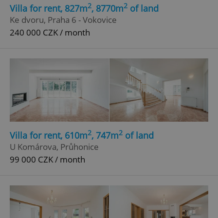
Strictly necessary cookies allow core website
2
2
Villa for rent, 827m
, 8770m
of land
functionality such as user login and account
Ke dvoru, Praha 6 - Vokovice
management. The website cannot be used properly
without strictly necessary cookies.
240 000 CZK / month
Provider
/
Name
Expi
Domain
missing_agency_profile_modal_displayed
.expats.cz
1 
2
2
Villa for rent, 610m
, 747m
of land
U Komárova, Průhonice
99 000 CZK / month
Google
Privacy Policy
ex_polls
.expats.cz
1 