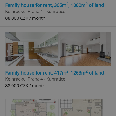
2
2
Family house for rent, 365m
, 1000m
of land
Ke hrádku, Praha 4 - Kunratice
88 000 CZK / month
2
2
Family house for rent, 417m
, 1263m
of land
Ke hrádku, Praha 4 - Kunratice
88 000 CZK / month