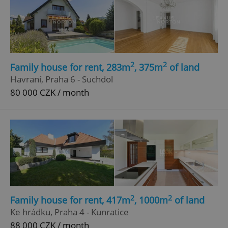
2
2
Family house for rent, 283m
, 375m
of land
Havraní, Praha 6 - Suchdol
80 000 CZK / month
2
2
Family house for rent, 417m
, 1000m
of land
Ke hrádku, Praha 4 - Kunratice
88 000 CZK / month