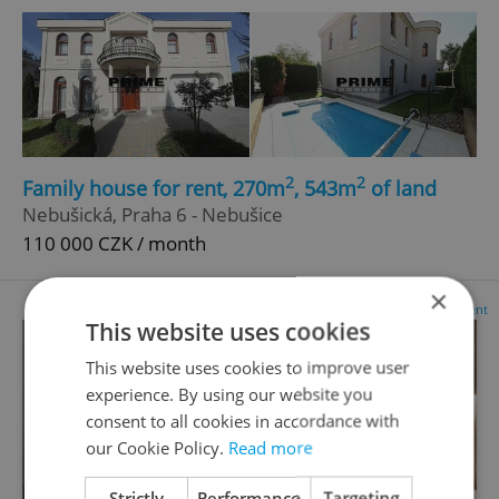
2
2
Family house for rent, 270m
, 543m
of land
Nebušická, Praha 6 - Nebušice
110 000 CZK / month
×
Advertisement
This website uses cookies
This website uses cookies to improve user
experience. By using our website you
consent to all cookies in accordance with
our Cookie Policy.
Read more
Strictly
Performance
Targeting