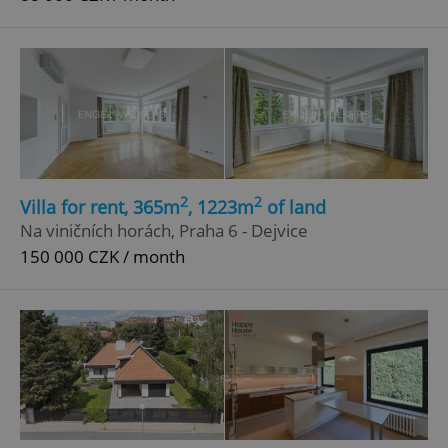
2
2
Villa for rent, 365m
, 1223m
of land
Na viničních horách, Praha 6 - Dejvice
150 000 CZK / month