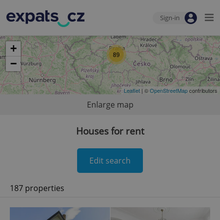
Sign-in
+
89
−
Leaflet
| ©
OpenStreetMap
contributors
Enlarge map
Houses for rent
Edit search
187 properties