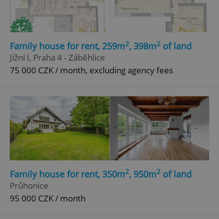
2
2
Family house for rent, 259m
, 398m
of land
Jižní I, Praha 4 - Záběhlice
75 000 CZK / month, excluding agency fees
2
2
Family house for rent, 350m
, 950m
of land
Průhonice
95 000 CZK / month