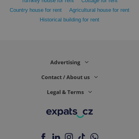
Turnkey house for rent
Cottage for rent
Country house for rent
Agricultural house for rent
Historical building for rent
Advertising
exprt
.expats.cz
6 m
Contact / About us
Legal & Terms