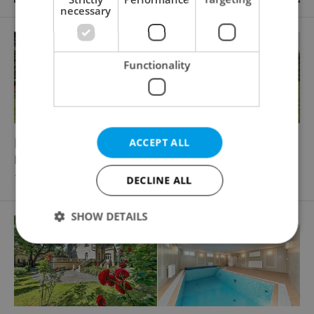
necessary
Functionality
2
2
Family house for rent, 260m
, 1000m
of land
ACCEPT ALL
Nebušická, Praha 6 - Nebušice
110 000 CZK / month
DECLINE ALL
SHOW DETAILS
Strictly necessary
Performance
Targeting
Functionality