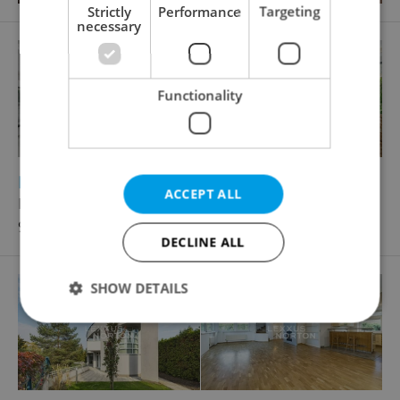
Strictly
Performance
Targeting
necessary
Functionality
2
2
Family house for rent, 153m
, 274m
of land
ACCEPT ALL
Pod starou školou, Praha 6 - Nebušice
90 000 CZK / month
DECLINE ALL
SHOW DETAILS
Strictly necessary
Performance
Targeting
Functionality