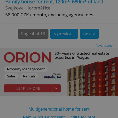
2
2
Family house for rent, 120m
, 680m
of land
Švejkova, Horoměřice
58 000 CZK / month, excluding agency fees
Page
4 of 13
< previous
next >
expss
.www.expats.cz
12 
Advertisement
PHPSESSID
PHP.net
min
.www.expats.cz
Multigenerational home for rent
Family house for rent
Villa for rent