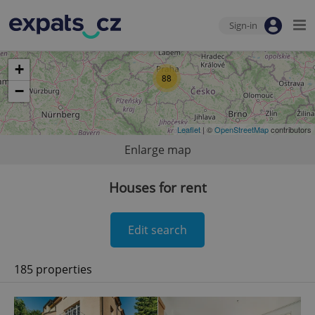
Sign-in
+
88
−
Leaflet
| ©
OpenStreetMap
contributors
Enlarge map
Houses for rent
Edit search
185 properties