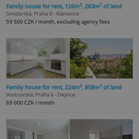
2
2
Family house for rent, 126m
, 263m
of land
Smidarská, Praha 9 - Klánovice
59 500 CZK / month, excluding agency fees
2
2
Family house for rent, 224m
, 858m
of land
Vostrovská, Praha 6 - Dejvice
69 000 CZK / month