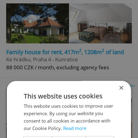
2
2
Family house for rent, 417m
, 1208m
of land
Ke hrádku, Praha 4 - Kunratice
88 000 CZK / month, excluding agency fees
×
Advertisement
This website uses cookies
This website uses cookies to improve user
experience. By using our website you
consent to all cookies in accordance with
our Cookie Policy.
Read more