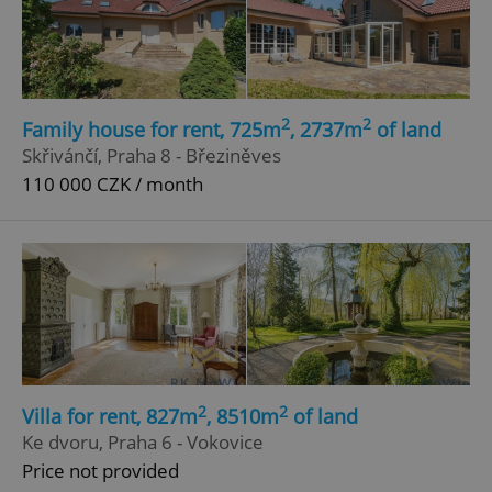
2
2
Family house for rent, 725m
, 2737m
of land
Skřivánčí, Praha 8 - Březiněves
add_logo_profile_modal_displayed
.expats.cz
1 
110 000 CZK / month
2
2
Villa for rent, 827m
, 8510m
of land
^qs_[0-9]+$
.expats.cz
1 m
Ke dvoru, Praha 6 - Vokovice
Price not provided