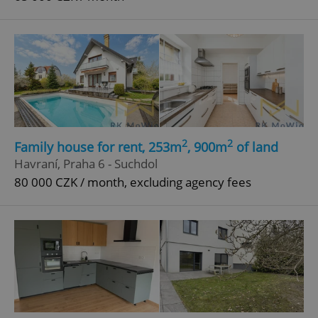
2
2
Family house for rent, 253m
, 900m
of land
Havraní, Praha 6 - Suchdol
80 000 CZK / month, excluding agency fees