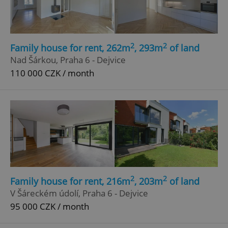
2
2
Family house for rent, 262m
, 293m
of land
Nad Šárkou, Praha 6 - Dejvice
110 000 CZK / month
2
2
Family house for rent, 216m
, 203m
of land
V Šáreckém údolí, Praha 6 - Dejvice
95 000 CZK / month