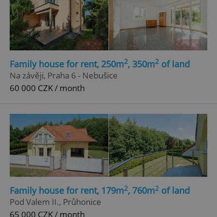
2
2
Family house for rent, 250m
, 350m
of land
Na závěji, Praha 6 - Nebušice
60 000 CZK / month
2
2
Family house for rent, 179m
, 760m
of land
Pod Valem II., Průhonice
65 000 CZK / month