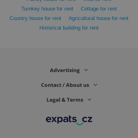
Turnkey house for rent
Cottage for rent
Country house for rent
Agricultural house for rent
Historical building for rent
Advertising
exprt
.expats.cz
6 m
Contact / About us
Legal & Terms