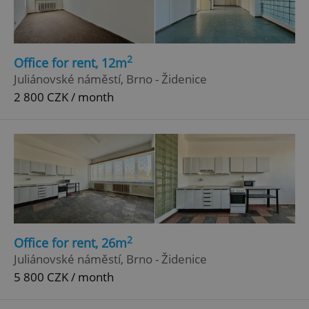
2
Office for rent, 12m
Juliánovské náměstí, Brno - Židenice
2 800 CZK / month
add_logo_profile_modal_displayed
.expats.cz
1 
2
Office for rent, 26m
Juliánovské náměstí, Brno - Židenice
5 800 CZK / month
^qs_[0-9]+$
.expats.cz
1 m