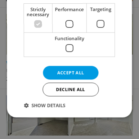
Strictly
Performance
Targeting
necessary
Functionality
2
Warehouse for rent, 152m
U vlečky, Brno - Komárov
ACCEPT ALL
22 900 CZK / month
DECLINE ALL
SHOW DETAILS
Strictly necessary
Performance
Targeting
Functionality