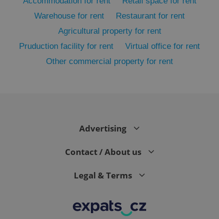
Accommodation for rent
Retail space for rent
Warehouse for rent
Restaurant for rent
Agricultural property for rent
Pruduction facility for rent
Virtual office for rent
Other commercial property for rent
exprt
.expats.cz
6 m
Advertising
Contact / About us
Legal & Terms