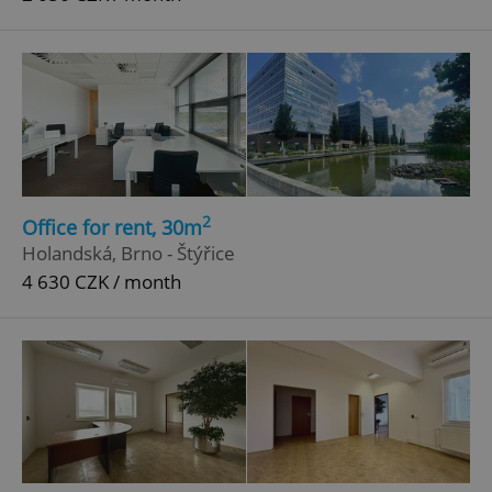
2
Office for rent, 30m
Holandská, Brno - Štýřice
4 630 CZK / month