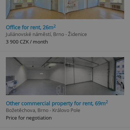
2
Office for rent, 26m
Juliánovské náměstí, Brno - Židenice
3 900 CZK / month
2
Other commercial property for rent, 69m
Božetěchova, Brno - Královo Pole
Price for negotiation