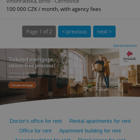
Vinohradská, Brno - Černovice
100 000 CZK / month, with agency fees
Page
1 of 2
< previous
next >
Advertisement
expss
.www.expats.cz
12 
PHPSESSID
PHP.net
min
.www.expats.cz
Doctor's office for rent
Rental apartments for rent
Office for rent
Apartment building for rent