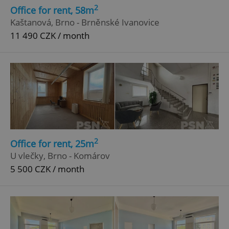
2
Office for rent, 58m
Kaštanová, Brno - Brněnské Ivanovice
11 490 CZK / month
2
Office for rent, 25m
U vlečky, Brno - Komárov
5 500 CZK / month