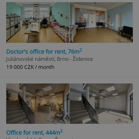
^eps_[0-9]+$
.expats.cz
1 m
2
Doctor's office for rent, 76m
Juliánovské náměstí, Brno - Židenice
19 000 CZK / month
CookieScriptConsent
1 m
CookieScript
.expats.cz
2
Office for rent, 444m