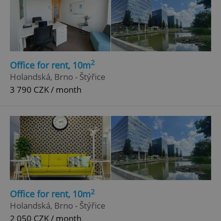
2
Office for rent, 10m
Holandská, Brno - Štýřice
3 790 CZK / month
2
Office for rent, 10m
Holandská, Brno - Štýřice
2 050 CZK / month