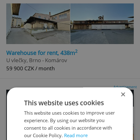
2
Warehouse for rent, 438m
U vlečky, Brno - Komárov
59 900 CZK / month
Advertisement
×
This website uses cookies
This website uses cookies to improve user
experience. By using our website you
consent to all cookies in accordance with
our Cookie Policy.
Read more