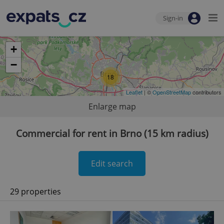
Sign-in
+
−
18
Leaflet
| ©
OpenStreetMap
contributors
Enlarge map
Commercial for rent in Brno (15 km radius)
Edit search
29 properties