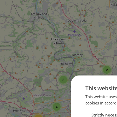
2
2
This websit
33
This website uses
cookies in accord
4
150
Strictly neces