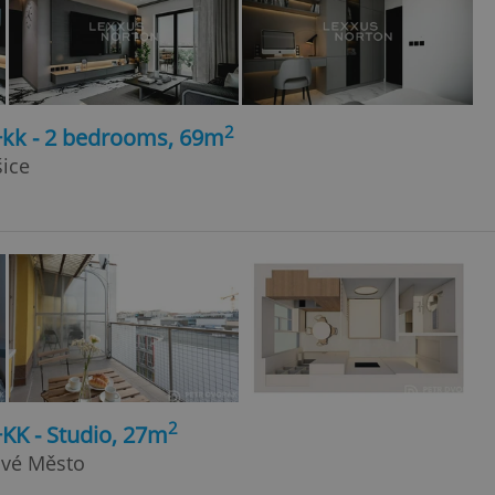
2
+kk - 2 bedrooms, 69m
šice
2
+KK - Studio, 27m
ové Město