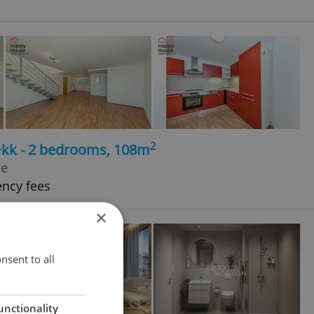
2
3+kk - 2 bedrooms, 108m
le
ency fees
×
nsent to all
unctionality