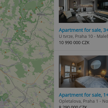
Apartment for sale, 3
U tvrze, Praha 10 - Male
10 990 000 CZK
Apartment for sale, 1
Opletalova, Praha 1 - N
8 290 000 CZK