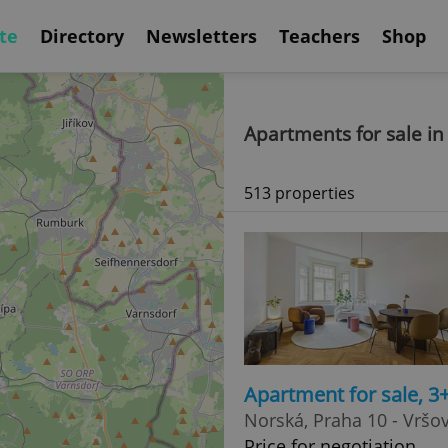
te
Directory
Newsletters
Teachers
Shop
Apartments for sale in
513 properties
Apartment for sale, 3
Norská, Praha 10 - Vršo
Price for negotiation