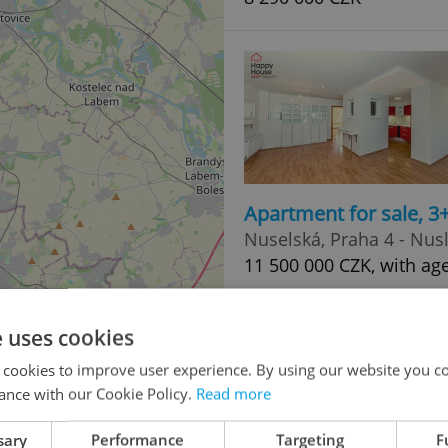
Apartment for sale, 
Nuselská, Praha 4 - Nus
11 500 000 CZK, with ag
e uses cookies
 cookies to improve user experience. By using our website you co
ance with our Cookie Policy.
Read more
sary
Performance
Targeting
F