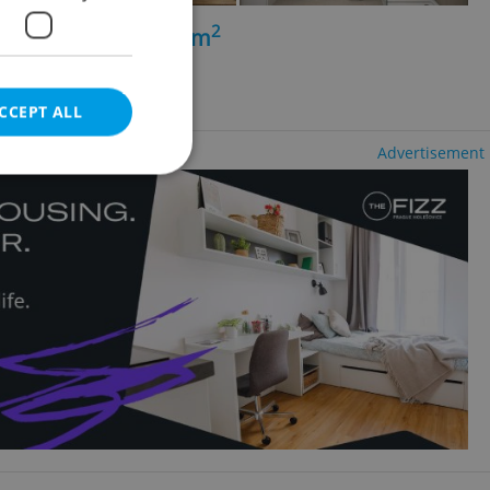
2
+kk - 1 bedroom, 56m
míchov
CCEPT ALL
Advertisement
e website cannot be
eal estate
state agency profile
 to provide full
te positions to end
s not repeatedly
cord of user votes
ensure the correct