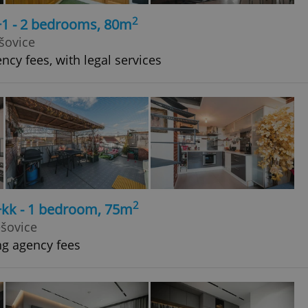
2
+1 - 2 bedrooms, 80m
šovice
ncy fees, with legal services
2
+kk - 1 bedroom, 75m
ešovice
ng agency fees