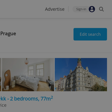
Advertise
Sign-in
 Prague
Edit search
2
+kk - 2 bedrooms, 77m
vice