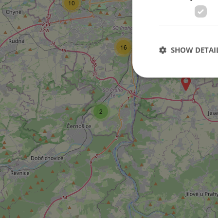
10
15
21
16
SHOW DETAI
2
Strictly necessary co
used properly without
Name
missing_agency_pro
ex_polls