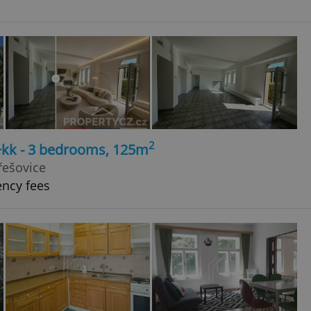
2
4+kk - 3 bedrooms, 125m
řešovice
ency fees