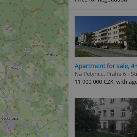
Apartment for sale, 
Na Petynce, Praha 6 - St
11 900 000 CZK, with ag