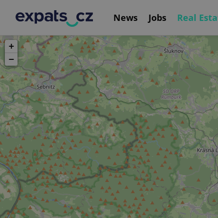
News
Jobs
Real Esta
+
−