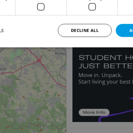
5
Apartment for sale, 2
Na Plzeňce, Praha 5 - S
10 691 878 CZK
2
LS
DECLINE ALL
A
Strictly necessary
Performance
Targeting
Functionality
okies allow core website functionality such as user login and account management. Th
 strictly necessary cookies.
Provider
/
Expiration
Description
Domain
file_modal_displayed
.expats.cz
1 hour
This cookie is used to notify r
advertisers of a missing real e
on Expats.cz. This is necessary
visibility of client's real esta
users and to ensure a notice i
triggered on each page load.
.expats.cz
1 year
This cookie is used to keep re
on polls. This is necessary to 