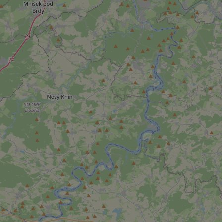
add_logo_profile_m
^qs_[0-9]+$
^eps_[0-9]+$
CookieScriptConse
expss
PHPSESSID