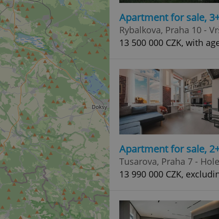
Apartment for sale, 3
Rybalkova, Praha 10 - Vr
13 500 000 CZK, with age
Apartment for sale, 2
Tusarova, Praha 7 - Hol
13 990 000 CZK, excludi