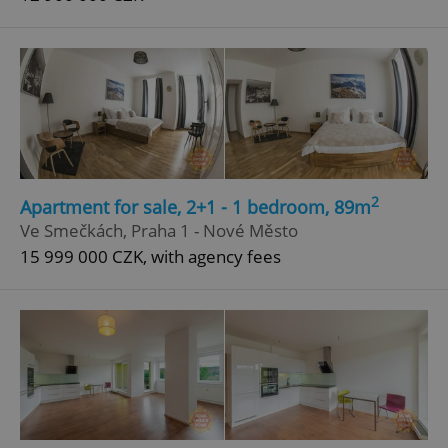
2
Apartment for sale, 2+1 - 1 bedroom, 89m
Ve Smečkách, Praha 1 - Nové Město
15 999 000 CZK, with agency fees