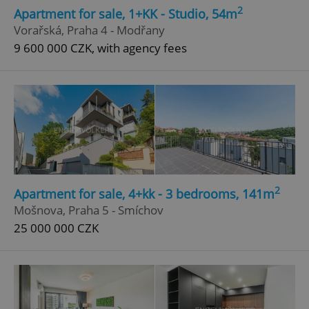
2
Apartment for sale, 1+KK - Studio, 54m
Vorařská, Praha 4 - Modřany
9 600 000 CZK, with agency fees
2
Apartment for sale, 4+kk - 3 bedrooms, 141m
Mošnova, Praha 5 - Smíchov
25 000 000 CZK