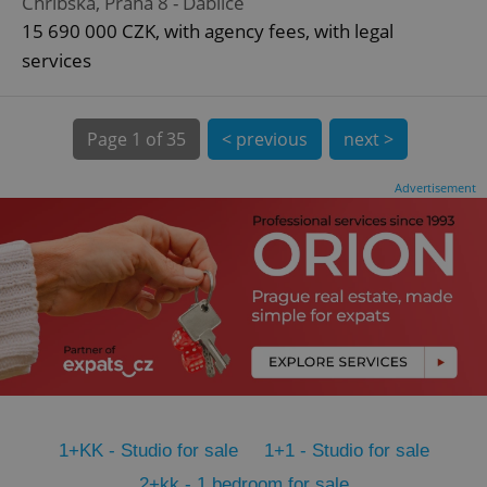
Chřibská, Praha 8 - Ďáblice
CookieScriptConsent
1 m
CookieScript
15 690 000 CZK, with agency fees, with legal
.expats.cz
services
Page
1 of 35
< previous
next >
Advertisement
expss
.www.expats.cz
12 
1+KK - Studio for sale
1+1 - Studio for sale
PHPSESSID
PHP.net
min
.www.expats.cz
2+kk - 1 bedroom for sale