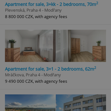
2
Apartment for sale, 3+kk - 2 bedrooms, 70m
Strictly necessary
Performance
Targeting
Plevenská, Praha 4 - Modřany
Functionality
8 800 000 CZK, with agency fees
Strictly necessary cookies allow core website
functionality such as user login and account
management. The website cannot be used properly
without strictly necessary cookies.
Provider
/
Name
Expi
Domain
missing_agency_profile_modal_displayed
.expats.cz
1 
2
Apartment for sale, 3+1 - 2 bedrooms, 62m
Mráčkova, Praha 4 - Modřany
9 490 000 CZK, with agency fees