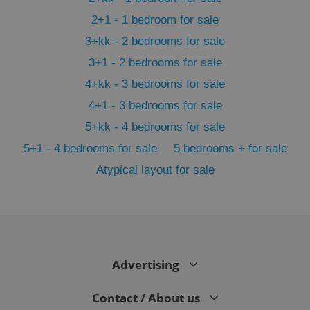
2+1 - 1 bedroom for sale
3+kk - 2 bedrooms for sale
3+1 - 2 bedrooms for sale
4+kk - 3 bedrooms for sale
4+1 - 3 bedrooms for sale
5+kk - 4 bedrooms for sale
5+1 - 4 bedrooms for sale
5 bedrooms + for sale
Atypical layout for sale
exprt
.expats.cz
6 m
Advertising
Contact / About us