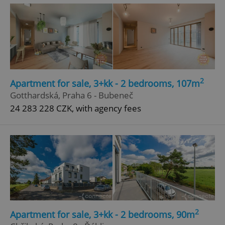
^qs_[0-9]+$
.expats.cz
1 m
2
Apartment for sale, 3+kk - 2 bedrooms, 107m
Gotthardská, Praha 6 - Bubeneč
^eps_[0-9]+$
.expats.cz
1 m
24 283 228 CZK, with agency fees
2
Apartment for sale, 3+kk - 2 bedrooms, 90m