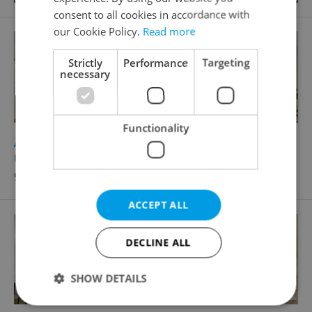
consent to all cookies in accordance with
our Cookie Policy.
Read more
Strictly
Performance
Targeting
necessary
Functionality
2
Apartment for sale, 3+1 - 2 bedrooms, 79m
Urbánkova, Praha 4 - Modřany
9 500 000 CZK, with agency fees
ACCEPT ALL
DECLINE ALL
SHOW DETAILS