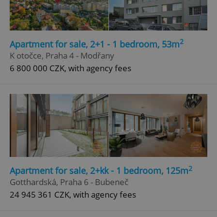
Google
Privacy Policy
ex_polls
.expats.cz
1 
2
Apartment for sale, 2+1 - 1 bedroom, 53m
K otočce, Praha 4 - Modřany
6 800 000 CZK, with agency fees
add_logo_profile_modal_displayed
.expats.cz
1 
2
Apartment for sale, 2+kk - 1 bedroom, 125m
Gotthardská, Praha 6 - Bubeneč
24 945 361 CZK, with agency fees