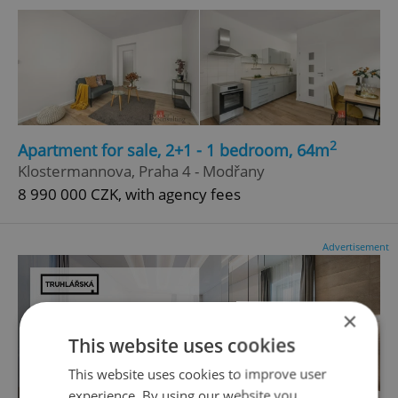
2
Apartment for sale, 2+1 - 1 bedroom, 64m
Klostermannova, Praha 4 - Modřany
8 990 000 CZK, with agency fees
Advertisement
×
This website uses cookies
This website uses cookies to improve user
experience. By using our website you