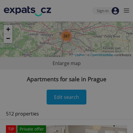
Sign-in
+
267
−
Leaflet
| ©
OpenStreetMap
contributors
Enlarge map
Apartments for sale in Prague
Edit search
512 properties
TIP
Private offer