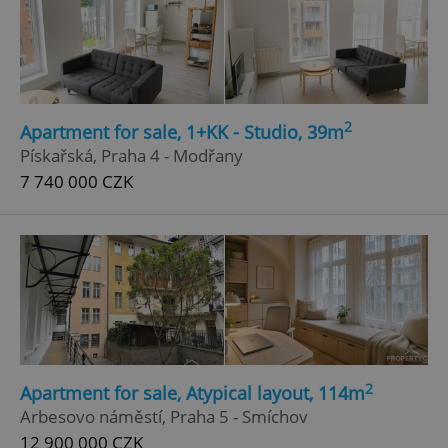
2
Apartment for sale, 1+KK - Studio, 39m
Pískařská, Praha 4 - Modřany
7 740 000 CZK
2
Apartment for sale, Atypical layout, 114m
Arbesovo náměstí, Praha 5 - Smíchov
12 900 000 CZK