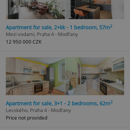
2
Apartment for sale, 2+kk - 1 bedroom, 57m
Mezi vodami, Praha 4 - Modřany
12 950 000 CZK
2
Apartment for sale, 3+1 - 2 bedrooms, 62m
Levského, Praha 4 - Modřany
Price not provided