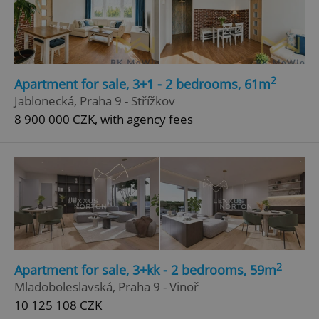
Google
Privacy Policy
ex_polls
.expats.cz
1 
2
Apartment for sale, 3+1 - 2 bedrooms, 61m
Jablonecká, Praha 9 - Střížkov
8 900 000 CZK, with agency fees
add_logo_profile_modal_displayed
.expats.cz
1 
2
Apartment for sale, 3+kk - 2 bedrooms, 59m
Mladoboleslavská, Praha 9 - Vinoř
10 125 108 CZK