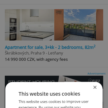
2
Apartment for sale, 3+kk - 2 bedrooms, 82m
Škrábkových, Praha 9 - Letňany
14 990 000 CZK, with agency fees
Advertisement
×
This website uses cookies
This website uses cookies to improve user
experience. By using our website you