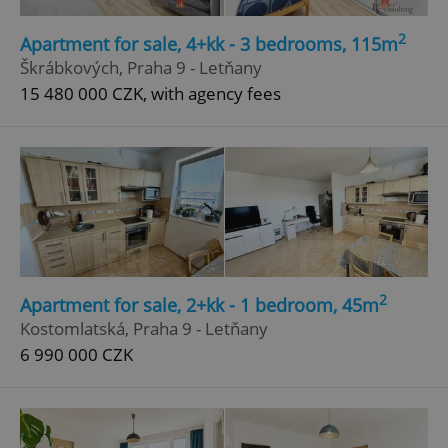
Strictly necessary
Performance
Targeting
2
Apartment for sale, 4+kk - 3 bedrooms, 115m
Functionality
Škrábkových, Praha 9 - Letňany
15 480 000 CZK, with agency fees
Strictly necessary cookies allow core website
functionality such as user login and account
management. The website cannot be used properly
without strictly necessary cookies.
Provider
/
Name
Expi
Domain
missing_agency_profile_modal_displayed
.expats.cz
1 
2
Apartment for sale, 2+kk - 1 bedroom, 45m
Kostomlatská, Praha 9 - Letňany
6 990 000 CZK