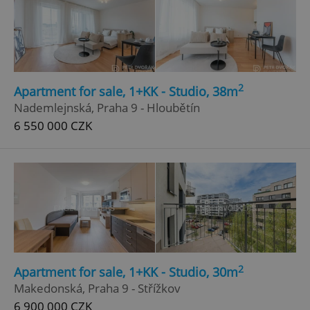
2
Apartment for sale, 1+KK - Studio, 38m
Nademlejnská, Praha 9 - Hloubětín
6 550 000 CZK
2
Apartment for sale, 1+KK - Studio, 30m
Makedonská, Praha 9 - Střížkov
6 900 000 CZK