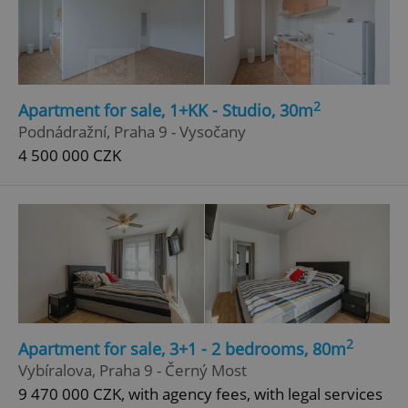
2
Apartment for sale, 1+KK - Studio, 30m
Podnádražní, Praha 9 - Vysočany
4 500 000 CZK
2
Apartment for sale, 3+1 - 2 bedrooms, 80m
Vybíralova, Praha 9 - Černý Most
9 470 000 CZK, with agency fees, with legal services