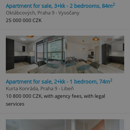
2
Apartment for sale, 3+kk - 2 bedrooms, 84m
Oktábcových, Praha 9 - Vysočany
25 000 000 CZK
2
Apartment for sale, 2+kk - 1 bedroom, 74m
Kurta Konráda, Praha 9 - Libeň
10 800 000 CZK, with agency fees, with legal
services