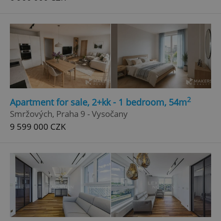
2
Apartment for sale, 2+kk - 1 bedroom, 54m
Smržových, Praha 9 - Vysočany
9 599 000 CZK