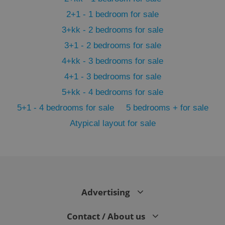
2+1 - 1 bedroom for sale
3+kk - 2 bedrooms for sale
3+1 - 2 bedrooms for sale
4+kk - 3 bedrooms for sale
4+1 - 3 bedrooms for sale
5+kk - 4 bedrooms for sale
5+1 - 4 bedrooms for sale
5 bedrooms + for sale
Atypical layout for sale
exprt
.expats.cz
6 m
Advertising
Contact / About us