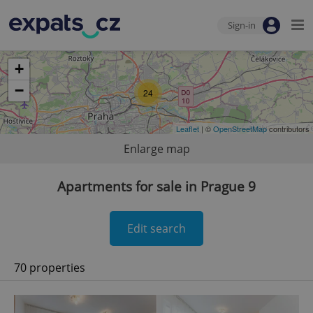
Sign-in
+
−
24
Leaflet
| ©
OpenStreetMap
contributors
Enlarge map
Apartments for sale in Prague 9
Edit search
70 properties