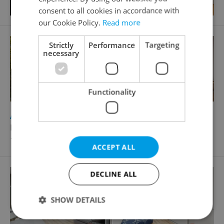
consent to all cookies in accordance with
our Cookie Policy.
Read more
Strictly
Performance
Targeting
necessary
Functionality
2
Apartment for sale, 4+kk - 3 bedrooms, 110m
Kolbenova, Praha 9 - Vysočany
19 095 880 CZK
ACCEPT ALL
DECLINE ALL
SHOW DETAILS