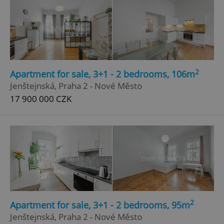
2
Apartment for sale, 3+1 - 2 bedrooms, 106m
Jenštejnská, Praha 2 - Nové Město
17 900 000 CZK
2
Apartment for sale, 3+1 - 2 bedrooms, 95m
Jenštejnská, Praha 2 - Nové Město