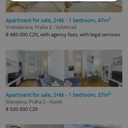
Strictly necessary
Performance
Targeting
2
Apartment for sale, 2+kk - 1 bedroom, 47m
Functionality
Vratislavova, Praha 2 - Vyšehrad
Strictly necessary cookies allow core website
8 480 000 CZK, with agency fees, with legal services
functionality such as user login and account
management. The website cannot be used properly
without strictly necessary cookies.
Provider
/
Name
Expi
Domain
missing_agency_profile_modal_displayed
.expats.cz
1 
2
Apartment for sale, 2+kk - 1 bedroom, 37m
Slavojova, Praha 2 - Nusle
8 500 000 CZK