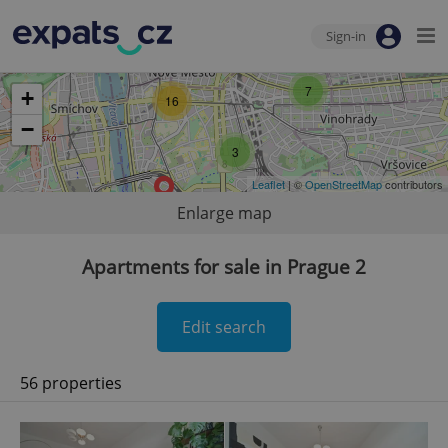
Sign-in
7
+
16
−
3
Leaflet
| ©
OpenStreetMap
contributors
Enlarge map
Apartments for sale in Prague 2
Edit search
56 properties