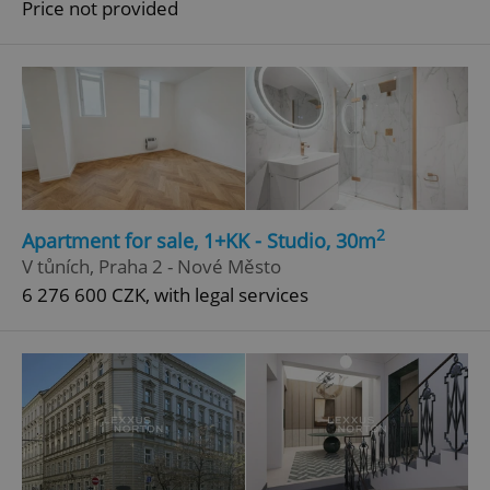
Price not provided
^qs_[0-9]+$
.expats.cz
1 m
^eps_[0-9]+$
.expats.cz
1 m
2
Apartment for sale, 1+KK - Studio, 30m
V tůních, Praha 2 - Nové Město
6 276 600 CZK, with legal services