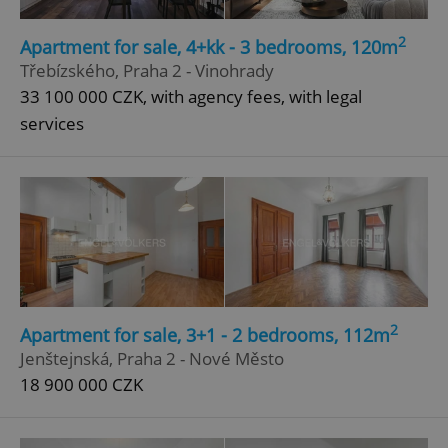
2
Apartment for sale, 4+kk - 3 bedrooms, 120m
Třebízského, Praha 2 - Vinohrady
33 100 000 CZK, with agency fees, with legal
services
2
Apartment for sale, 3+1 - 2 bedrooms, 112m
Jenštejnská, Praha 2 - Nové Město
18 900 000 CZK