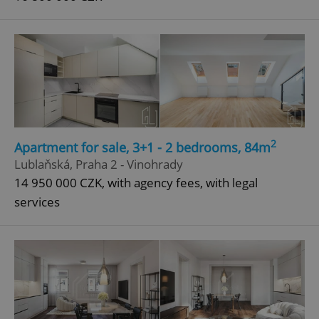
2
Apartment for sale, 3+1 - 2 bedrooms, 84m
Lublaňská, Praha 2 - Vinohrady
14 950 000 CZK, with agency fees, with legal
services