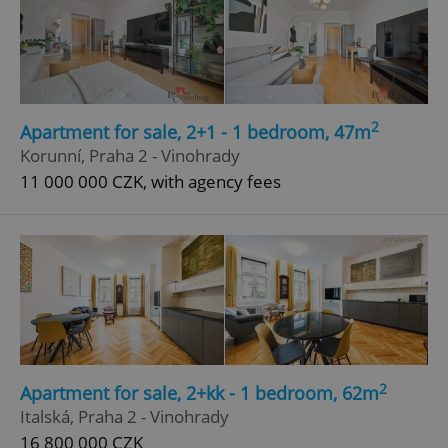
2
Apartment for sale, 2+1 - 1 bedroom, 47m
Korunní, Praha 2 - Vinohrady
11 000 000 CZK, with agency fees
2
Apartment for sale, 2+kk - 1 bedroom, 62m
Italská, Praha 2 - Vinohrady
16 800 000 CZK