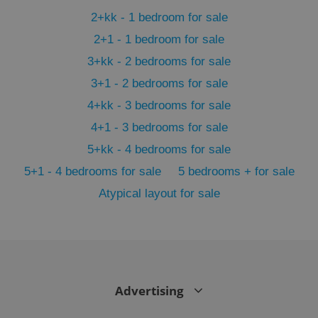
min
.www.expats.cz
2+kk - 1 bedroom for sale
2+1 - 1 bedroom for sale
3+kk - 2 bedrooms for sale
3+1 - 2 bedrooms for sale
4+kk - 3 bedrooms for sale
4+1 - 3 bedrooms for sale
5+kk - 4 bedrooms for sale
5+1 - 4 bedrooms for sale
5 bedrooms + for sale
Atypical layout for sale
exprt
.expats.cz
6 m
Advertising