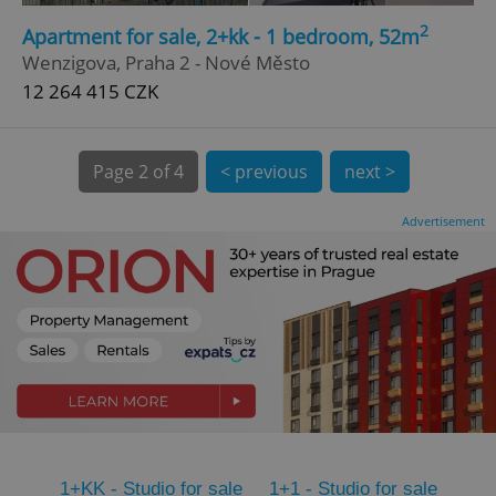
2
CookieScriptConsent
1 m
Apartment for sale, 2+kk - 1 bedroom, 52m
CookieScript
.expats.cz
Wenzigova, Praha 2 - Nové Město
12 264 415 CZK
Page
2 of 4
< previous
next >
Advertisement
expss
.www.expats.cz
12 
PHPSESSID
PHP.net
1+KK - Studio for sale
1+1 - Studio for sale