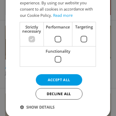
experience. By using our website you
consent to all cookies in accordance with
our Cookie Policy.
Read more
Strictly
Performance
Targeting
necessary
Functionality
2
Apartment for sale, 3+1 - 2 bedrooms, 96m
Jenštejnská, Praha 2 - Nové Město
16 900 000 CZK
ACCEPT ALL
DECLINE ALL
SHOW DETAILS