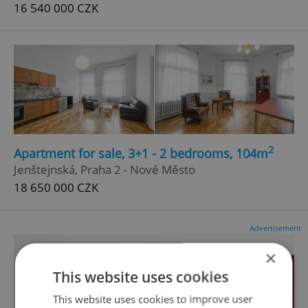
16 540 000 CZK
2
Apartment for sale, 3+1 - 2 bedrooms, 104m
Jenštejnská, Praha 2 - Nové Město
18 650 000 CZK
Advertisement
×
This website uses cookies
This website uses cookies to improve user