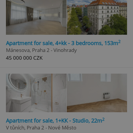
Google
Privacy Policy
ex_polls
.expats.cz
1 
2
Apartment for sale, 4+kk - 3 bedrooms, 153m
Mánesova, Praha 2 - Vinohrady
45 000 000 CZK
add_logo_profile_modal_displayed
.expats.cz
1 
2
Apartment for sale, 1+KK - Studio, 22m
V tůních, Praha 2 - Nové Město