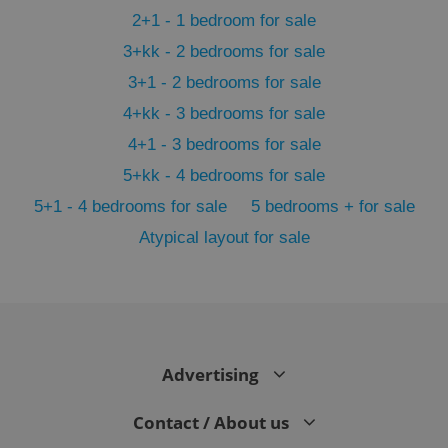
2+1 - 1 bedroom for sale
3+kk - 2 bedrooms for sale
3+1 - 2 bedrooms for sale
4+kk - 3 bedrooms for sale
4+1 - 3 bedrooms for sale
5+kk - 4 bedrooms for sale
5+1 - 4 bedrooms for sale
5 bedrooms + for sale
Atypical layout for sale
exprt
.expats.cz
6 m
Advertising
Contact / About us