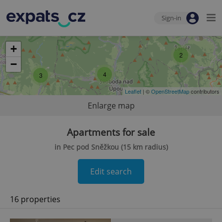
Sign-in
+
2
−
4
3
Leaflet
| ©
OpenStreetMap
contributors
Enlarge map
Apartments for sale
in Pec pod Sněžkou (15 km radius)
Edit search
16 properties