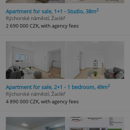
2
Apartment for sale, 1+1 - Studio, 38m
Rýchorské náměstí, Žacléř
2 690 000 CZK, with agency fees
2
Apartment for sale, 2+1 - 1 bedroom, 49m
Rýchorské náměstí, Žacléř
4 890 000 CZK, with agency fees