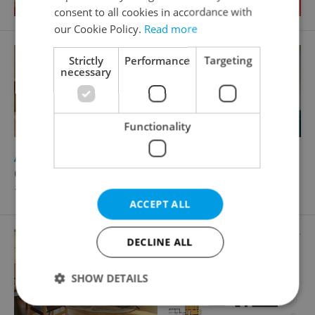
consent to all cookies in accordance with
our Cookie Policy.
Read more
Strictly
Performance
Targeting
necessary
Functionality
2
Apartment for sale, 3+kk - 2 bedrooms, 62m
Černý Důl
11 990 000 CZK, with agency fees
ACCEPT ALL
DECLINE ALL
SHOW DETAILS