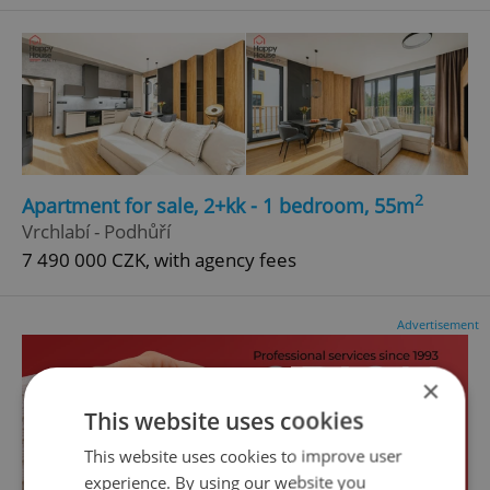
2
Apartment for sale, 2+kk - 1 bedroom, 55m
Vrchlabí - Podhůří
7 490 000 CZK, with agency fees
Advertisement
×
This website uses cookies
This website uses cookies to improve user
experience. By using our website you