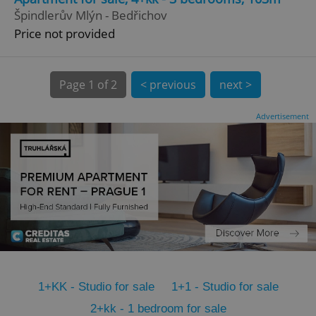
CookieScriptConsent
1 m
CookieScript
Špindlerův Mlýn - Bedřichov
.expats.cz
Price not provided
Page
1 of 2
< previous
next >
Advertisement
expss
.www.expats.cz
12 
1+KK - Studio for sale
1+1 - Studio for sale
PHPSESSID
PHP.net
min
.www.expats.cz
2+kk - 1 bedroom for sale