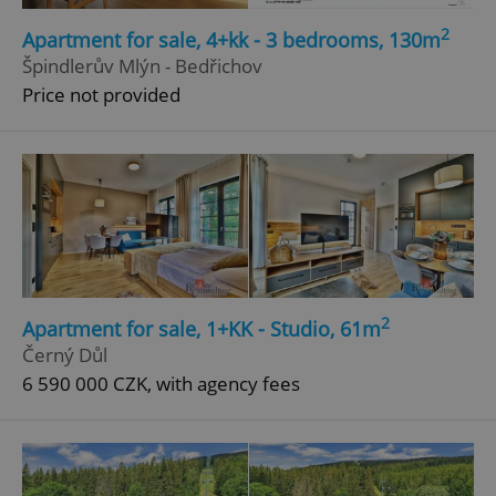
Strictly necessary
Performance
Targeting
2
Apartment for sale, 4+kk - 3 bedrooms, 130m
Functionality
Špindlerův Mlýn - Bedřichov
Price not provided
Strictly necessary cookies allow core website
functionality such as user login and account
management. The website cannot be used properly
without strictly necessary cookies.
Provider
/
Name
Expi
Domain
missing_agency_profile_modal_displayed
.expats.cz
1 
2
Apartment for sale, 1+KK - Studio, 61m
Černý Důl
6 590 000 CZK, with agency fees