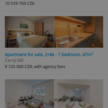
10 539 700 CZK
2
Apartment for sale, 2+kk - 1 bedroom, 47m
Černý Důl
8 725 000 CZK, with agency fees