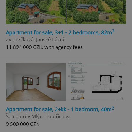
Google
Privacy Policy
ex_polls
.expats.cz
1 
2
Apartment for sale, 3+1 - 2 bedrooms, 82m
Zvonečková, Janské Lázně
11 894 000 CZK, with agency fees
add_logo_profile_modal_displayed
.expats.cz
1 
2
Apartment for sale, 2+kk - 1 bedroom, 40m
Špindlerův Mlýn - Bedřichov
9 500 000 CZK