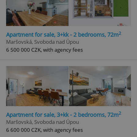
2
Apartment for sale, 3+kk - 2 bedrooms, 72m
Maršovská, Svoboda nad Úpou
6 500 000 CZK, with agency fees
2
Apartment for sale, 3+kk - 2 bedrooms, 72m
Maršovská, Svoboda nad Úpou
6 600 000 CZK, with agency fees