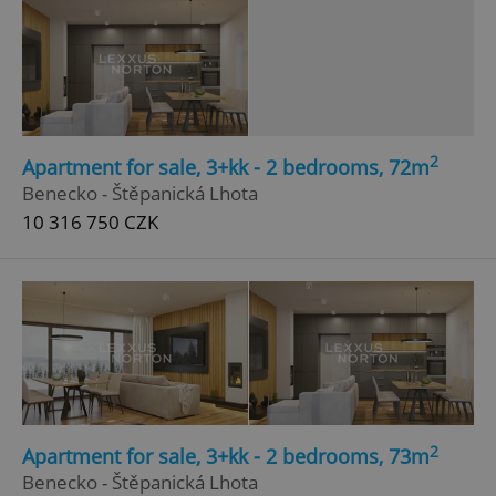
2
Apartment for sale, 3+kk - 2 bedrooms, 72m
Benecko - Štěpanická Lhota
10 316 750 CZK
2
Apartment for sale, 3+kk - 2 bedrooms, 73m
Benecko - Štěpanická Lhota