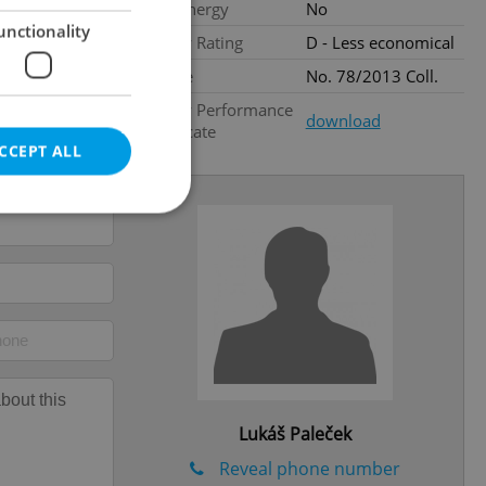
Low-energy
No
unctionality
Energy Rating
D - Less economical
Decree
No. 78/2013 Coll.
Energy Performance
download
Certificate
CCEPT ALL
e website cannot be
eal estate
state agency profile
 to provide full
Lukáš Paleček
te positions to end
s not repeatedly
Reveal phone number