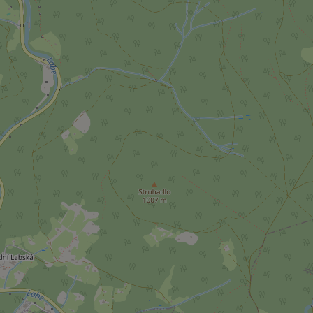
ex_polls
add_logo_profile_m
^qs_[0-9]+$
^eps_[0-9]+$
CookieScriptConse
expss