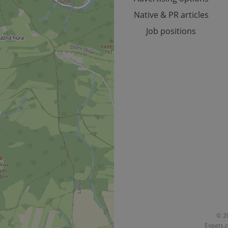
Native & PR articles
Job positions
© 20
Expats.c