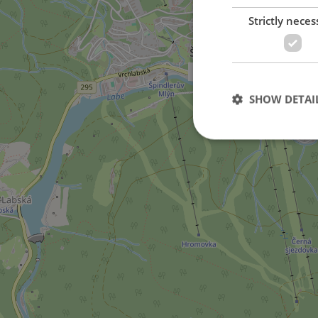
Strictly neces
in Špindlerův Mlýn city
SHOW DETAI
Strictly necessary co
used properly without
Name
missing_agency_pro