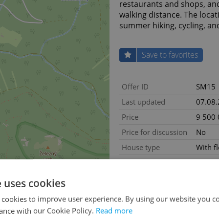
restaurants and shops, and 
walking distance. The locati
summer hiking, cycling, an
Save to favorites
Offer ID
SM15
Last updated
07.08
Price
9 500
Price for discussion
No
House type
With f
Condition
Renov
Construction type
Brick
e uses cookies
Ownership
Person
 cookies to improve user experience. By using our website you co
Floor
1
ance with our Cookie Policy.
Read more