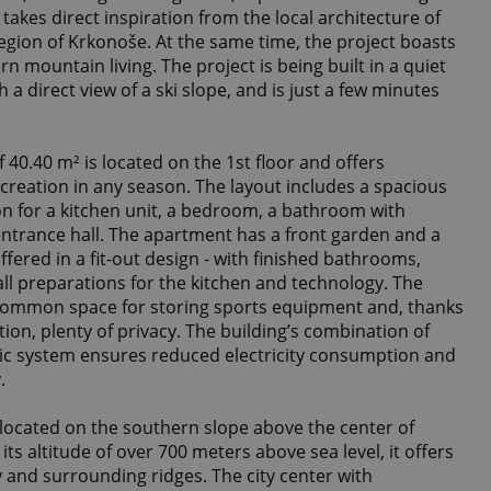
takes direct inspiration from the local architecture of
region of Krkonoše. At the same time, the project boasts
 mountain living. The project is being built in a quiet
 a direct view of a ski slope, and is just a few minutes
f 40.40 m² is located on the 1st floor and offers
recreation in any season. The layout includes a spacious
on for a kitchen unit, a bedroom, a bathroom with
entrance hall. The apartment has a front garden and a
ffered in a fit-out design - with finished bathrooms,
 all preparations for the kitchen and technology. The
 common space for storing sports equipment and, thanks
tion, plenty of privacy. The building’s combination of
c system ensures reduced electricity consumption and
.
 located on the southern slope above the center of
ts altitude of over 700 meters above sea level, it offers
ey and surrounding ridges. The city center with