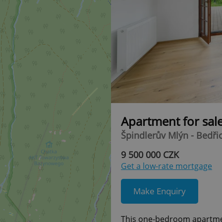
Apartment for sal
Špindlerův Mlýn - Bedři
9 500 000 CZK
Get a low-rate mortgage
Make Enquiry
This one-bedroom apartment