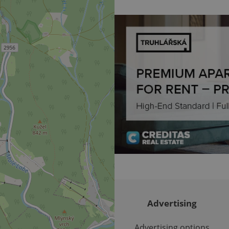
deliver the best content possi
30
Cookie generated by applicat
PHP.net
minutes
PHP language. This is a genera
.www.expats.cz
used to maintain user session v
normally a random generated
used can be specific to the si
example is maintaining a logg
user between pages.
.expats.cz
6 months
This cookie is used to allow f
on Expats.cz. It is necessary t
comfortable user experience 
to key services without requi
sign ins.
Provider
Expiration
Expiration
Description
Description
/
Domain
3 months
1 year 1
Used by Facebook to deliver a series of advertisement products su
This cookie name is associated with Google Universal Analyti
Google
month
bidding from third party advertisers
significant update to Google's more commonly used analytics
Inc.
LLC
cookie is used to distinguish unique users by assigning a 
.expats.cz
number as a client identifier. It is included in each page requ
used to calculate visitor, session and campaign data for the s
Advertising
reports.
.expats.cz
1 year 1
This cookie is used by Google Analytics to persist session sta
month
Advertising options