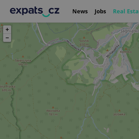
News
Jobs
Real Esta
+
−