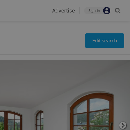
Advertise
Sign-in
Edit search