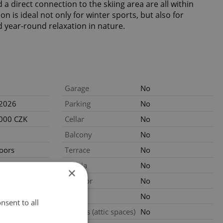
a direct connection to the skiing area are all within
on is ideal not only for winter sports, but also for
d year-round relaxation in nature.
Garage
No
.2026
Parking
No
 000 CZK
Cellar
No
Balcony
No
loors
Terrace
No
ated
Loggia
No
×
Elevator
No
al
Pool
No
nsent to all
Garrets (attic spaces)
No