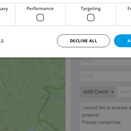
Number of floors
4
sary
Performance
Targeting
F
2
Usable area
40m
2
Floor area
60m
2
Garden area
19m
LS
DECLINE ALL
A
Strictly necessary
Performance
Targeting
Functionality
okies allow core website functionality such as user login and account management. Th
 strictly necessary cookies.
Provider
/
Expiration
Description
Domain
file_modal_displayed
.expats.cz
1 hour
This cookie is used to notify r
advertisers of a missing real e
on Expats.cz. This is necessary
visibility of client's real esta
users and to ensure a notice i
triggered on each page load.