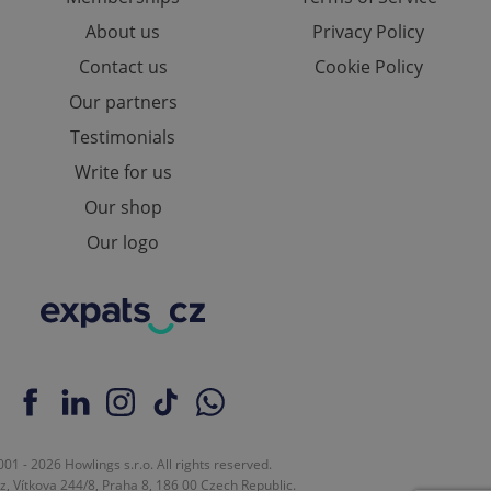
About us
Privacy Policy
Contact us
Cookie Policy
Our partners
Testimonials
Write for us
Our shop
Our logo
01 - 2026 Howlings s.r.o. All rights reserved.
z, Vítkova 244/8, Praha 8, 186 00 Czech Republic.