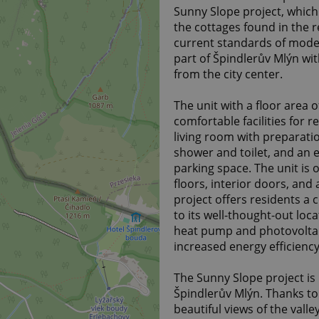
Sunny Slope project, which 
the cottages found in the 
current standards of modern
part of Špindlerův Mlýn with
from the city center.
The unit with a floor area o
comfortable facilities for 
living room with preparati
shower and toilet, and an 
parking space. The unit is o
floors, interior doors, and
project offers residents a
to its well-thought-out loca
heat pump and photovoltai
increased energy efficiency
The Sunny Slope project is
Špindlerův Mlýn. Thanks to i
beautiful views of the vall