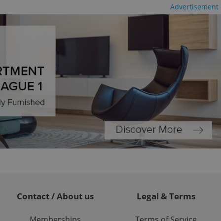
ble.
Advertisement
ions based on the
l purpose identifier
ariables. It is
 number, how it is
te, but a good
ed-in status for a
or long-term sign-ins
o ensure a
and maintain access
ring unnecessary
ch as real time
cs - which is a
 service. This
randomly generated
est in a site and
ites analytics
Contact / About us
Legal & Terms
te.
Memberships
Terms of Service