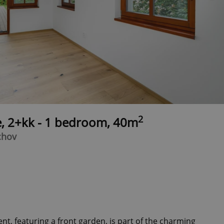
2
e, 2+kk - 1 bedroom, 40m
chov
, featuring a front garden, is part of the charming