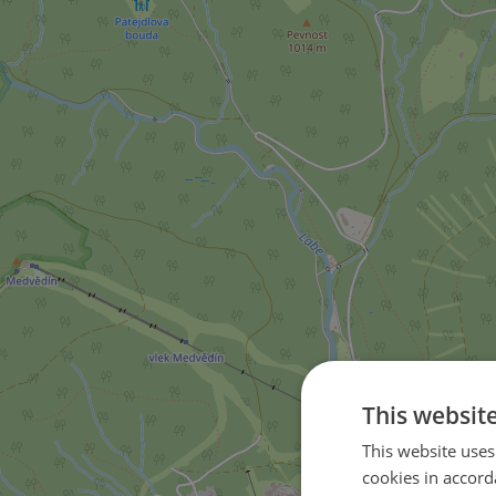
This websit
This website uses
cookies in accord