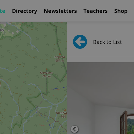
te
Directory
Newsletters
Teachers
Shop
Back to List