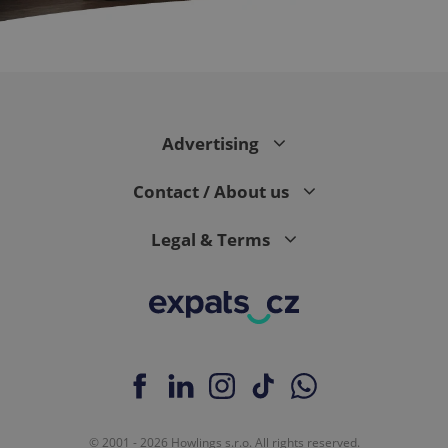
expss
.www.expats.cz
12 
Advertising
Contact / About us
Legal & Terms
PHPSESSID
PHP.net
min
.www.expats.cz
© 2001 - 2026 Howlings s.r.o. All rights reserved.