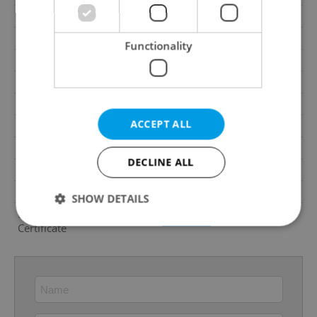
Balcony
Yes
Terrace
Yes
Functionality
Loggia
No
Elevator
No
Pool
No
ACCEPT ALL
Garrets (attic spaces)
No
Low-energy
No
DECLINE ALL
Energy Rating
D - Less economical
Decree
No. 78/2013 Coll.
SHOW DETAILS
Energy Performance
download
Certificate
Strictly necessary
Performance
Targeting
Functionality
Strictly necessary cookies allow core website
functionality such as user login and account