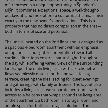
m², represents a unique opportunity in Špindlerův
Mlýn. It combines exceptional space, a well-thought-
out layout, and the option to customize the final finish
exactly to the new owner’s specifications. This is a
property that has no direct comparison in the area—
both in terms of size and potential.
The unit is located on the 2nd floor and is designed as
a spacious 4-bedroom apartment with an emphasis
on openness and light. Its orientation toward all
cardinal directions ensures natural light throughout
the day while offering varied views of the surrounding
landscape. The main living area with a kitchenette
flows seamlessly onto a south- and west-facing
terrace, creating the ideal setting for quiet evenings
and gatherings with family or friends. The layout also
includes a living area, two separate bedrooms with
access to a balcony that wraps around the living area
of the apartment, a bathroom, a storage room, and
ample space for built-in storage solutions. The