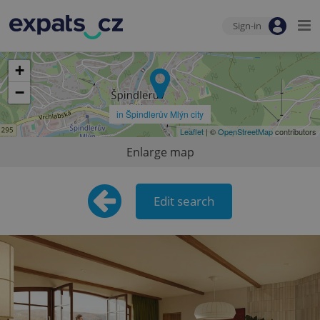
Sign-in
+
−
in Špindlerův Mlýn city
Leaflet
| ©
OpenStreetMap
contributors
Enlarge map
Edit search