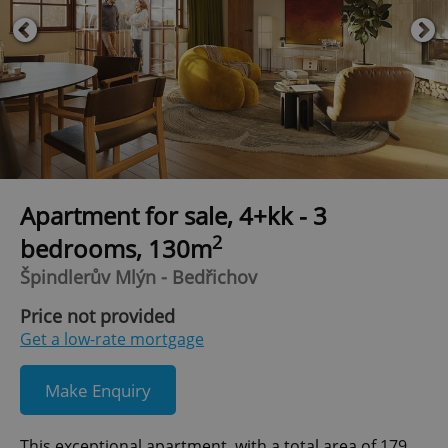
Apartment for sale, 4+kk - 3
2
bedrooms, 130m
Špindlerův Mlýn - Bedřichov
Price not provided
Get a low-rate mortgage
Make Enquiry
This exceptional apartment, with a total area of 179