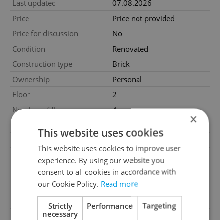
Last updated
07.08.2026
Price
Price not provided
Price for discussion
No
Condition
Renovated
Construction type
Brick
Ownership
Personal
Floor
2
Number of floors
4
×
2
Usable area
130m
This website uses cookies
2
Floor area
179m
This website uses cookies to improve user
2
Balcony area
23m
experience. By using our website you
2
Terrace area
18m
consent to all cookies in accordance with
our Cookie Policy.
Read more
Garage
No
Parking
No
Strictly
Performance
Targeting
necessary
Cellar
No