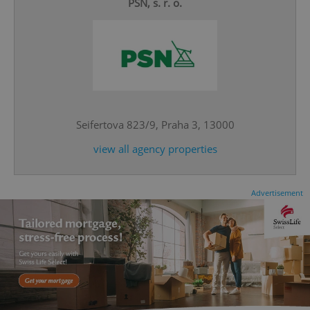
PSN, s. r. o.
^eps_[0-9]+$
.expats.cz
1 m
Seifertova 823/9, Praha 3, 13000
view all agency properties
Advertisement
CookieScriptConsent
1 m
CookieScript
.expats.cz