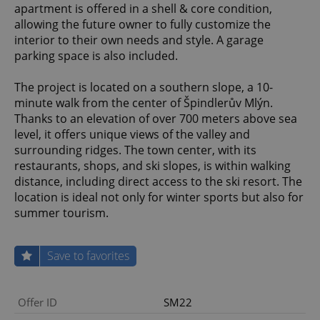
apartment is offered in a shell & core condition,
allowing the future owner to fully customize the
interior to their own needs and style. A garage
parking space is also included.
The project is located on a southern slope, a 10-
minute walk from the center of Špindlerův Mlýn.
Thanks to an elevation of over 700 meters above sea
level, it offers unique views of the valley and
surrounding ridges. The town center, with its
restaurants, shops, and ski slopes, is within walking
distance, including direct access to the ski resort. The
location is ideal not only for winter sports but also for
summer tourism.
Save to favorites
Offer ID
SM22