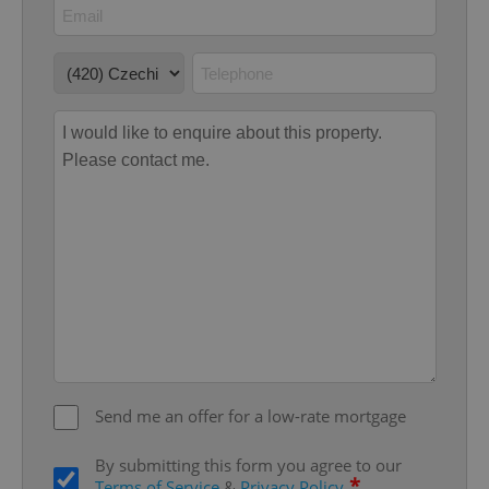
management. The website cannot be used properly
without strictly necessary cookies.
Provider
/
Name
Expi
Domain
missing_agency_profile_modal_displayed
.expats.cz
1 
Google
Privacy Policy
Send me an offer for a low-rate mortgage
ex_polls
.expats.cz
1 
By submitting this form you agree to our
*
Terms of Service
&
Privacy Policy