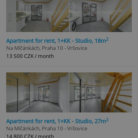
2
Apartment for rent, 1+KK - Studio, 18m
Na Míčánkách, Praha 10 - Vršovice
13 500 CZK / month
2
Apartment for rent, 1+KK - Studio, 27m
Na Míčánkách, Praha 10 - Vršovice
14 800 CZK / month