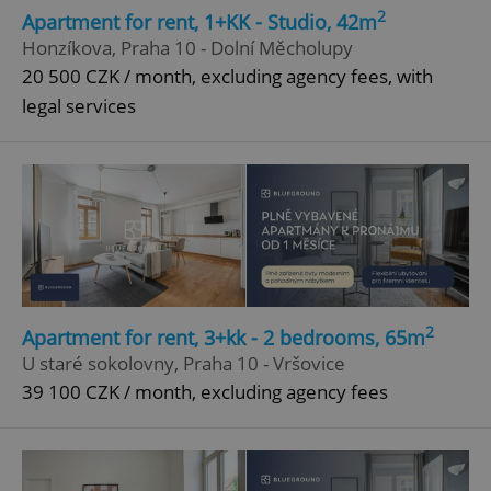
2
Apartment for rent, 1+KK - Studio, 42m
Honzíkova, Praha 10 - Dolní Měcholupy
20 500 CZK / month, excluding agency fees, with
legal services
2
Apartment for rent, 3+kk - 2 bedrooms, 65m
U staré sokolovny, Praha 10 - Vršovice
39 100 CZK / month, excluding agency fees