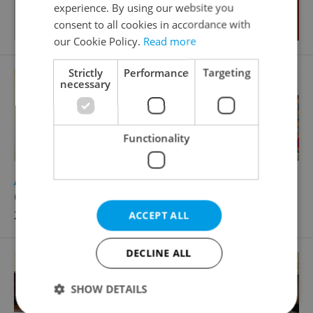
experience. By using our website you
consent to all cookies in accordance with
our Cookie Policy.
Read more
Strictly
Performance
Targeting
necessary
Functionality
2
Apartment for rent, 2+kk - 1 bedroom, 45m
Černokostelecká, Praha 10 - Strašnice
22 000 CZK / month, with agency fees
ACCEPT ALL
DECLINE ALL
SHOW DETAILS