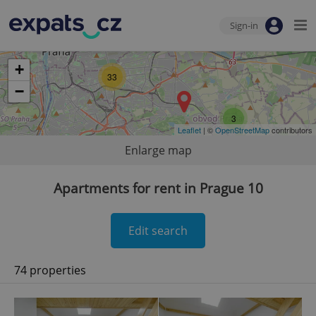
Sign-in
+
33
−
3
Leaflet
| ©
OpenStreetMap
contributors
Enlarge map
Apartments for rent in Prague 10
Edit search
74 properties