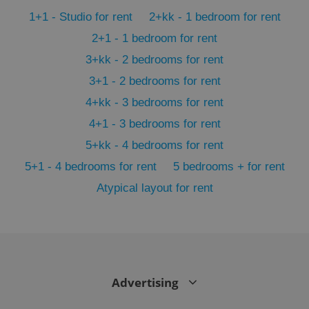
min
.www.expats.cz
1+1 - Studio for rent
2+kk - 1 bedroom for rent
2+1 - 1 bedroom for rent
3+kk - 2 bedrooms for rent
3+1 - 2 bedrooms for rent
4+kk - 3 bedrooms for rent
4+1 - 3 bedrooms for rent
5+kk - 4 bedrooms for rent
5+1 - 4 bedrooms for rent
5 bedrooms + for rent
Atypical layout for rent
exprt
.expats.cz
6 m
Advertising