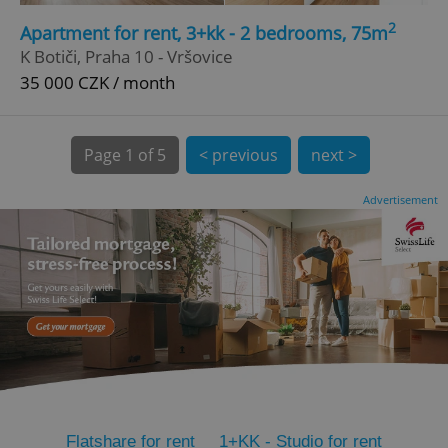
2
CookieScriptConsent
1 m
Apartment for rent, 3+kk - 2 bedrooms, 75m
CookieScript
.expats.cz
K Botiči, Praha 10 - Vršovice
35 000 CZK / month
Page
1 of 5
< previous
next >
Advertisement
expss
.www.expats.cz
12 
PHPSESSID
PHP.net
Flatshare for rent
1+KK - Studio for rent