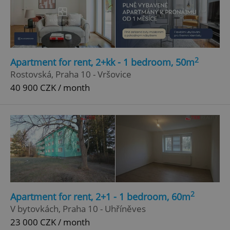
2
Apartment for rent, 2+kk - 1 bedroom, 50m
Rostovská, Praha 10 - Vršovice
40 900 CZK / month
2
Apartment for rent, 2+1 - 1 bedroom, 60m
V bytovkách, Praha 10 - Uhříněves
23 000 CZK / month