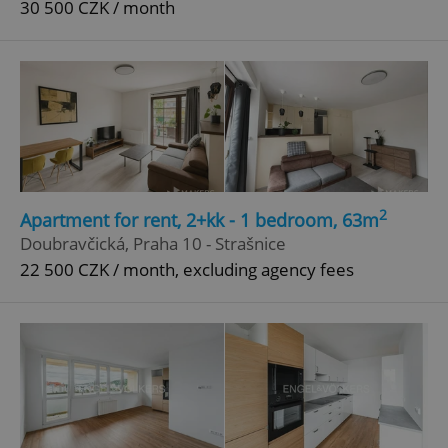
30 500 CZK / month
^qs_[0-9]+$
.expats.cz
1 m
^eps_[0-9]+$
.expats.cz
1 m
2
Apartment for rent, 2+kk - 1 bedroom, 63m
Doubravčická, Praha 10 - Strašnice
22 500 CZK / month, excluding agency fees