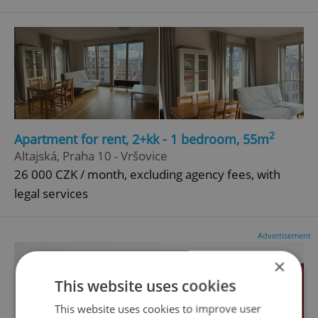
2
Apartment for rent, 2+kk - 1 bedroom, 55m
Altajská, Praha 10 - Vršovice
26 000 CZK / month, excluding agency fees, with
legal services
Advertisement
×
This website uses cookies
This website uses cookies to improve user