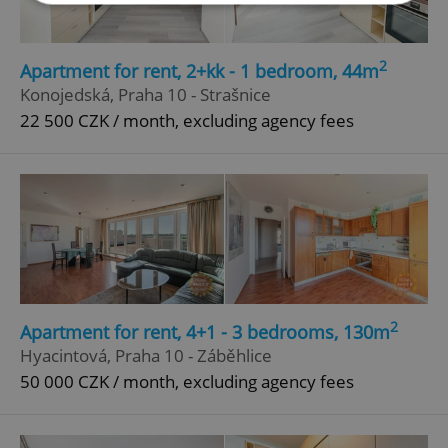
Strictly necessary
Performance
Targeting
2
Apartment for rent, 2+kk - 1 bedroom, 44m
Functionality
Konojedská, Praha 10 - Strašnice
Strictly necessary cookies allow core website
22 500 CZK / month, excluding agency fees
functionality such as user login and account
management. The website cannot be used properly
without strictly necessary cookies.
Provider
/
Name
Expi
Domain
missing_agency_profile_modal_displayed
.expats.cz
1 
2
Apartment for rent, 4+1 - 3 bedrooms, 130m
Hyacintová, Praha 10 - Záběhlice
50 000 CZK / month, excluding agency fees