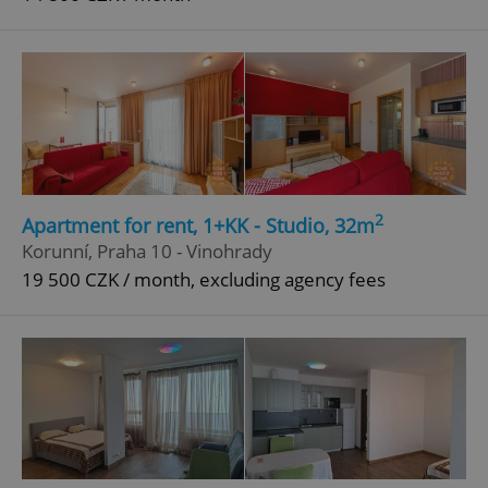
2
Apartment for rent, 1+KK - Studio, 32m
Korunní, Praha 10 - Vinohrady
19 500 CZK / month, excluding agency fees