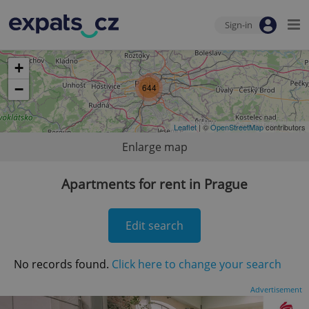
Sign-in
+
−
644
Leaflet
| ©
OpenStreetMap
contributors
Enlarge map
Apartments for rent in Prague
Edit search
No records found.
Click here to change your search
Advertisement