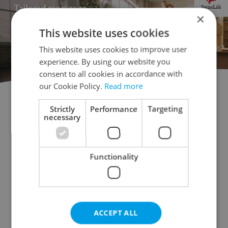
×
This website uses cookies
This website uses cookies to improve user
experience. By using our website you
consent to all cookies in accordance with
our Cookie Policy.
Read more
Strictly
Performance
Targeting
Flatshare for rent
1+KK - Studio for rent
necessary
1+1 - Studio for rent
2+kk - 1 bedroom for rent
2+1 - 1 bedroom for rent
3+kk - 2 bedrooms for rent
Functionality
3+1 - 2 bedrooms for rent
4+kk - 3 bedrooms for rent
4+1 - 3 bedrooms for rent
ACCEPT ALL
5+kk - 4 bedrooms for rent