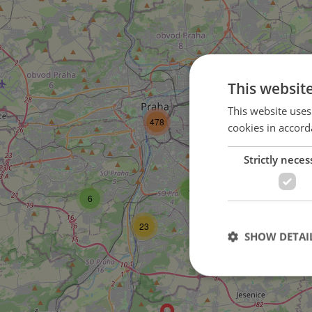
This websit
57
This website uses
478
cookies in accord
2
Strictly neces
9
4
6
23
SHOW DETAI