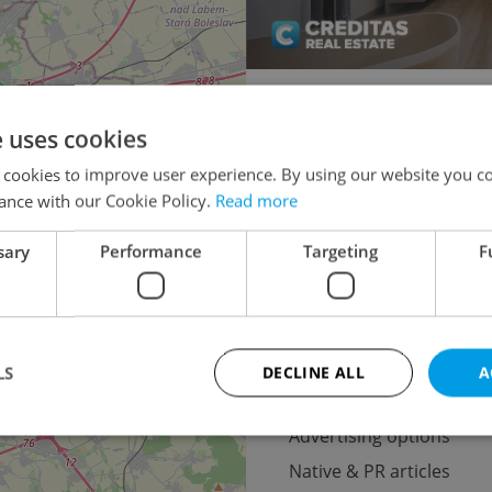
Flatshare for rent
2
e uses cookies
2+kk - 1 bedroom for rent
 cookies to improve user experience. By using our website you co
3+1 - 2 bedrooms for rent
ance with our Cookie Policy.
Read more
5+kk - 4 bedrooms for re
sary
Performance
Targeting
F
3
LS
DECLINE ALL
A
Advertising
Advertising options
Native & PR articles
Strictly necessary
Performance
Targeting
Functionality