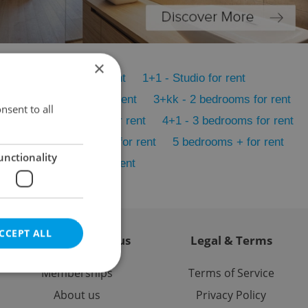
×
1+KK - Studio for rent
1+1 - Studio for rent
2+1 - 1 bedroom for rent
3+kk - 2 bedrooms for rent
nsent to all
4+kk - 3 bedrooms for rent
4+1 - 3 bedrooms for rent
nt
5+1 - 4 bedrooms for rent
5 bedrooms + for rent
unctionality
Atypical layout for rent
CCEPT ALL
Contact / About us
Legal & Terms
Memberships
Terms of Service
About us
Privacy Policy