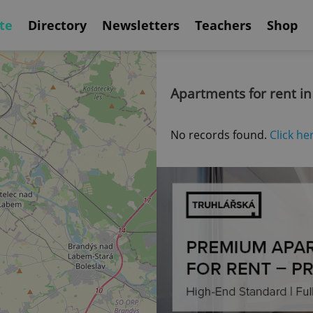
te
Directory
Newsletters
Teachers
Shop
Apartments for rent in
No records found.
Click he