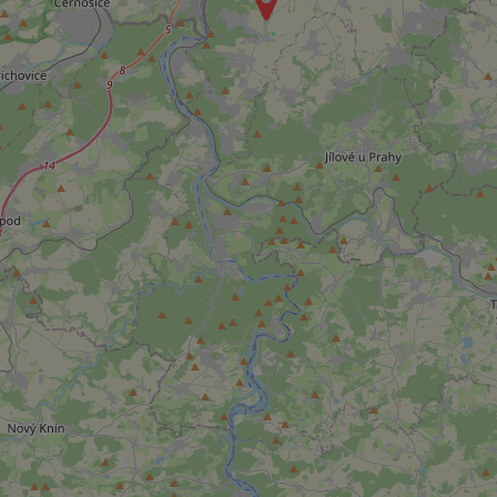
Strictly necessary co
used properly without
Name
missing_agency_pro
ex_polls
add_logo_profile_m
^qs_[0-9]+$
^eps_[0-9]+$