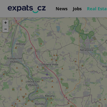
News
Jobs
Real Esta
+
−