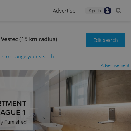
Advertise
Sign-in
 Vestec (15 km radius)
Edit search
re to change your search
Advertisement