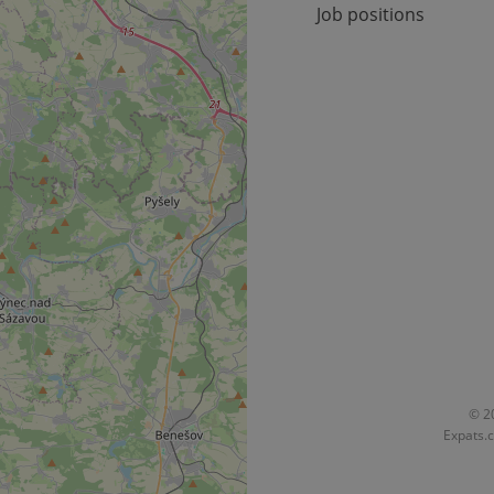
Job positions
okies allow core website functionality such as user login and account management. Th
 strictly necessary cookies.
Provider
/
Expiration
Description
Domain
file_modal_displayed
.expats.cz
1 hour
This cookie is used to notify r
advertisers of a missing real e
on Expats.cz. This is necessary
visibility of client's real esta
users and to ensure a notice i
triggered on each page load.
.expats.cz
1 year
This cookie is used to keep re
on polls. This is necessary to 
functionality of polls and to 
on poll votes.
Google Privacy Policy
odal_displayed
.expats.cz
1 day
This cookie is used to notify j
missing brand logo profile. Th
provide full visibility and br
to ensure a notice is not repe
each page load.
.expats.cz
1 month
This cookie is used to keep re
© 20
answers on quizzes. This is n
Expats.c
the correct functionality of q
best practices.
.expats.cz
1 month
This cookie is used to notify 