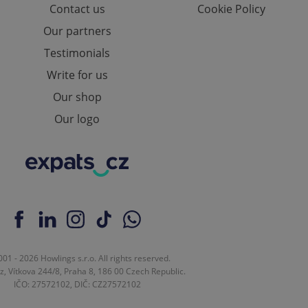
Contact us
Cookie Policy
e website cannot be
Our partners
Testimonials
Write for us
eal estate
state agency profile
Our shop
 to provide full
te positions to end
Our logo
s not repeatedly
cord of user votes
ensure the correct
ensure best practices
ob advertisers of a
is is necessary to
anding presence and
atedly triggered on
cord of user
01 - 2026 Howlings s.r.o. All rights reserved.
ecessary to ensure
z, Vítkova 244/8, Praha 8, 186 00 Czech Republic.
uizzes and to ensure
IČO: 27572102, DIČ: CZ27572102
Expats.cz users of