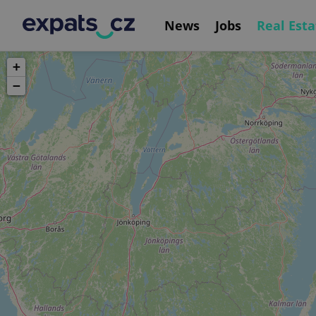
News
Jobs
Real Esta
+
−