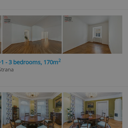
2
+1 - 3 bedrooms, 170m
Strana