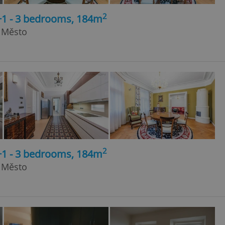
2
+1 - 3 bedrooms, 184m
é Město
2
+1 - 3 bedrooms, 184m
é Město