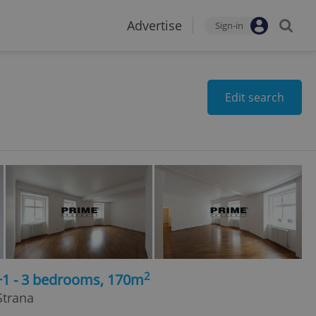
Advertise
Sign-in
Edit search
2
+1 - 3 bedrooms, 170m
Strana