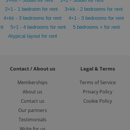
1+KK - Studio for rent
1+1 - Studio for rent
 users.
2+1 - 1 bedroom for rent
3+kk - 2 bedrooms for rent
-Script.com service
nsent preferences.
4+kk - 3 bedrooms for rent
4+1 - 3 bedrooms for rent
ipt.com cookie
nt
5+1 - 4 bedrooms for rent
5 bedrooms + for rent
and article usage
necessary for us to
Atypical layout for rent
ty services and
ble.
ions based on the
l purpose identifier
ariables. It is
 number, how it is
Contact / About us
Legal & Terms
te, but a good
ed-in status for a
Memberships
Terms of Service
or long-term sign-ins
o ensure a
About us
Privacy Policy
and maintain access
ring unnecessary
Contact us
Cookie Policy
Our partners
Testimonials
Write for us