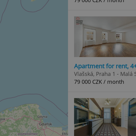
79 000 CZK / month
Apartment for rent, 4
Vlašská, Praha 1 - Malá 
79 000 CZK / month