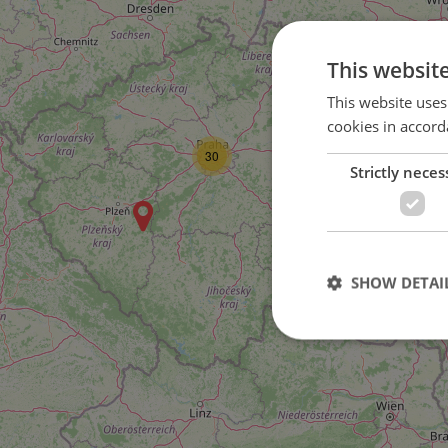
This websit
This website uses
cookies in accord
30
Strictly neces
SHOW DETAI
Strictly necessary co
used properly without