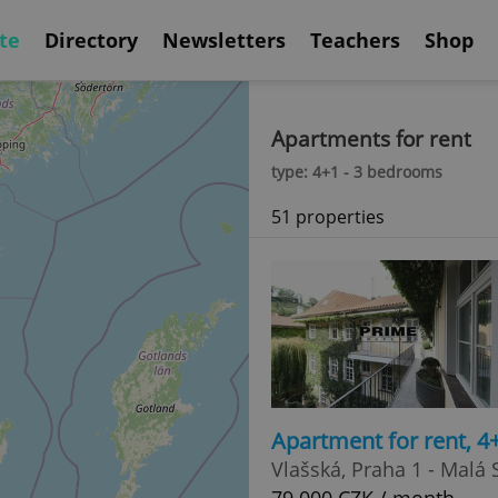
te
Directory
Newsletters
Teachers
Shop
Apartments for rent
type: 4+1 - 3 bedrooms
51 properties
Apartment for rent, 4
Vlašská, Praha 1 - Malá 