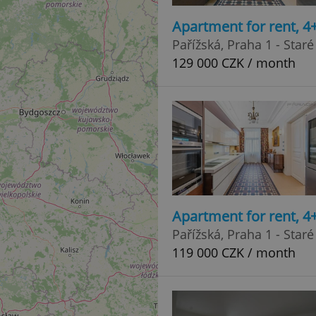
Apartment for rent, 4
Pařížská, Praha 1 - Star
129 000 CZK / month
Apartment for rent, 4
Pařížská, Praha 1 - Star
119 000 CZK / month