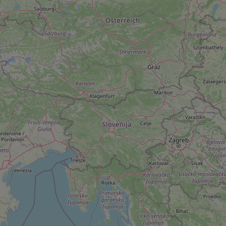
Name
missing_agency_pro
ex_polls
add_logo_profile_m
^qs_[0-9]+$
^eps_[0-9]+$