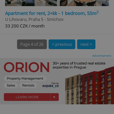
CookieScriptConsent
1 m
CookieScript
2
Apartment for rent, 2+kk - 1 bedroom, 55m
.expats.cz
U Lihovaru, Praha 5 - Smíchov
33 200 CZK / month
Page
4 of 26
< previous
next >
Advertisement
expss
.www.expats.cz
12 
PHPSESSID
PHP.net