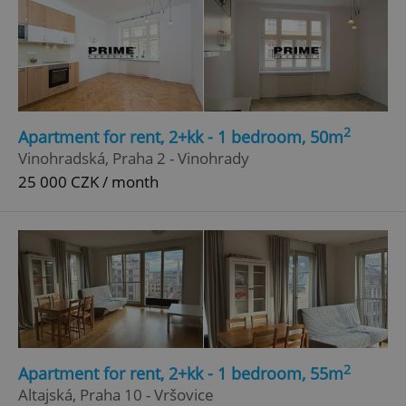
2
Apartment for rent, 2+kk - 1 bedroom, 50m
Vinohradská, Praha 2 - Vinohrady
25 000 CZK / month
2
Apartment for rent, 2+kk - 1 bedroom, 55m
Altajská, Praha 10 - Vršovice