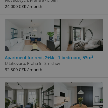
Novákových, Praha 8 - Libeň
24 000 CZK / month
^qs_[0-9]+$
.expats.cz
1 m
^eps_[0-9]+$
.expats.cz
1 m
2
Apartment for rent, 2+kk - 1 bedroom, 53m
U Lihovaru, Praha 5 - Smíchov
32 500 CZK / month