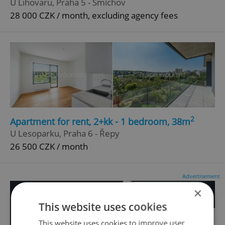
U Lihovaru, Praha 5 - Smíchov
28 000 CZK / month, excluding agency fees
2
Apartment for rent, 2+kk - 1 bedroom, 38m
U Lesoparku, Praha 6 - Řepy
26 500 CZK / month
Advertisement
×
This website uses cookies
This website uses cookies to improve user