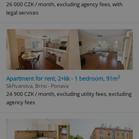
26 000 CZK / month, excluding agency fees, with
legal services
2
Apartment for rent, 2+kk - 1 bedroom, 91m
Skřivanova, Brno - Ponava
24 900 CZK / month, excluding utility fees, excluding
agency fees