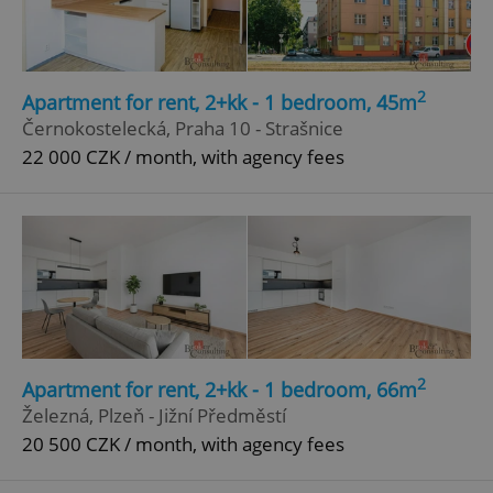
2
Apartment for rent, 2+kk - 1 bedroom, 45m
Černokostelecká, Praha 10 - Strašnice
22 000 CZK / month, with agency fees
2
Apartment for rent, 2+kk - 1 bedroom, 66m
Železná, Plzeň - Jižní Předměstí
20 500 CZK / month, with agency fees