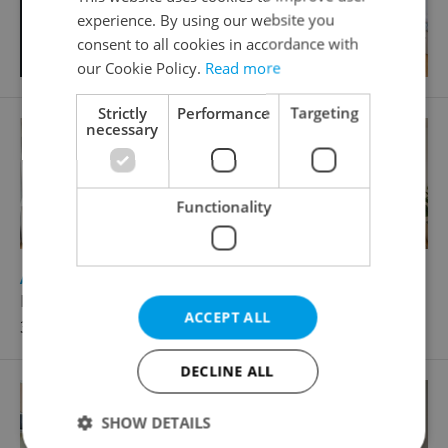
experience. By using our website you
consent to all cookies in accordance with
our Cookie Policy.
Read more
Strictly
Performance
Targeting
necessary
Functionality
2
Apartment for rent, 2+kk - 1 bedroom, 72m
Prokopova, Praha 3 - Žižkov
ACCEPT ALL
33 000 CZK / month, excluding agency fees
DECLINE ALL
SHOW DETAILS