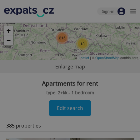
Sign-in
+
215
−
13
Leaflet
| ©
OpenStreetMap
contributors
Enlarge map
Apartments for rent
type: 2+kk - 1 bedroom
Edit search
385 properties