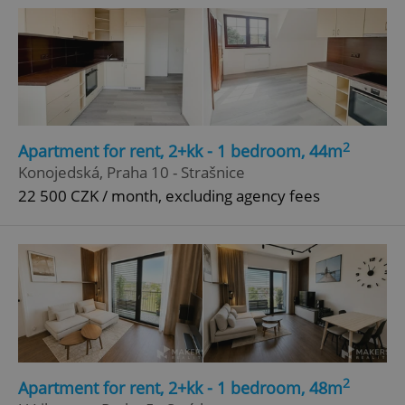
2
Apartment for rent, 2+kk - 1 bedroom, 44m
Konojedská, Praha 10 - Strašnice
22 500 CZK / month, excluding agency fees
2
Apartment for rent, 2+kk - 1 bedroom, 48m