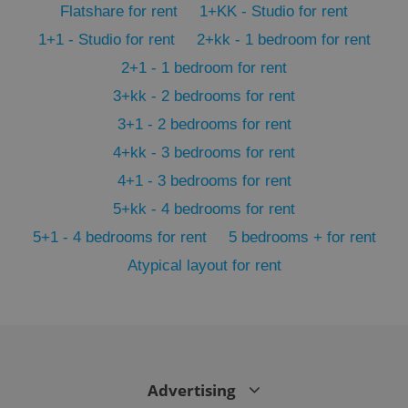
Flatshare for rent
1+KK - Studio for rent
min
.www.expats.cz
1+1 - Studio for rent
2+kk - 1 bedroom for rent
2+1 - 1 bedroom for rent
3+kk - 2 bedrooms for rent
3+1 - 2 bedrooms for rent
4+kk - 3 bedrooms for rent
4+1 - 3 bedrooms for rent
5+kk - 4 bedrooms for rent
5+1 - 4 bedrooms for rent
5 bedrooms + for rent
Atypical layout for rent
exprt
.expats.cz
6 m
Advertising