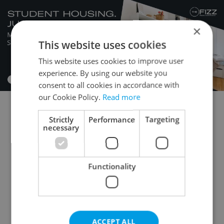
×
This website uses cookies
This website uses cookies to improve user
experience. By using our website you
consent to all cookies in accordance with
our Cookie Policy.
Read more
1+KK - Studio for auction
1+1 - Studio for auction
Strictly
Performance
Targeting
necessary
2+kk - 1 bedroom for auction
2+1 - 1 bedroom for auction
3+kk - 2 bedrooms for auction
Functionality
3+1 - 2 bedrooms for auction
4+kk - 3 bedrooms for auction
4+1 - 3 bedrooms for auction
ACCEPT ALL