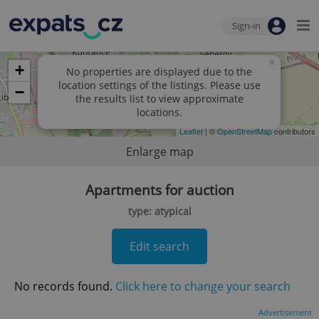
Sign-in
×
+
No properties are displayed due to the
location settings of the listings. Please use
−
the results list to view approximate
locations.
Leaflet
| ©
OpenStreetMap
contributors
Enlarge map
Apartments for auction
type: atypical
Edit search
No records found.
Click here to change your search
Advertisement