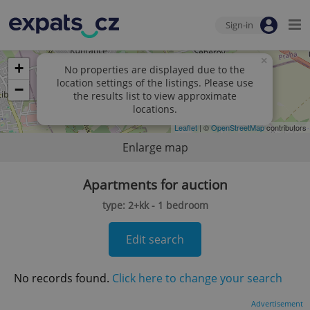
Sign-in
×
+
No properties are displayed due to the
location settings of the listings. Please use
−
the results list to view approximate
locations.
Leaflet
| ©
OpenStreetMap
contributors
Enlarge map
Apartments for auction
type: 2+kk - 1 bedroom
Edit search
No records found.
Click here to change your search
Advertisement