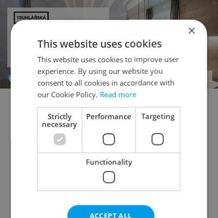
×
This website uses cookies
This website uses cookies to improve user
experience. By using our website you
consent to all cookies in accordance with
our Cookie Policy.
Read more
1+KK - Studio for auction
1+1 - Studio for auction
Strictly
Performance
Targeting
necessary
2+kk - 1 bedroom for auction
2+1 - 1 bedroom for auction
3+kk - 2 bedrooms for auction
Functionality
3+1 - 2 bedrooms for auction
4+kk - 3 bedrooms for auction
4+1 - 3 bedrooms for auction
ACCEPT ALL