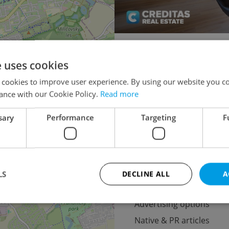
1+KK - Studio for auction
e uses cookies
2+1 - 1 bedroom
×
 cookies to improve user experience. By using our website you co
o the
3+1 - 2 bedroom
ance with our Cookie Policy.
Read more
lease
4+1 - 3 bedroom
sary
Performance
Targeting
F
5+1 - 4 bedrooms for auctio
LS
DECLINE ALL
A
Advertising
Advertising options
Native & PR articles
Strictly necessary
Performance
Targeting
Functionality