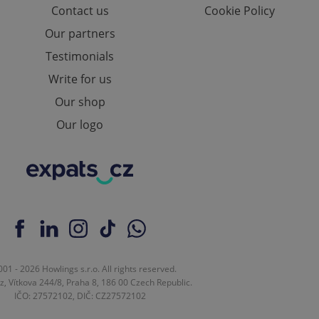
Contact us
Cookie Policy
e website cannot be
Our partners
Testimonials
Write for us
eal estate
state agency profile
Our shop
 to provide full
te positions to end
Our logo
s not repeatedly
cord of user votes
ensure the correct
ensure best practices
ob advertisers of a
is is necessary to
anding presence and
atedly triggered on
cord of user
01 - 2026 Howlings s.r.o. All rights reserved.
ecessary to ensure
z, Vítkova 244/8, Praha 8, 186 00 Czech Republic.
uizzes and to ensure
IČO: 27572102, DIČ: CZ27572102
Expats.cz users of