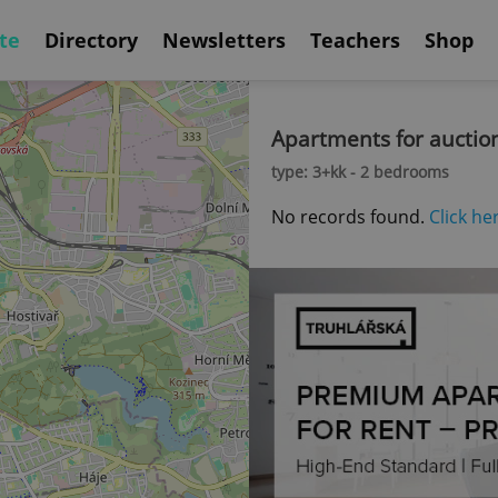
te
Directory
Newsletters
Teachers
Shop
Apartments for auctio
type: 3+kk - 2 bedrooms
No records found.
Click he