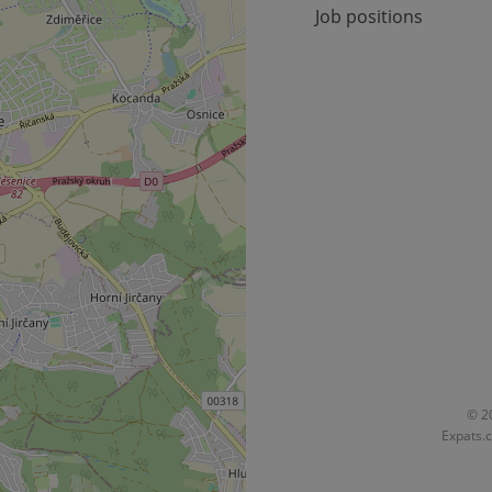
Job positions
okies allow core website functionality such as user login and account management. Th
 strictly necessary cookies.
Provider
/
Expiration
Description
Domain
file_modal_displayed
.expats.cz
1 hour
This cookie is used to notify r
advertisers of a missing real e
on Expats.cz. This is necessary
visibility of client's real esta
users and to ensure a notice i
triggered on each page load.
.expats.cz
1 year
This cookie is used to keep re
on polls. This is necessary to 
functionality of polls and to 
on poll votes.
Google Privacy Policy
odal_displayed
.expats.cz
1 day
This cookie is used to notify j
missing brand logo profile. Th
provide full visibility and br
to ensure a notice is not repe
each page load.
.expats.cz
1 month
This cookie is used to keep re
© 20
answers on quizzes. This is n
Expats.c
the correct functionality of q
best practices.
.expats.cz
1 month
This cookie is used to notify 