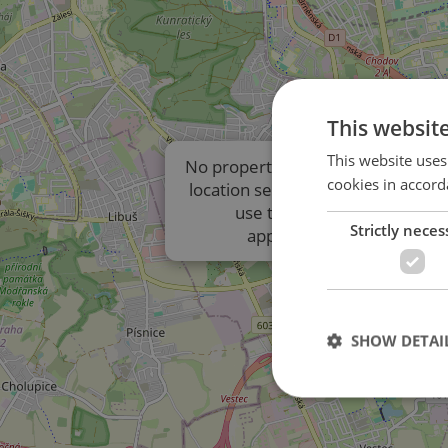
This websit
This website uses
No properties are displayed due t
cookies in accord
location settings of the listings. P
use the results list to view
Strictly neces
approximate locations.
SHOW DETAI