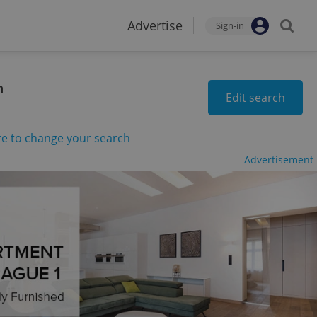
Advertise
Sign-in
n
Edit search
re to change your search
Advertisement