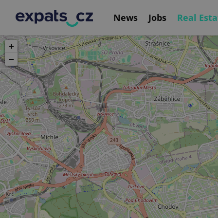
News
Jobs
Real Esta
+
−