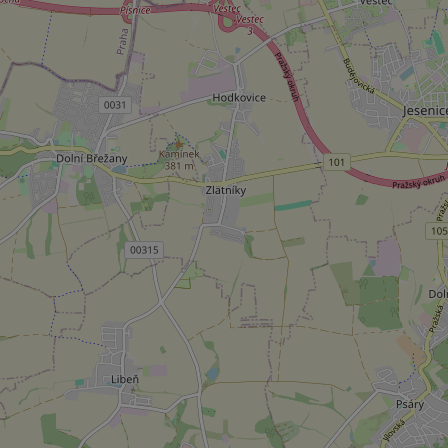
Strictly necessary co
used properly without
Name
missing_agency_pro
ex_polls
add_logo_profile_m
^qs_[0-9]+$
^eps_[0-9]+$