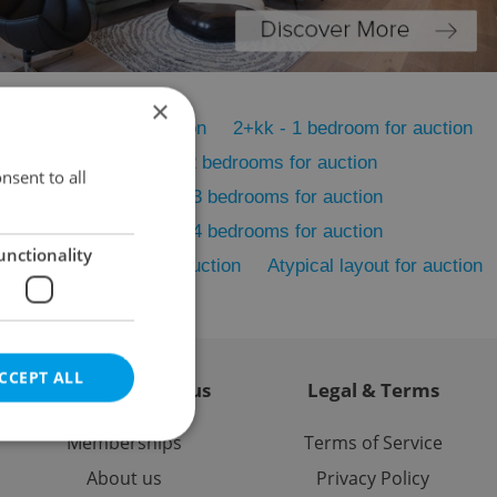
×
1+1 - Studio for auction
2+kk - 1 bedroom for auction
 for auction
3+kk - 2 bedrooms for auction
nsent to all
s for auction
4+kk - 3 bedrooms for auction
s for auction
5+kk - 4 bedrooms for auction
unctionality
n
5 bedrooms + for auction
Atypical layout for auction
CCEPT ALL
Contact / About us
Legal & Terms
Memberships
Terms of Service
About us
Privacy Policy