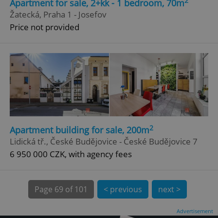
2
Apartment for sale, 2+kk - 1 bedroom, 70m
Žatecká, Praha 1 - Josefov
Price not provided
^qs_[0-9]+$
.expats.cz
1 m
2
Apartment building for sale, 200m
Lidická tř., České Budějovice - České Budějovice 7
6 950 000 CZK, with agency fees
^eps_[0-9]+$
.expats.cz
1 m
Page
69 of 101
< previous
next >
Advertisement