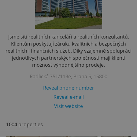
Jsme sítí realitních kanceláří a realitních konzultantů.
Klientům poskytují záruku kvalitních a bezpečných
realitních i finančních služeb. Díky vzájemně spolupráci
jednotlivých partnerských společností mají klienti
možnost výhodnějšího prodeje.
Radlická 751/113e, Praha 5, 15800
Reveal phone number
Reveal e-mail
Visit website
1004 properties