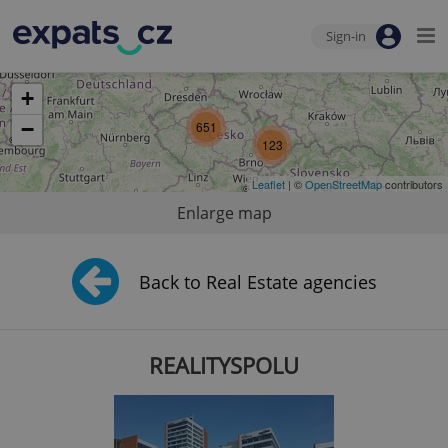
Sign-in
+
−
651
123
Leaflet
| ©
OpenStreetMap
contributors
Enlarge map
Back to Real Estate agencies
REALITYSPOLU