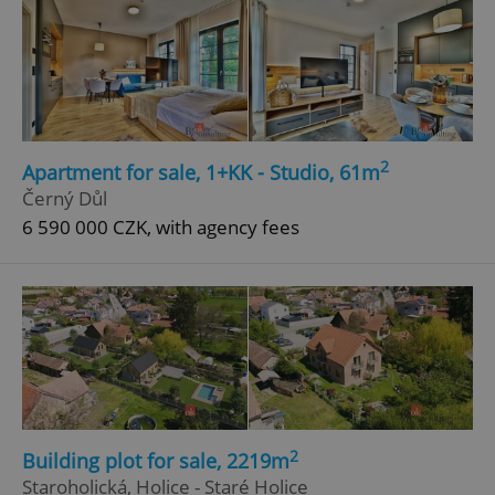
2
Apartment for sale, 1+KK - Studio, 61m
Černý Důl
6 590 000 CZK, with agency fees
2
Building plot for sale, 2219m
Staroholická, Holice - Staré Holice