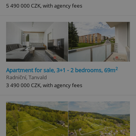
5 490 000 CZK, with agency fees
2
Apartment for sale, 3+1 - 2 bedrooms, 69m
Radniční, Tanvald
3 490 000 CZK, with agency fees