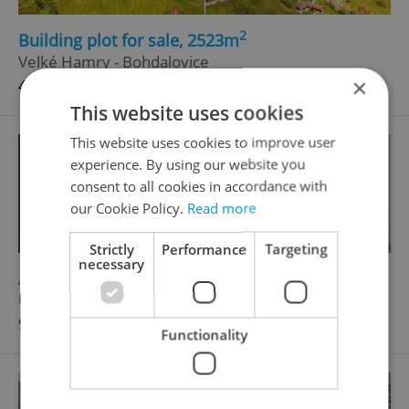
2
Building plot for sale, 2523m
Velké Hamry - Bohdalovice
×
4 590 000 CZK, with agency fees
This website uses cookies
This website uses cookies to improve user
experience. By using our website you
consent to all cookies in accordance with
our Cookie Policy.
Read more
Strictly
Performance
Targeting
necessary
2
Apartment for sale, 4+1 - 3 bedrooms, 83m
U Valu, Nupaky
9 990 000 CZK, with agency fees
Functionality