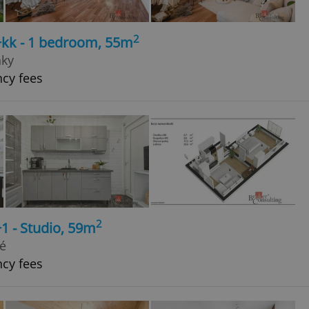
2
+kk - 1 bedroom, 55m
nky
ncy fees
2
1 - Studio, 59m
vé
ncy fees