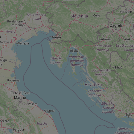
add_logo_profile_m
^qs_[0-9]+$
^eps_[0-9]+$
CookieScriptConse
expss
PHPSESSID