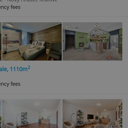
ency fees
2
ale, 1110m
ency fees