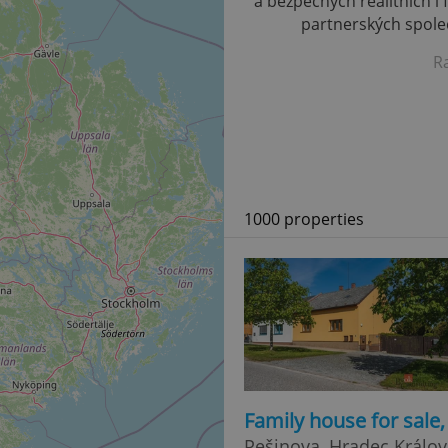
a bezpečných realitních i 
partnerských společ
R
1000 properties
Family house for sale
Pešinova, Hradec Králov