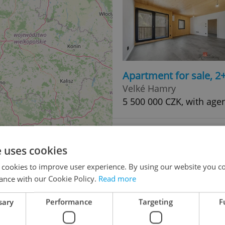
Apartment for sale, 2
Velké Hamry
5 500 000 CZK, with age
e uses cookies
 cookies to improve user experience. By using our website you co
ance with our Cookie Policy.
Read more
sary
Performance
Targeting
F
Apartment for sale, 3
48
Velké Hamry