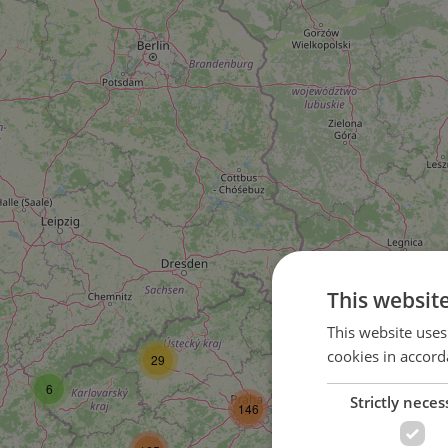
This websit
58
This website uses
cookies in accord
29
104
6
Strictly neces
146