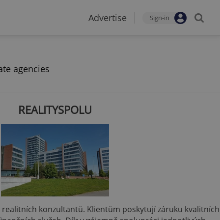
Advertise
Sign-in
ate agencies
REALITYSPOLU
 a realitních konzultantů. Klientům poskytují záruku kvalitních