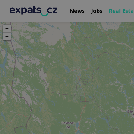
News
Jobs
Real Esta
+
−