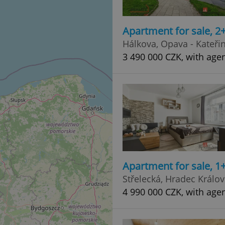
Apartment for sale, 2
Hálkova, Opava - Kateři
3 490 000 CZK, with age
Apartment for sale, 1+
Střelecká, Hradec Králo
4 990 000 CZK, with age