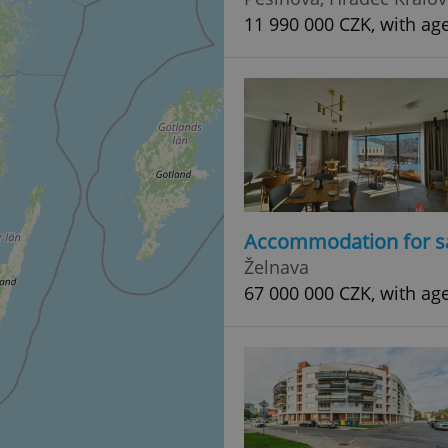
11 990 000 CZK, with ag
Accommodation for s
Želnava
67 000 000 CZK, with ag