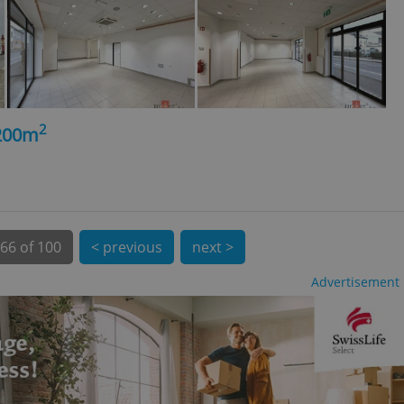
 number, how it is
te, but a good
ed-in status for a
or long-term sign-ins
o ensure a
and maintain access
ring unnecessary
2
 200m
ch as real time
cs - which is a
 service. This
66 of 100
< previous
next >
randomly generated
est in a site and
ites analytics
Advertisement
te.