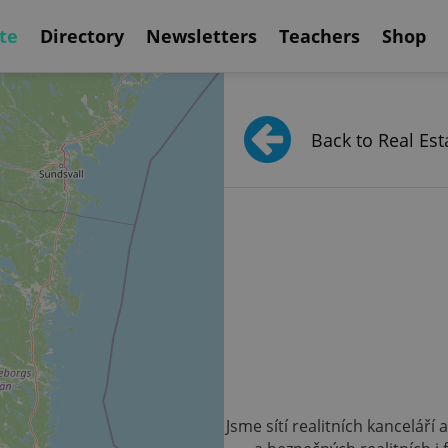
te
Directory
Newsletters
Teachers
Shop
Back to Real Est
Jsme sítí realitních kanceláří