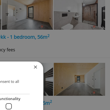
2
+kk - 1 bedroom, 56m
ncy fees
×
nsent to all
unctionality
2
+kk - 2 bedrooms, 65m