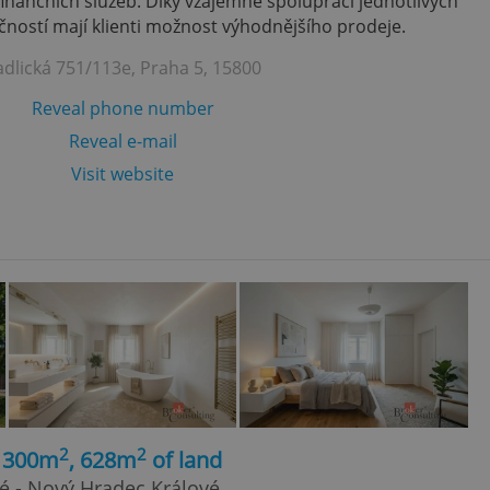
finančních služeb. Díky vzájemně spolupráci jednotlivých
ností mají klienti možnost výhodnějšího prodeje.
adlická 751/113e, Praha 5, 15800
Reveal phone number
Reveal e-mail
Visit website
2
2
, 300m
, 628m
of land
é - Nový Hradec Králové