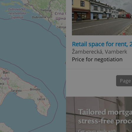
normally a random generated
used can be specific to the si
example is maintaining a logg
user between pages.
.expats.cz
6 months
This cookie is used to allow f
on Expats.cz. It is necessary t
comfortable user experience 
to key services without requi
sign ins.
Retail space for rent,
Žamberecká, Vamberk
Price for negotiation
Provider
Expiration
Expiration
Description
Description
/
Domain
3 months
1 year 1
Used by Facebook to deliver a series of advertisement products su
This cookie name is associated with Google Universal Analyti
Google
month
bidding from third party advertisers
significant update to Google's more commonly used analytics
Inc.
LLC
Page
cookie is used to distinguish unique users by assigning a 
.expats.cz
number as a client identifier. It is included in each page requ
used to calculate visitor, session and campaign data for the s
reports.
.expats.cz
1 year 1
This cookie is used by Google Analytics to persist session sta
month