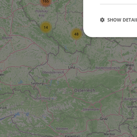
165
16
SHOW DETAI
14
6
48
Strictly necessary co
used properly without
Name
missing_agency_pro
ex_polls