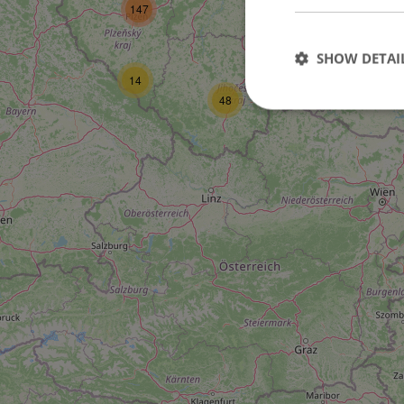
147
SHOW DETAI
10
14
48
Strictly necessary co
used properly without
Name
missing_agency_pro
ex_polls