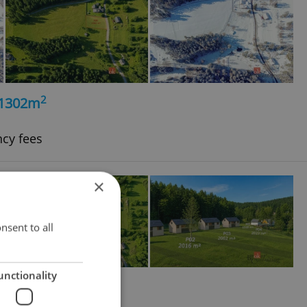
2
, 1302m
ncy fees
×
nsent to all
unctionality
2
, 1740m