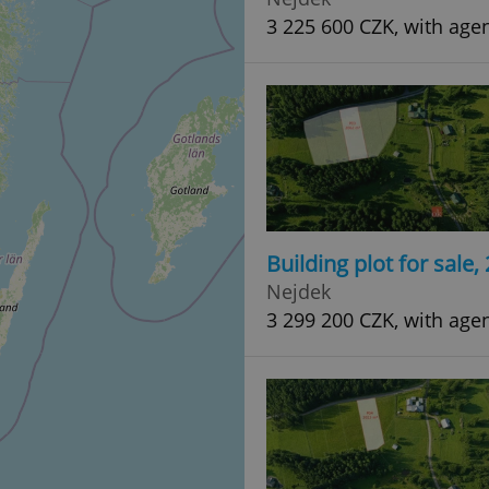
3 225 600 CZK, with age
Building plot for sale
Nejdek
3 299 200 CZK, with age