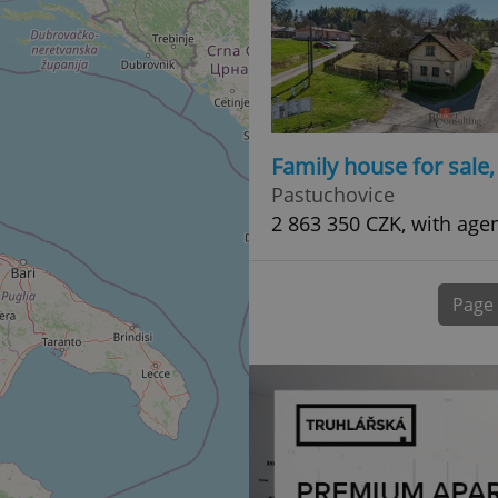
normally a random generated
used can be specific to the si
example is maintaining a logg
user between pages.
.expats.cz
6 months
This cookie is used to allow f
on Expats.cz. It is necessary t
comfortable user experience 
to key services without requi
sign ins.
Family house for sale
Pastuchovice
2 863 350 CZK, with age
Provider
Expiration
Expiration
Description
Description
/
Domain
3 months
1 year 1
Used by Facebook to deliver a series of advertisement products su
This cookie name is associated with Google Universal Analyti
Google
month
bidding from third party advertisers
significant update to Google's more commonly used analytics
Inc.
LLC
Page
cookie is used to distinguish unique users by assigning a 
.expats.cz
number as a client identifier. It is included in each page requ
used to calculate visitor, session and campaign data for the s
reports.
.expats.cz
1 year 1
This cookie is used by Google Analytics to persist session sta
month