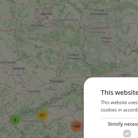
This websit
58
This website uses
cookies in accord
82
47
6
Strictly neces
146
39