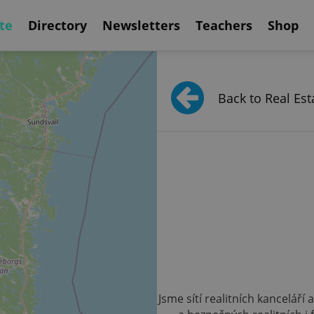
te
Directory
Newsletters
Teachers
Shop
Back to Real Est
Jsme sítí realitních kanceláří