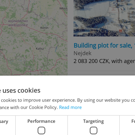
Building plot for sale
Nejdek
2 083 200 CZK, with age
e uses cookies
 cookies to improve user experience. By using our website you co
ance with our Cookie Policy.
Read more
sary
Performance
Targeting
F
Building plot for sale
48
Nejdek