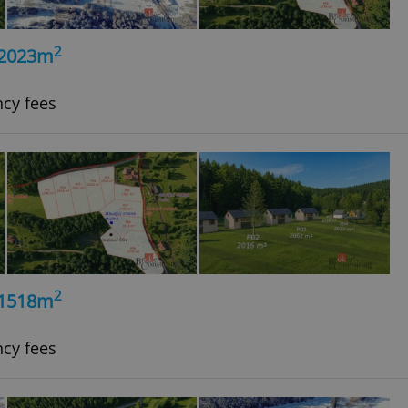
2
, 2023m
ncy fees
2
, 1518m
ncy fees