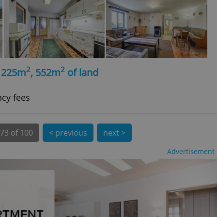
 number, how it is
te, but a good
ed-in status for a
or long-term sign-ins
o ensure a
and maintain access
ring unnecessary
2
2
, 225m
, 552m
of land
ncy fees
ch as real time
cs - which is a
 service. This
73 of 100
< previous
next >
randomly generated
est in a site and
ites analytics
Advertisement
te.