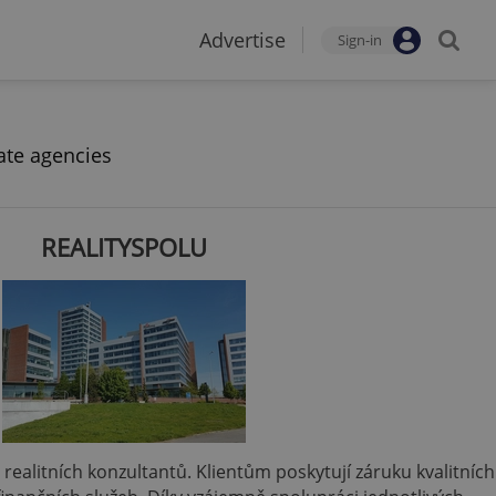
Advertise
Sign-in
ate agencies
REALITYSPOLU
 a realitních konzultantů. Klientům poskytují záruku kvalitních