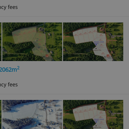
ncy fees
2
, 2062m
ncy fees