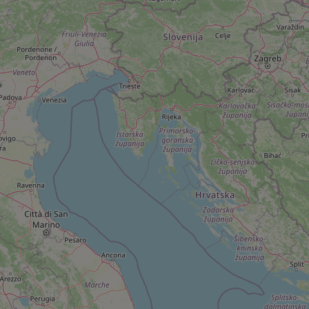
add_logo_profile_m
^qs_[0-9]+$
^eps_[0-9]+$
CookieScriptConse
expss
PHPSESSID