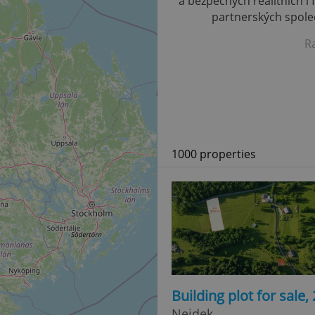
a bezpečných realitních i 
partnerských společ
R
1000 properties
Building plot for sale
Nejdek