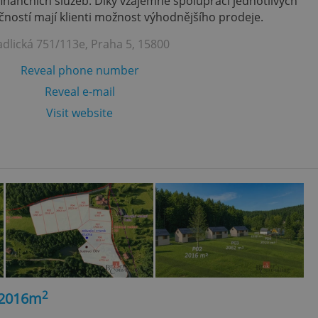
finančních služeb. Díky vzájemně spolupráci jednotlivých
ností mají klienti možnost výhodnějšího prodeje.
adlická 751/113e, Praha 5, 15800
Reveal phone number
Reveal e-mail
Visit website
2
, 2016m