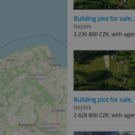
Building plot for sale
Nejdek
3 236 800 CZK, with age
Building plot for sale
Nejdek
2 428 800 CZK, with age