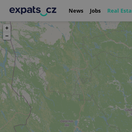
News
Jobs
Real Esta
+
−