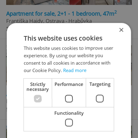
2
Apartment for sale, 2+1 - 1 bedroom, 47m
Františka Hajdy, Ostrava - Hrabůvka
×
3 590 000 CZK, with agency fees
This website uses cookies
This website uses cookies to improve user
experience. By using our website you
consent to all cookies in accordance with
our Cookie Policy.
Read more
Strictly
Performance
Targeting
necessary
2
Apartment for sale, 3+kk - 2 bedrooms, 69m
Bílovecká, Opava - Kylešovice
5 999 000 CZK, with agency fees
Functionality