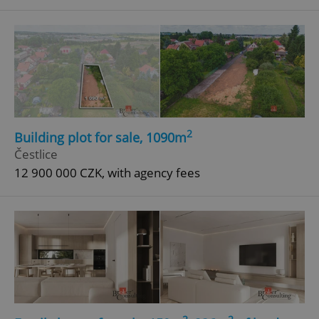
2
Building plot for sale, 1090m
Google
Čestlice
Privacy Policy
ex_polls
.expats.cz
1 
12 900 000 CZK, with agency fees
add_logo_profile_modal_displayed
.expats.cz
1 