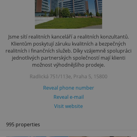
Jsme sítí realitních kanceláří a realitních konzultantů.
Klientům poskytují záruku kvalitních a bezpečných
realitních i finančních služeb. Díky vzájemně spolupráci
jednotlivých partnerských společností mají klienti
možnost výhodnějšího prodeje.
Radlická 751/113e, Praha 5, 15800
Reveal phone number
Reveal e-mail
Visit website
995 properties