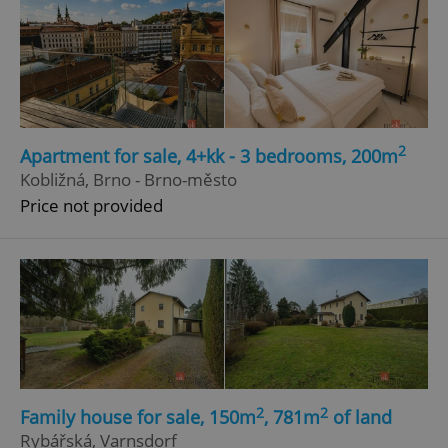
2
Apartment for sale, 4+kk - 3 bedrooms, 200m
Kobližná, Brno - Brno-město
Price not provided
2
2
Family house for sale, 150m
, 781m
of land
Rybářská, Varnsdorf