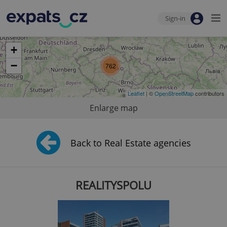
Sign-in
+
−
762
Leaflet
| ©
OpenStreetMap
contributors
Enlarge map
Back to Real Estate agencies
REALITYSPOLU