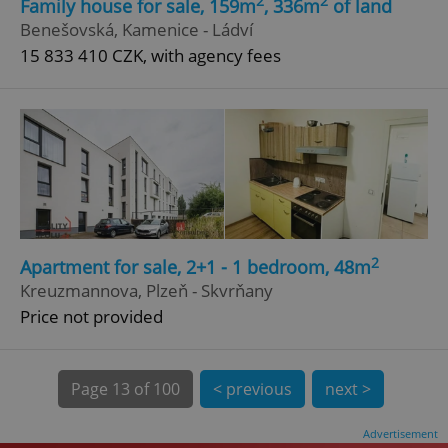
2
2
Family house for sale, 159m
, 336m
of land
Benešovská, Kamenice - Ládví
15 833 410 CZK, with agency fees
^qs_[0-9]+$
.expats.cz
1 m
2
Apartment for sale, 2+1 - 1 bedroom, 48m
Kreuzmannova, Plzeň - Skvrňany
Price not provided
^eps_[0-9]+$
.expats.cz
1 m
Page
13 of 100
< previous
next >
Advertisement