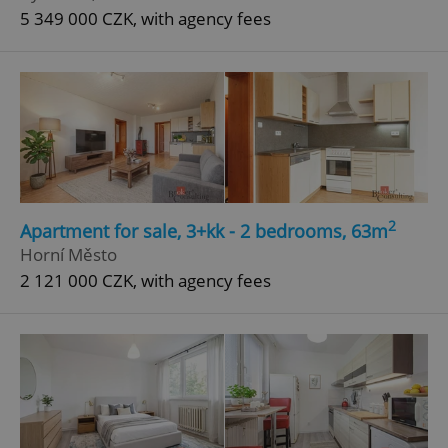
5 349 000 CZK, with agency fees
2
Apartment for sale, 3+kk - 2 bedrooms, 63m
Horní Město
2 121 000 CZK, with agency fees