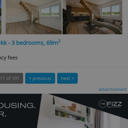
 number, how it is
te, but a good
ed-in status for a
or long-term sign-ins
o ensure a
and maintain access
ring unnecessary
2
+kk - 3 bedrooms, 69m
ncy fees
ch as real time
cs - which is a
 service. This
11 of 101
< previous
next >
randomly generated
est in a site and
ites analytics
Advertisement
te.