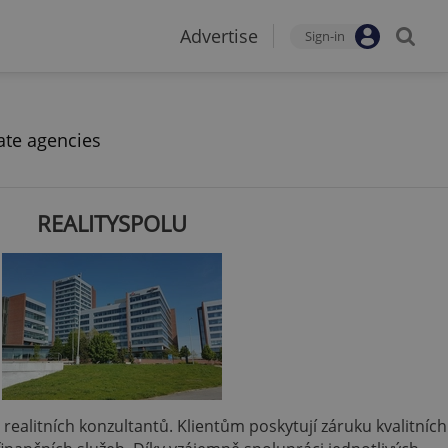
Advertise
Sign-in
ate agencies
REALITYSPOLU
 a realitních konzultantů. Klientům poskytují záruku kvalitních