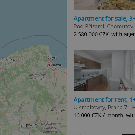
Apartment for sale, 3
Pod Břízami, Chomutov
2 580 000 CZK, with age
Apartment for rent, 1
U smaltovny, Praha 7 - 
16 000 CZK / month, wit