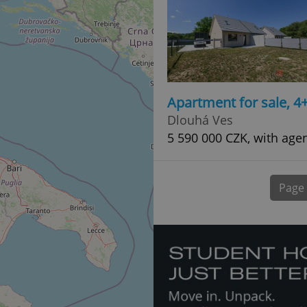
normally a random generated
used can be specific to the si
example is maintaining a logg
user between pages.
.expats.cz
6 months
This cookie is used to allow f
on Expats.cz. It is necessary t
comfortable user experience 
to key services without requi
sign ins.
Apartment for sale, 4
Dlouhá Ves
5 590 000 CZK, with age
Provider
Expiration
Expiration
Description
Description
/
Domain
3 months
1 year 1
Used by Facebook to deliver a series of advertisement products su
This cookie name is associated with Google Universal Analyti
Google
month
bidding from third party advertisers
significant update to Google's more commonly used analytics
Inc.
LLC
Page
cookie is used to distinguish unique users by assigning a 
.expats.cz
number as a client identifier. It is included in each page requ
used to calculate visitor, session and campaign data for the s
reports.
.expats.cz
1 year 1
This cookie is used by Google Analytics to persist session sta
month