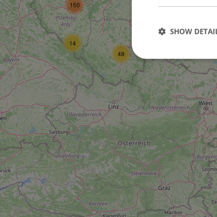
150
3
27
SHOW DETAI
14
48
Strictly necessary co
used properly without
Name
missing_agency_pro
ex_polls