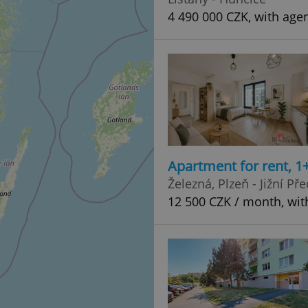
4 490 000 CZK, with age
Apartment for rent, 1
Železná, Plzeň - Jižní Př
12 500 CZK / month, wit