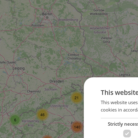
This websit
21
79
This website uses
cookies in accord
46
6
Strictly neces
77
140