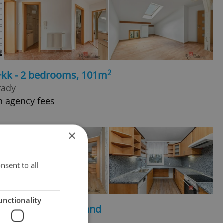
2
3+kk - 2 bedrooms, 101m
rady
h agency fees
×
nsent to all
unctionality
2
2
, 202m
, 697m
of land