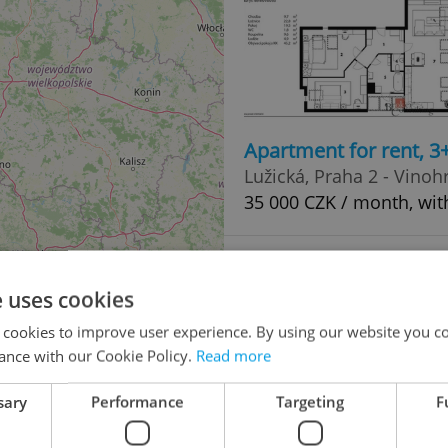
Apartment for rent, 
Lužická, Praha 2 - Vinoh
35 000 CZK / month, wit
e uses cookies
 cookies to improve user experience. By using our website you co
ance with our Cookie Policy.
Read more
sary
Performance
Targeting
F
Family house for sale
42
Lipová, Bochov