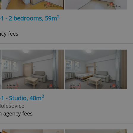
2
+1 - 2 bedrooms, 59m
ncy fees
2
+1 - Studio, 40m
Holešovice
h agency fees