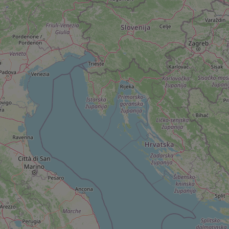
add_logo_profile_m
^qs_[0-9]+$
^eps_[0-9]+$
CookieScriptConse
expss
PHPSESSID