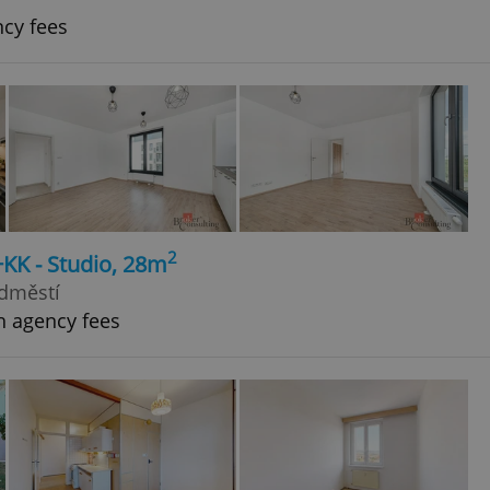
ncy fees
2
+KK - Studio, 28m
edměstí
h agency fees