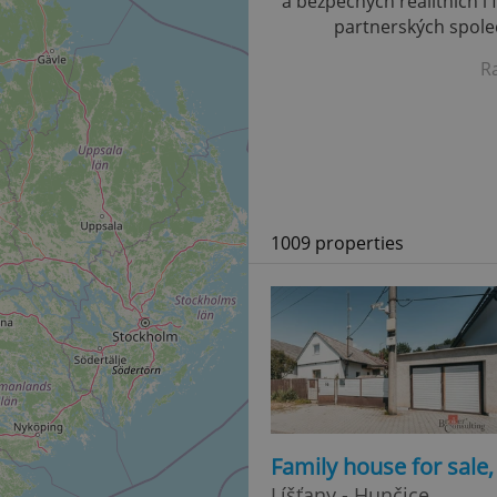
a bezpečných realitních i 
partnerských společ
R
1009 properties
Family house for sale
Líšťany - Hunčice