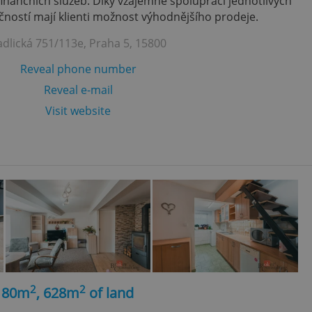
finančních služeb. Díky vzájemně spolupráci jednotlivých
ností mají klienti možnost výhodnějšího prodeje.
adlická 751/113e, Praha 5, 15800
Reveal phone number
Reveal e-mail
Visit website
2
2
, 80m
, 628m
of land