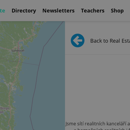
te
Directory
Newsletters
Teachers
Shop
Back to Real Est
Jsme sítí realitních kanceláří