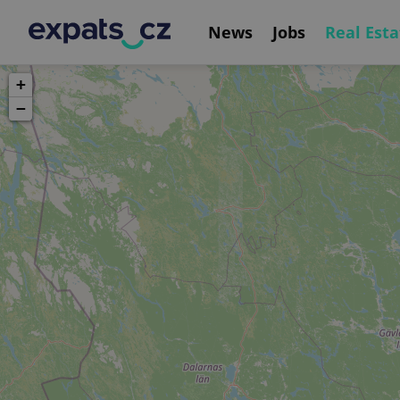
News
Jobs
Real Esta
+
−