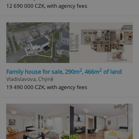
12 690 000 CZK, with agency fees
2
2
Family house for sale, 290m
, 466m
of land
Vladislavova, Chýně
19 490 000 CZK, with agency fees