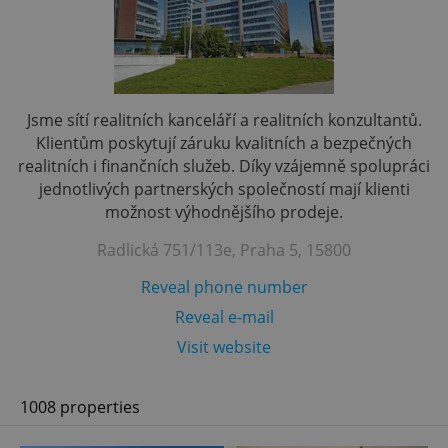
Jsme sítí realitních kanceláří a realitních konzultantů.
Klientům poskytují záruku kvalitních a bezpečných
realitních i finančních služeb. Díky vzájemně spolupráci
jednotlivých partnerských společností mají klienti
možnost výhodnějšího prodeje.
Radlická 751/113e, Praha 5, 15800
Reveal phone number
Reveal e-mail
Visit website
1008 properties