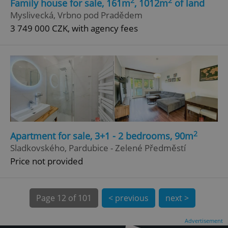
2
2
Family house for sale, 161m
, 1012m
of land
Myslivecká, Vrbno pod Pradědem
3 749 000 CZK, with agency fees
^qs_[0-9]+$
.expats.cz
1 m
2
Apartment for sale, 3+1 - 2 bedrooms, 90m
Sladkovského, Pardubice - Zelené Předměstí
Price not provided
^eps_[0-9]+$
.expats.cz
1 m
Page
12 of 101
< previous
next >
Advertisement