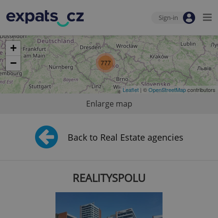
Sign-in
+
−
777
Leaflet
| ©
OpenStreetMap
contributors
Enlarge map
Back to Real Estate agencies
REALITYSPOLU