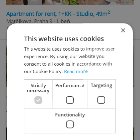
2
Apartment for rent, 1+KK - Studio, 49m
Matějkova, Praha 9 - Libeň
×
23 000 CZK / month, with agency fees
This website uses cookies
This website uses cookies to improve user
experience. By using our website you
consent to all cookies in accordance with
our Cookie Policy.
Read more
Strictly
Performance
Targeting
necessary
2
Apartment for sale, 4+kk - 3 bedrooms, 76m
Družstevní, Kamenice nad Lipou
4 250 000 CZK, with agency fees
Functionality