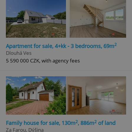
2
Apartment for sale, 4+kk - 3 bedrooms, 69m
Dlouhá Ves
5 590 000 CZK, with agency fees
2
2
Family house for sale, 130m
, 886m
of land
Za Farou, Dýšina