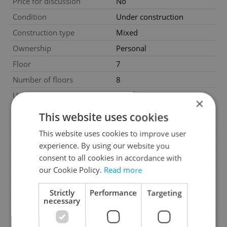
Price for discussion
No
Condition
Under construction
Construction type
Mixed
Ownership
Personal
Floor
7
Number of floors
8
2
Usable area
43m
×
2
Floor area
50m
This website uses cookies
2
Balcony area
5m
This website uses cookies to improve user
Garage
No
experience. By using our website you
consent to all cookies in accordance with
Parking
No
our Cookie Policy.
Read more
Cellar
No
Balcony
Yes
Strictly
Performance
Targeting
necessary
Terrace
No
Loggia
No