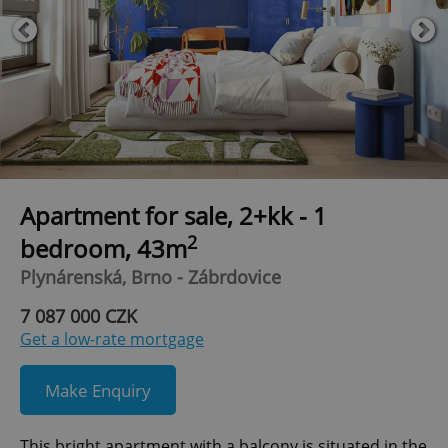
Apartment for sale, 2+kk - 1
2
bedroom, 43m
Plynárenská, Brno - Zábrdovice
7 087 000 CZK
Get a low-rate mortgage
Make Enquiry
This bright apartment with a balcony is situated in the