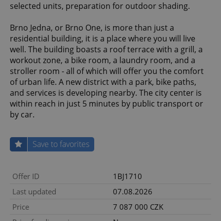
selected units, preparation for outdoor shading.
Brno Jedna, or Brno One, is more than just a
residential building, it is a place where you will live
well. The building boasts a roof terrace with a grill, a
workout zone, a bike room, a laundry room, and a
stroller room - all of which will offer you the comfort
of urban life. A new district with a park, bike paths,
and services is developing nearby. The city center is
within reach in just 5 minutes by public transport or
by car.
Save to favorites
Offer ID
1BJ1710
Last updated
07.08.2026
Price
7 087 000 CZK