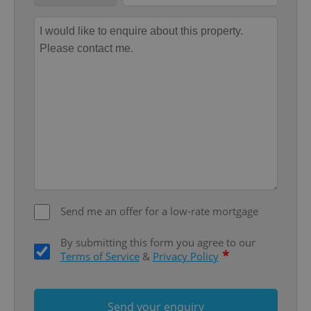
Provider
/
Name
Expi
Domain
missing_agency_profile_modal_displayed
.expats.cz
1 
Send me an offer for a low-rate mortgage
Google
Privacy Policy
ex_polls
.expats.cz
1 
By submitting this form you agree to our
*
Terms of Service
&
Privacy Policy
Send your enquiry