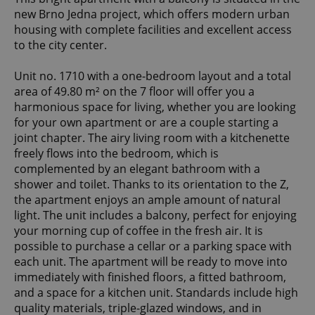
new Brno Jedna project, which offers modern urban
housing with complete facilities and excellent access
to the city center.
Unit no. 1710 with a one-bedroom layout and a total
area of 49.80 m² on the 7 floor will offer you a
harmonious space for living, whether you are looking
for your own apartment or are a couple starting a
joint chapter. The airy living room with a kitchenette
freely flows into the bedroom, which is
complemented by an elegant bathroom with a
shower and toilet. Thanks to its orientation to the Z,
the apartment enjoys an ample amount of natural
light. The unit includes a balcony, perfect for enjoying
your morning cup of coffee in the fresh air. It is
possible to purchase a cellar or a parking space with
each unit. The apartment will be ready to move into
immediately with finished floors, a fitted bathroom,
and a space for a kitchen unit. Standards include high
quality materials, triple-glazed windows, and in