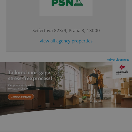
^eps_[0-9]+$
.expats.cz
1 m
Seifertova 823/9, Praha 3, 13000
view all agency properties
Advertisement
CookieScriptConsent
1 m
CookieScript
.expats.cz