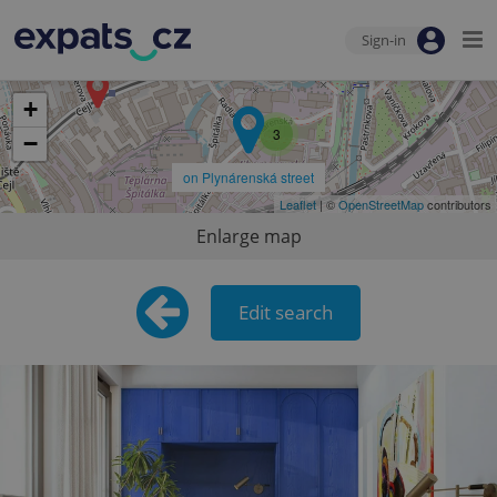
Sign-in
+
3
−
on Plynárenská street
Leaflet
| ©
OpenStreetMap
contributors
Enlarge map
Edit search