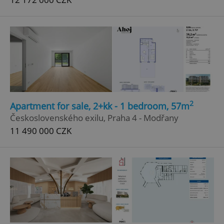
2
Apartment for sale, 2+kk - 1 bedroom, 57m
Československého exilu, Praha 4 - Modřany
11 490 000 CZK