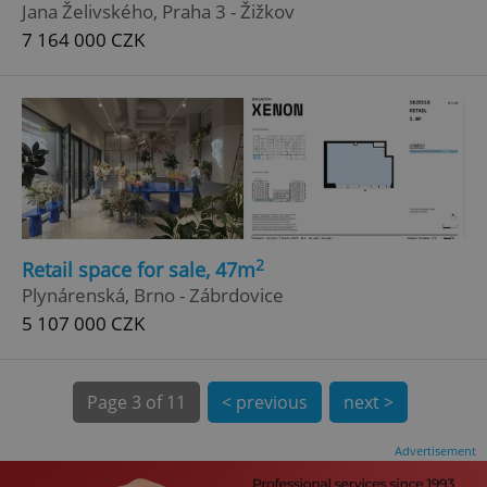
Jana Želivského, Praha 3 - Žižkov
7 164 000 CZK
^qs_[0-9]+$
.expats.cz
1 m
2
Retail space for sale, 47m
Plynárenská, Brno - Zábrdovice
5 107 000 CZK
Page
3 of 11
< previous
next >
^eps_[0-9]+$
.expats.cz
1 m
Advertisement