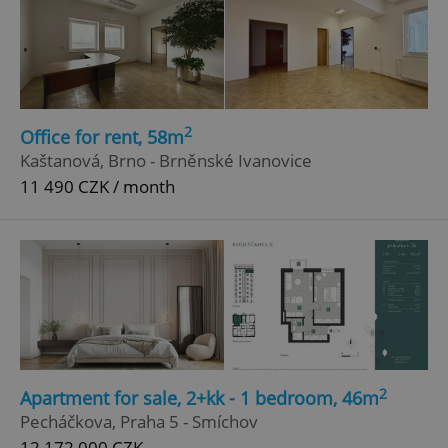
2
Office for rent, 58m
Kaštanová, Brno - Brněnské Ivanovice
11 490 CZK / month
2
Apartment for sale, 2+kk - 1 bedroom, 46m
Pecháčkova, Praha 5 - Smíchov
12 172 000 CZK