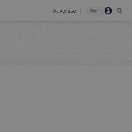
Advertise
Sign-in