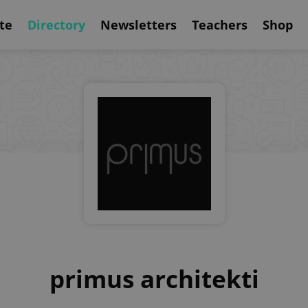
te
Directory
Newsletters
Teachers
Shop
primus architekti