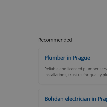
Recommended
Plumber in Prague
Reliable and licensed plumber serv
installations, trust us for quality 
Bohdan electrician in Pr