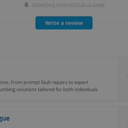
Something incorrect? Let us know
Write a review
ices. From prompt fault repairs to expert
plumbing solutions tailored for both individuals
ague