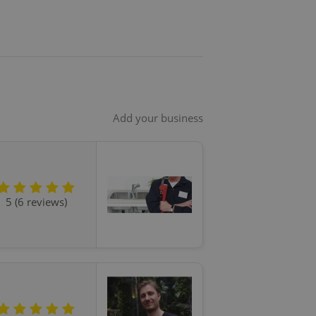
Add your business
5 (6 reviews)