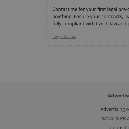
Contact me for your first legal pre
anything. Ensure your contracts, l
fully compliant with Czech law and 
CookieScriptConse
Legal & Law
expss
PHPSESSID
Advertis
exprt
Advertising 
Native & PR a
Job posit