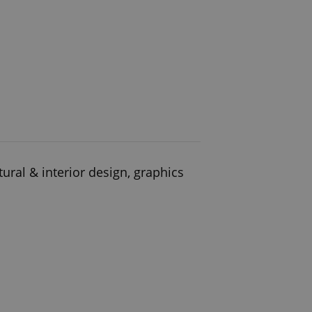
ural & interior design, graphics