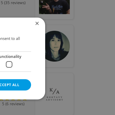
5 (35 reviews)
×
nsent to all
5 (15 reviews)
unctionality
CCEPT ALL
Special offer
5 (6 reviews)