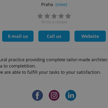
Praha
(view)
Write a review
E-mail us
Call us
Website
ral practice providing complete tailor-made architect
a to completition.
 are able to fulfill your tasks to your satisfaction.