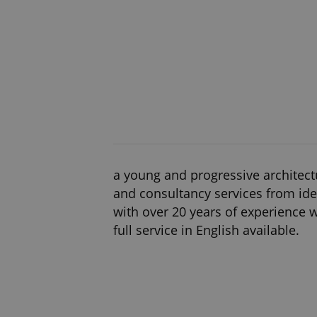
a young and progressive architectu
and consultancy services from ide
with over 20 years of experience we
full service in English available.