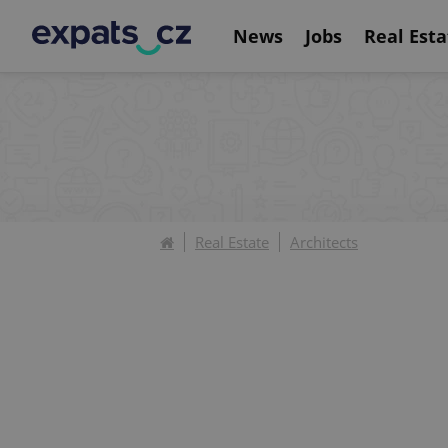
News
Jobs
Real Esta
Real Estate
Architects