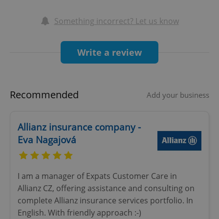
the Czech National bank and have over 10 years
Something incorrect? Let us know
experience in the Czech insurance market.
Write a review
Recommended
Add your business
Allianz insurance company -
Eva Nagajová
I am a manager of Expats Customer Care in
Allianz CZ, offering assistance and consulting on
complete Allianz insurance services portfolio. In
English. With friendly approach :-)