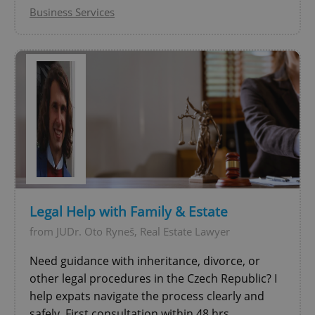
Business Services
add_logo_profile_modal_displayed
.expats.cz
1 
Legal Help with Family & Estate
from JUDr. Oto Ryneš, Real Estate Lawyer
Need guidance with inheritance, divorce, or
other legal procedures in the Czech Republic? I
^qs_[0-9]+$
.expats.cz
1 m
help expats navigate the process clearly and
safely. First consultation within 48 hrs.