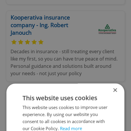
Kooperativa insurance
company - Ing. Robert
Janouch
Decades in insurance - still treating every client
like my first, so you can have true peace of mind.
Personal guidance and solutions built around
your needs - not just your policy
×
This website uses cookies
Fun Arena
This website uses cookies to improve user
Special offer
experience. By using our website you
consent to all cookies in accordance with
World Famous Fun Factory Prague! One building,
our Cookie Policy.
Read more