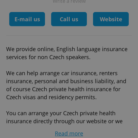
Write a review
E-mail us
Call us
Website
We provide online, English language insurance
services for non Czech speakers.
We can help arrange car insurance, renters
insurance, personal and business liability, and
of course Czech private health insurance for
Czech visas and residency permits.
You can arrange your Czech private health
insurance directly through our website or we
can arrange the insurance on your behalf.
Read more
There are no hidden fees, we are registered with