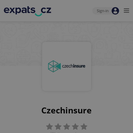
Sign-in
Czechinsure