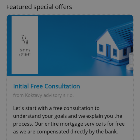
Functionality
Featured special offers
Strictly necessary cookies allow core website
functionality such as user login and account
management. The website cannot be used properly
without strictly necessary cookies.
Provider
/
Name
Expi
Domain
missing_agency_profile_modal_displayed
.expats.cz
1 
Initial Free Consultation
from Koktavy advisory s.r.o.
Let's start with a free consultation to
understand your goals and we explain you the
process. Our entire mortgage service is for free
Google
as we are compensated directly by the bank.
Privacy Policy
ex_polls
.expats.cz
1 