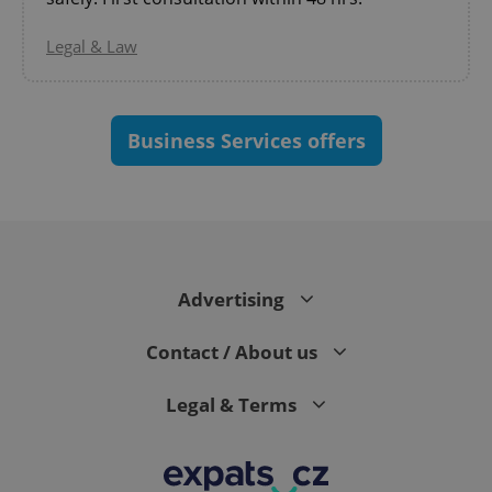
Legal & Law
Business Services offers
^eps_[0-9]+$
.expats.cz
1 m
Advertising
Contact / About us
Legal & Terms
CookieScriptConsent
1 m
CookieScript
.expats.cz