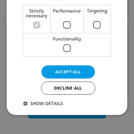
three worlds - Cyber Arcade, Underground City
and Paintballgame.
Strictly
Performance
Targeting
necessary
Stone & belter
Functionality
Our clients save their time & money, with our
connections in financial institutions. We can help
ACCEPT ALL
them with their mortgage, insurance or
investments.
DECLINE ALL
SHOW DETAILS
Business Services listings
Strictly necessary
Performance
Targeting