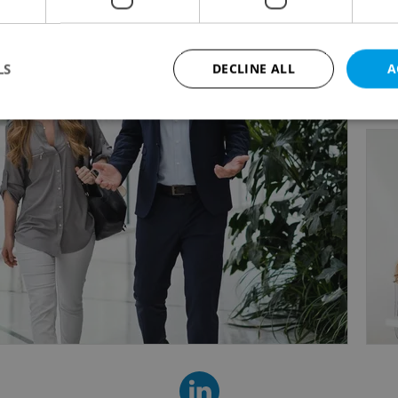
e foster a friendly, engaging work environment that
tion and long-term success.
LS
DECLINE ALL
A
e can help your business thrive, visit us at www.ke
Strictly necessary
Performance
Targeting
Functionality
okies allow core website functionality such as user login and account management. Th
 strictly necessary cookies.
Provider
/
Expiration
Description
Domain
file_modal_displayed
.expats.cz
1 hour
This cookie is used to notify r
advertisers of a missing real e
on Expats.cz. This is necessary
visibility of client's real esta
users and to ensure a notice i
triggered on each page load.
.expats.cz
1 year
This cookie is used to keep re
on polls. This is necessary to 
functionality of polls and to 
on poll votes.