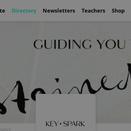
te
Directory
Newsletters
Teachers
Shop
ltancy