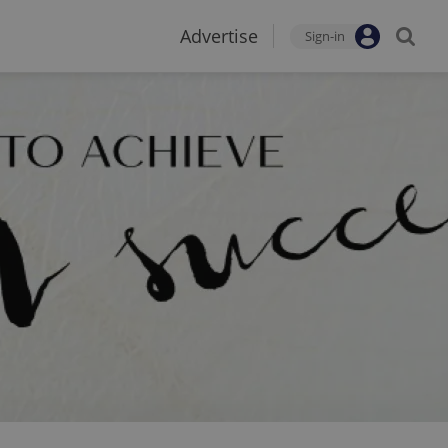
Advertise
Sign-in