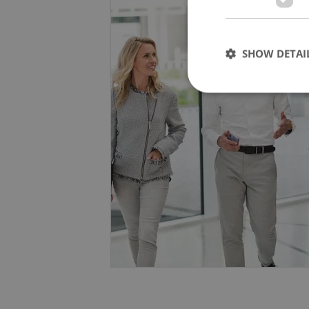
Human-Centric and Sustainable: W
also enhances workplace satisfac
SHOW DETAI
Learn More
For more information about how w
Strictly necessary co
used properly without
Name
missing_agency_pro
ex_polls