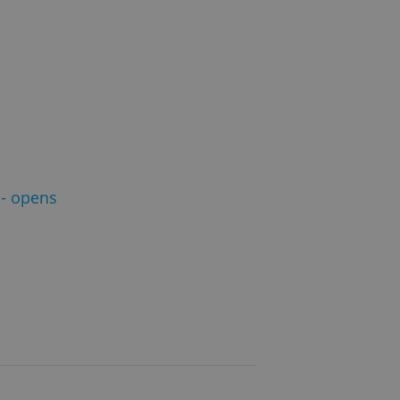
- opens