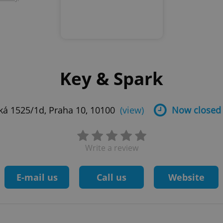
Key & Spark
ká 1525/1d, Praha 10, 10100
(view)
Now closed
Write a review
E-mail us
Call us
Website