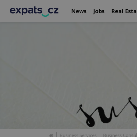
News
Jobs
Real Esta
Business Services
Business Consu