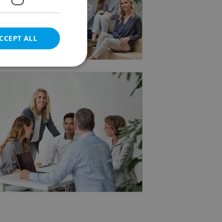
 not only meets requirements but
CCEPT ALL
yandspark.com.
e website cannot be
eal estate
state agency profile
 to provide full
te positions to end
s not repeatedly
cord of user votes
ensure the correct
ensure best practices