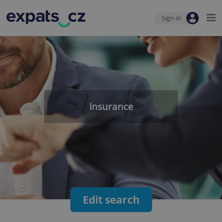
Sign-in
Insurance
Edit search