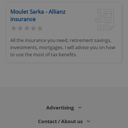
Strictly necessary
Performance
Targeting
Moulet Sarka - Allianz
Functionality
insurance
Strictly necessary cookies allow core website
functionality such as user login and account
management. The website cannot be used properly
All the insurance you need, retirement savings,
without strictly necessary cookies.
investments, mortgages. I will advise you on how
Provider
/
Name
Expi
to use the most of tax benefits.
Domain
missing_agency_profile_modal_displayed
.expats.cz
1 
Advertising
Contact / About us