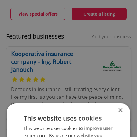
View special offers
Create a listing
Featured businesses
Add your business
Kooperativa insurance
company - Ing. Robert
Janouch
Decades in insurance - still treating every client
like my first, so you can have true peace of mind.
Personal guidance and solutions built around
×
your needs - not just your policy
This website uses cookies
This website uses cookies to improve user
experience. By using our website you