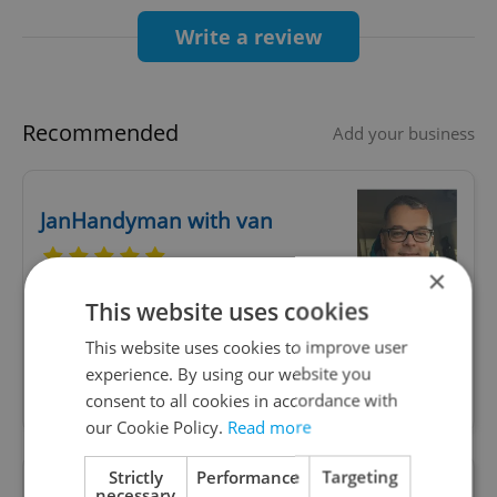
If you have long-term or permanent residence
Write a review
(permit valid over 1 year), you must exchange
your non‑EU license at a Czech municipal office
within three months of your permit starting
Recommended
Add your business
md.gov.cz+1portal.gov.cz+1
.
JanHandyman with van
Even without permanent residency, you need to
prove habitual residence (at least 185 days/6
×
months in a calendar year) to apply for a Czech
This website uses cookies
Whenever you need to solve things in your
license
household and you are lacking time or skills
This website uses cookies to improve user
md.gov.cz+6portal.gov.cz+6Integrační centrum
yourself, I am here to take care of day-to-day
experience. By using our website you
Praha+6
maintenance of your household, garden, car.
consent to all cookies in accordance with
.
our Cookie Policy.
Read more
3. Two paths available: exchange or full Czech
Strictly
Performance
Targeting
license
necessary