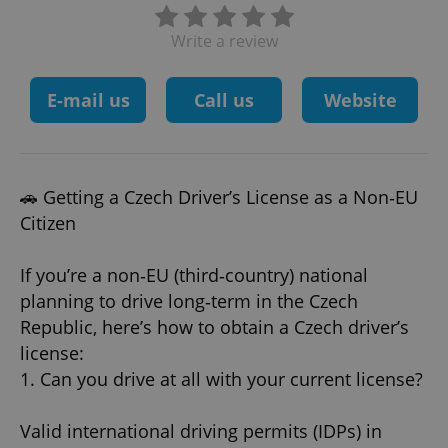
Write a review
E-mail us
Call us
Website
🚗 Getting a Czech Driver’s License as a Non‑EU
Citizen
If you’re a non‑EU (third‑country) national
planning to drive long‑term in the Czech
Republic, here’s how to obtain a Czech driver’s
license:
1. Can you drive at all with your current license?
Valid international driving permits (IDPs) in