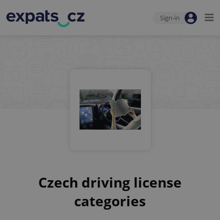
Sign-in
Czech driving license
categories