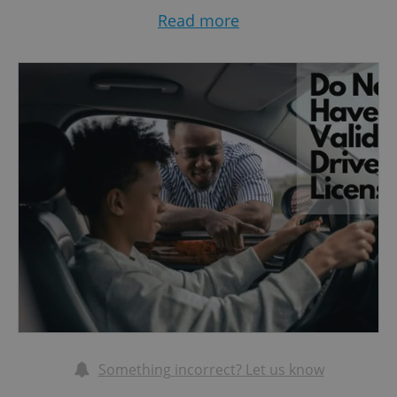
conjunction with your national license are
Read more
accepted for up to one year from your date of
arrival
Wikipedia+11mzv.gov.cz+11pexpats.com+11
Qeeq+3pexpats.com+3U.S. Embassy in Czech
Republic+3
Expats.cz
.
If your license complies with the Vienna or
Geneva conventions (Latin alphabet formatting,
structured data), you may also drive directly
without an IDP, typically for up to one year
Brno Expat Centre+1Integrační centrum Praha+1
.
Something incorrect? Let us know
2. When you’re staying longer: