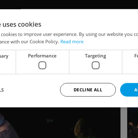
e uses cookies
 cookies to improve user experience. By using our website you co
ance with our Cookie Policy.
Read more
sary
Performance
Targeting
F
LS
DECLINE ALL
A
Strictly necessary
Performance
Targeting
Functionality
okies allow core website functionality such as user login and account management. Th
 strictly necessary cookies.