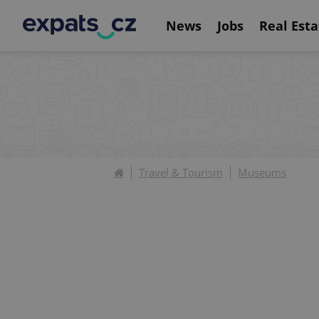
News
Jobs
Real Esta
Travel & Tourism
Museums