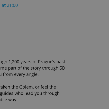
 at 21:00
ugh 1,200 years of Prague’s past
ome part of the story through 5D
u from every angle.
waken the Golem, or feel the
l guides who lead you through
able way.