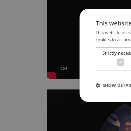
This websit
This website uses
cookies in accord
Strictly neces
SHOW DETAI
Strictly necessary co
used properly without