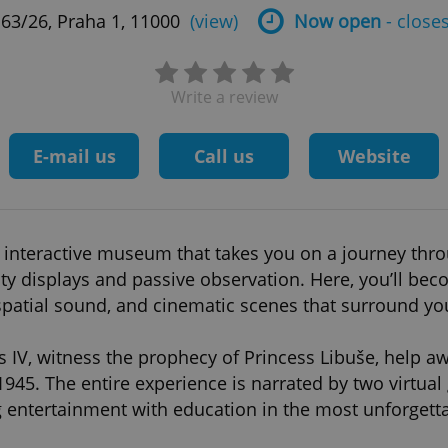
63/26, Praha 1, 11000
(view)
Now open
- closes
Write a review
E-mail us
Call us
Website
 interactive museum that takes you on a journey thro
ty displays and passive observation. Here, you’ll bec
spatial sound, and cinematic scenes that surround yo
s IV, witness the prophecy of Princess Libuše, help a
1945. The entire experience is narrated by two virtua
ntertainment with education in the most unforgett