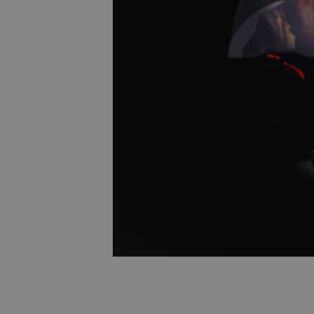
Name
missing_agency_pro
ex_polls
add_logo_profile_m
^qs_[0-9]+$
^eps_[0-9]+$