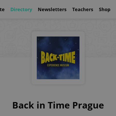
te
Directory
Newsletters
Teachers
Shop
Back in Time Prague