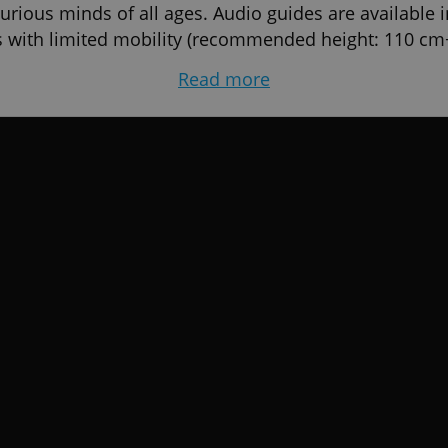
 curious minds of all ages. Audio guides are available 
rs with limited mobility (recommended height: 110 cm
Read more
House of Fun, Národní 26, Prague 1.