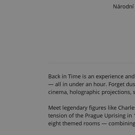
Národní 
Back in Time is an experience and
— all in under an hour. Forget dus
cinema, holographic projections, 
Meet legendary figures like Charle
tension of the Prague Uprising in 
eight themed rooms — combining e