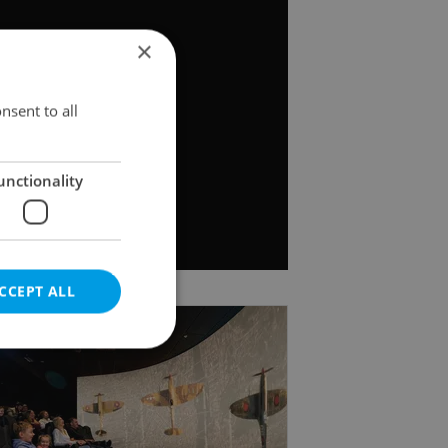
×
nsent to all
unctionality
CCEPT ALL
e website cannot be