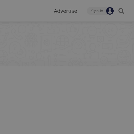
Advertise
Sign-in