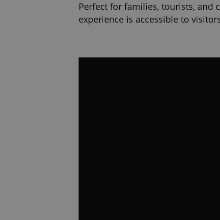
Perfect for families, tourists, and
experience is accessible to visito
Find us on the 6th floor of Máj – 