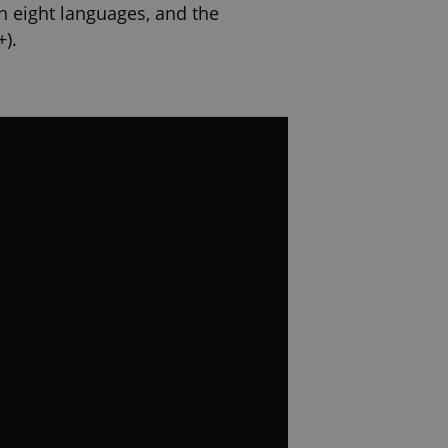
in eight languages, and the
+).