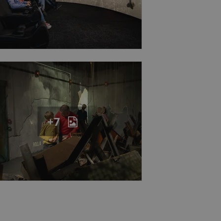
eal estate
state agency profile
 to provide full
te positions to end
s not repeatedly
cord of user votes
ensure the correct
ensure best practices
+7
ob advertisers of a
is is necessary to
anding presence and
atedly triggered on
cord of user
ecessary to ensure
uizzes and to ensure
Expats.cz users of
formation that
site and informs
 them. This is