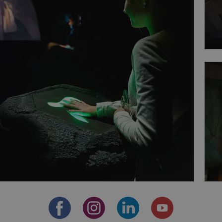
Provider
/
Expiration
Description
Domain
file_modal_displayed
.expats.cz
1 hour
This cookie is used to notify r
advertisers of a missing real e
on Expats.cz. This is necessary
visibility of client's real esta
users and to ensure a notice i
triggered on each page load.
.expats.cz
1 year
This cookie is used to keep re
on polls. This is necessary to 
functionality of polls and to 
on poll votes.
Google Privacy Policy
odal_displayed
.expats.cz
1 day
This cookie is used to notify j
missing brand logo profile. Th
provide full visibility and br
to ensure a notice is not repe
each page load.
.expats.cz
1 month
This cookie is used to keep re
answers on quizzes. This is n
the correct functionality of q
best practices.
.expats.cz
1 month
This cookie is used to notify 
important announcements, in
helps them in navigating the 
them of changes that apply to