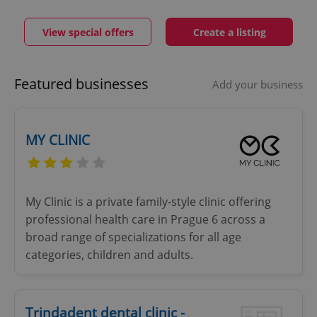
View special offers
Create a listing
Featured businesses
Add your business
MY CLINIC
My Clinic is a private family-style clinic offering
professional health care in Prague 6 across a
broad range of specializations for all age
categories, children and adults.
Trindadent dental clinic -