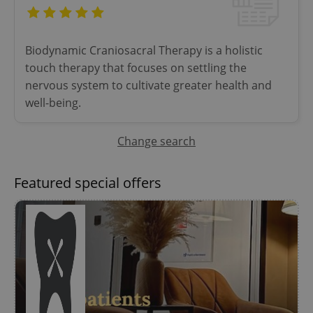
Provider
/
Name
Expi
Domain
missing_agency_profile_modal_displayed
.expats.cz
1 
Biodynamic Craniosacral Therapy is a holistic
touch therapy that focuses on settling the
nervous system to cultivate greater health and
well-being.
Change search
Featured special offers
Google
Privacy Policy
ex_polls
.expats.cz
1 