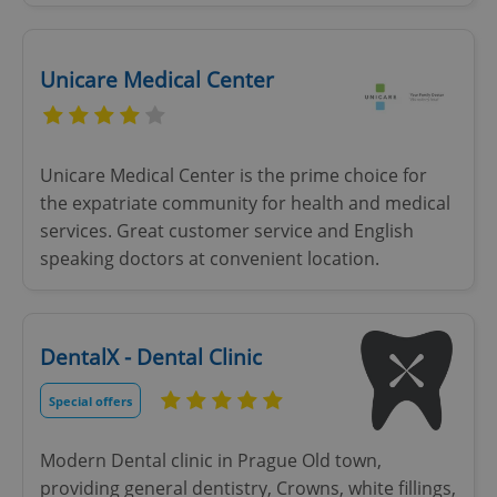
Unicare Medical Center
Unicare Medical Center is the prime choice for
the expatriate community for health and medical
services. Great customer service and English
speaking doctors at convenient location.
DentalX - Dental Clinic
Special offers
Modern Dental clinic in Prague Old town,
providing general dentistry, Crowns, white fillings,