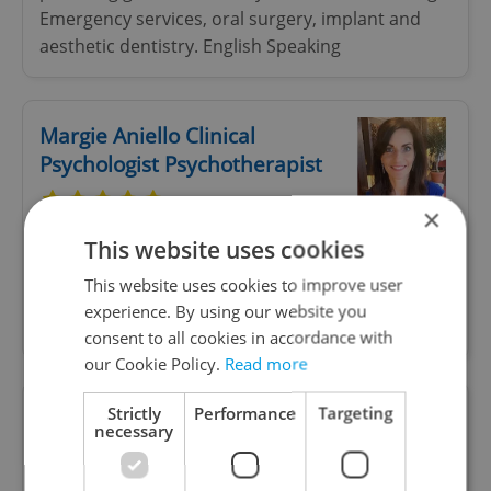
Emergency services, oral surgery, implant and
aesthetic dentistry. English Speaking
Margie Aniello Clinical
Psychologist Psychotherapist
×
Italian, English, French Consultation and
This website uses cookies
Psychotherapy. Online therapy. Individual, family,
This website uses cookies to improve user
couple and group therapy for mood anxiety and
experience. By using our website you
eating disorders and clinical evaluation.
consent to all cookies in accordance with
our Cookie Policy.
Read more
Strictly
Performance
Targeting
Monica Dumitriu, MD -
necessary
Psychotherapist & Counsellor