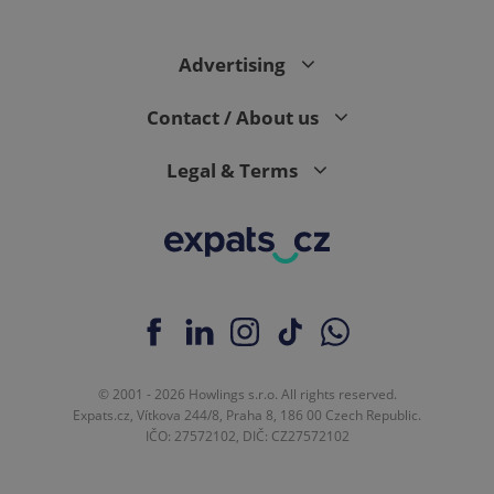
Advertising
expss
.www.expats.cz
12 
Contact / About us
Legal & Terms
PHPSESSID
PHP.net
min
.www.expats.cz
© 2001 - 2026 Howlings s.r.o. All rights reserved.
Expats.cz, Vítkova 244/8, Praha 8, 186 00 Czech Republic.
IČO: 27572102, DIČ: CZ27572102