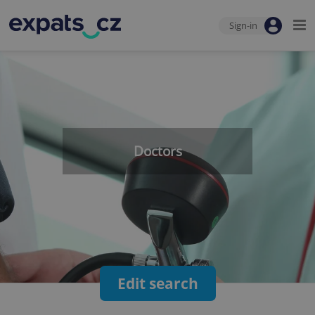
Sign-in
Doctors
Edit search