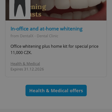
^eps_[0-9]+$
.expats.cz
1 m
In-office and at-home whitening
from DentalX - Dental Clinic
Office whitening plus home kit for special price
11,000 CZK.
Health & Medical
Expires 31.12.2026
CookieScriptConsent
1 m
CookieScript
.expats.cz
Health & Medical offers