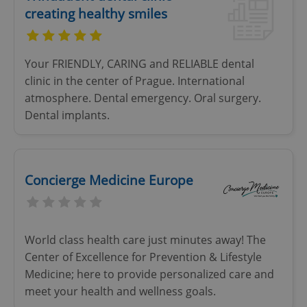
creating healthy smiles
Your FRIENDLY, CARING and RELIABLE dental
clinic in the center of Prague. International
atmosphere. Dental emergency. Oral surgery.
Dental implants.
Concierge Medicine Europe
World class health care just minutes away! The
Center of Excellence for Prevention & Lifestyle
Medicine; here to provide personalized care and
meet your health and wellness goals.