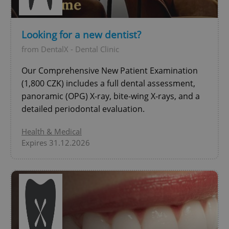
Looking for a new dentist?
add_logo_profile_modal_displayed
.expats.cz
1 
from DentalX - Dental Clinic
Our Comprehensive New Patient Examination
(1,800 CZK) includes a full dental assessment,
panoramic (OPG) X-ray, bite-wing X-rays, and a
detailed periodontal evaluation.
Health & Medical
Expires 31.12.2026
^qs_[0-9]+$
.expats.cz
1 m