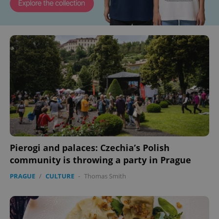
Pierogi and palaces: Czechia’s Polish
community is throwing a party in Prague
PRAGUE
/
CULTURE
-
Thomas Smith