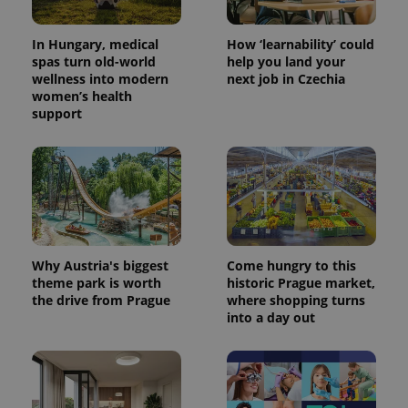
In Hungary, medical
How ‘learnability’ could
spas turn old-world
help you land your
wellness into modern
next job in Czechia
women’s health
support
PHPSESSID
PHP.net
min
.www.expats.cz
Why Austria's biggest
Come hungry to this
theme park is worth
historic Prague market,
the drive from Prague
where shopping turns
into a day out