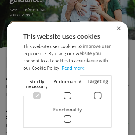
×
This website uses cookies
This website uses cookies to improve user
experience. By using our website you
consent to all cookies in accordance with
FEATURED JOBS
our Cookie Policy.
Read more
Account Manager
Strictly
Performance
Targeting
necessary
English
Reputation Guards
Functionality
Academic Coordinator & Curriculum
Support
English
TOSCOOL