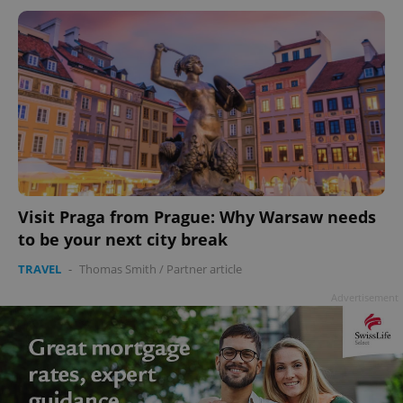
Visit Praga from Prague: Why Warsaw needs
to be your next city break
TRAVEL
-
Thomas Smith
/
Partner article
Advertisement