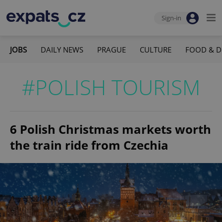
Sign-in
JOBS
DAILY NEWS
PRAGUE
CULTURE
FOOD & D
#POLISH TOURISM
6 Polish Christmas markets worth
the train ride from Czechia