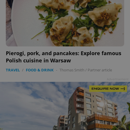
Pierogi, pork, and pancakes: Explore famous
Polish cuisine in Warsaw
TRAVEL
/
FOOD & DRINK
-
Thomas Smith
/
Partner article
Advertisement