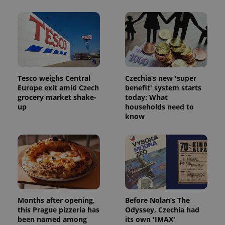
Tesco weighs Central
Czechia’s new 'super
Europe exit amid Czech
benefit' system starts
grocery market shake-
today: What
^qs_[0-9]+$
.expats.cz
1 m
up
households need to
know
^eps_[0-9]+$
.expats.cz
1 m
Months after opening,
Before Nolan’s The
this Prague pizzeria has
Odyssey, Czechia had
been named among
its own 'IMAX'