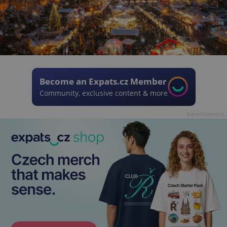
Become an Expats.cz Member
Community, exclusive content & more
Advertisement