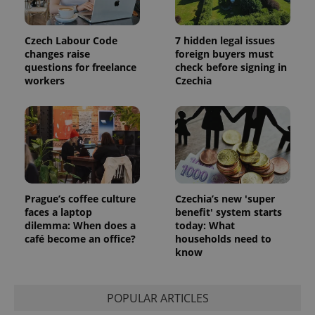
Czech Labour Code
7 hidden legal issues
changes raise
foreign buyers must
questions for freelance
check before signing in
workers
Czechia
Google
Privacy Policy
ex_polls
.expats.cz
1 
Prague’s coffee culture
Czechia’s new 'super
faces a laptop
benefit' system starts
dilemma: When does a
today: What
café become an office?
households need to
know
add_logo_profile_modal_displayed
.expats.cz
1 
POPULAR ARTICLES