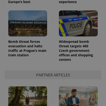
Europe’s best
experience
Bomb threat forces
Widespread bomb
evacuation and halts
threat targets 400
CookieScriptConsent
1 m
CookieScript
.expats.cz
traffic at Prague’s main
Czech government
train station
offices and shopping
centers
PARTNER ARTICLES
expss
.www.expats.cz
12 