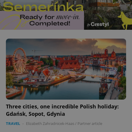
Three cities, one incredible Polish holiday:
Gdańsk, Sopot, Gdynia
TRAVEL
-
Elizabeth Zahradnicek-Haas
/
Partner article