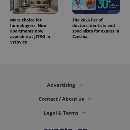
exprt
.expats.cz
6 m
More choice for
The 2026 list of
homebuyers: New
doctors, dentists and
apartments now
specialists for expats in
available at JITRO in
Czechia
Vršovice
Advertising
Provider
Contact / About us
Name
Expiration
Description
/
Domain
Provider
Name
Expiration
Description
_ga
1 year 1
This cookie
Google
/
Domain
Legal & Terms
month
name is
LLC
associated
.expats.cz
_fbp
3 months
Used by
Meta
with
Facebook to
Platform
Google
deliver a
Inc.
Universal