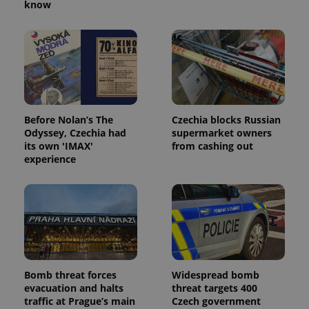
know
^eps_[0-9]+$
.expats.cz
1 m
Before Nolan’s The
Czechia blocks Russian
Odyssey, Czechia had
supermarket owners
its own 'IMAX'
from cashing out
experience
CookieScriptConsent
1 m
CookieScript
.expats.cz
Bomb threat forces
Widespread bomb
evacuation and halts
threat targets 400
traffic at Prague’s main
Czech government