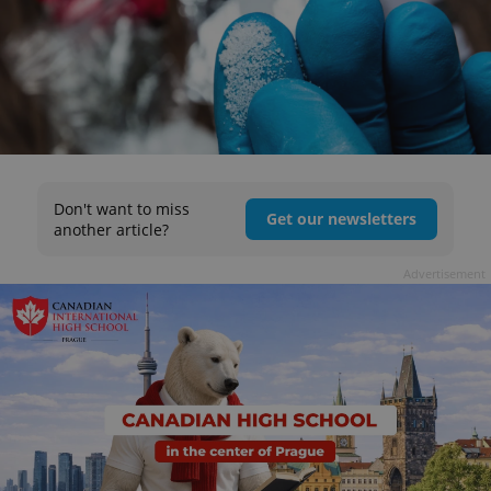
Don't want to miss
Get our newsletters
another article?
Advertisement