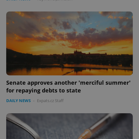
Senate approves another 'merciful summer'
for repaying debts to state
DAILY NEWS
-
Expats.cz Staff