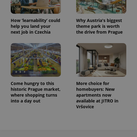
How ‘learnability’ could
Why Austria's biggest
help you land your
theme park is worth
next job in Czechia
the drive from Prague
exprt
.expats.cz
6 m
Come hungry to this
More choice for
historic Prague market,
homebuyers: New
where shopping turns
apartments now
into a day out
available at JITRO in
Vršovice
Provider
Name
Expiration
Description