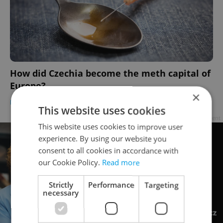
How did Czechia become the meth capital of
Europe?
×
DAILY NEWS
/
HEALTH
-
William Nattrass
This website uses cookies
Advertisement
This website uses cookies to improve user
experience. By using our website you
consent to all cookies in accordance with
our Cookie Policy.
Read more
Strictly
Performance
Targeting
necessary