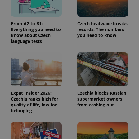
Provider
/
Name
Expi
Domain
missing_agency_profile_modal_displayed
.expats.cz
1 
From A2 to B1:
Czech heatwave breaks
Everything you need to
records: The numbers
know about Czech
you need to know
language tests
Google
Expat Insider 2026:
Czechia blocks Russian
Privacy Policy
Czechia ranks high for
supermarket owners
ex_polls
.expats.cz
1 
quality of life, low for
from cashing out
belonging