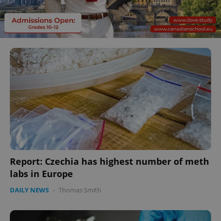
Report: Czechia has highest number of meth
labs in Europe
DAILY NEWS
-
Thomas Smith