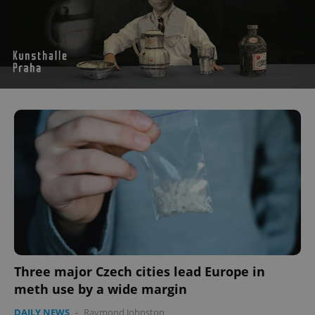
Three major Czech cities lead Europe in
meth use by a wide margin
DAILY NEWS
-
Raymond Johnston