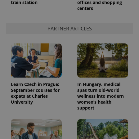
train station
offices and shopping
centers
expss
.www.expats.cz
12 
PARTNER ARTICLES
PHPSESSID
PHP.net
Learn Czech in Prague:
In Hungary, medical
min
.www.expats.cz
September courses for
spas turn old-world
expats at Charles
wellness into modern
University
women’s health
support