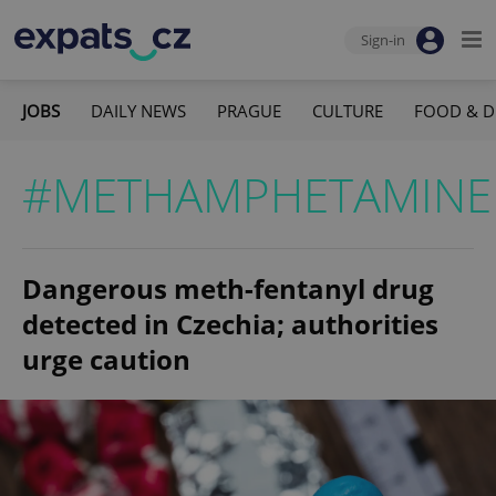
Sign-in
JOBS
DAILY NEWS
PRAGUE
CULTURE
FOOD & D
#METHAMPHETAMINE
Dangerous meth-fentanyl drug
detected in Czechia; authorities
urge caution