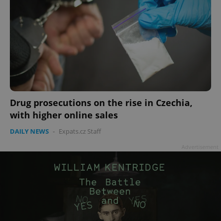
Drug prosecutions on the rise in Czechia,
with higher online sales
DAILY NEWS
-
Expats.cz Staff
Advertisement