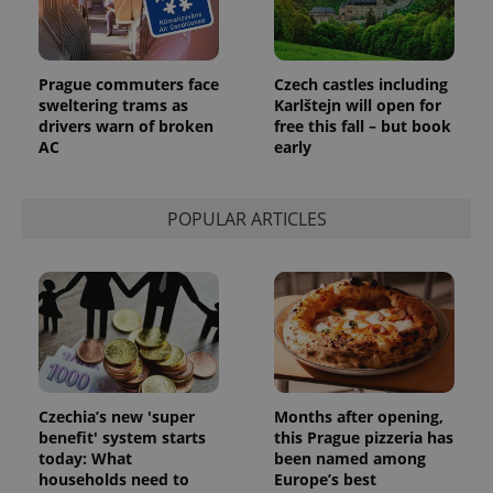
add_logo_profile_modal_displayed
.expats.cz
1 
Prague commuters face
Czech castles including
sweltering trams as
Karlštejn will open for
drivers warn of broken
free this fall – but book
AC
early
POPULAR ARTICLES
^qs_[0-9]+$
.expats.cz
1 m
Czechia’s new 'super
Months after opening,
benefit' system starts
this Prague pizzeria has
today: What
been named among
households need to
Europe’s best