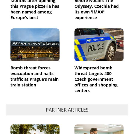
Months after opening,
Before Nolan’s The
this Prague pizzeria has
Odyssey, Czechia had
been named among
its own 'IMAX'
Europe’s best
experience
Bomb threat forces
Widespread bomb
evacuation and halts
threat targets 400
traffic at Prague’s main
Czech government
train station
offices and shopping
centers
PARTNER ARTICLES