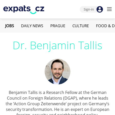
Sign-in
JOBS
DAILY NEWS
PRAGUE
CULTURE
FOOD & D
Dr. Benjamin Tallis
Benjamin Tallis is a Research Fellow at the German
Council on Foreign Relations (DGAP), where he leads
the ‘Action Group Zeitenwende’ project on Germany’s
security transformation. He is an expert on European