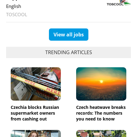
English
TOSCOOL
View all jobs
TRENDING ARTICLES
Czechia blocks Russian
Czech heatwave breaks
supermarket owners
records: The numbers
from cashing out
you need to know