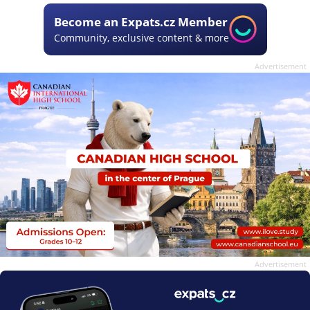
Become an Expats.cz Member
Community, exclusive content & more
Advertisement
Advertisement