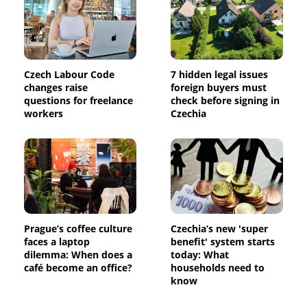
Czech Labour Code
7 hidden legal issues
changes raise
foreign buyers must
questions for freelance
check before signing in
workers
Czechia
Prague’s coffee culture
Czechia’s new 'super
faces a laptop
benefit' system starts
dilemma: When does a
today: What
café become an office?
households need to
know