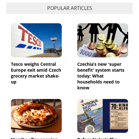
POPULAR ARTICLES
Tesco weighs Central
Czechia’s new 'super
Europe exit amid Czech
benefit' system starts
grocery market shake-
today: What
up
households need to
know