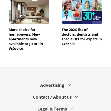
More choice for
The 2026 list of
homebuyers: New
doctors, dentists and
apartments now
specialists for expats in
available at JITRO in
Czechia
Vršovice
Advertising
Contact / About us
Legal & Terms