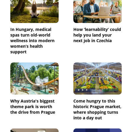
In Hungary, medical
How ‘learnability’ could
spas turn old-world
help you land your
wellness into modern
next job in Czechia
women’s health
support
Why Austria's biggest
Come hungry to this
theme park is worth
historic Prague market,
the drive from Prague
where shopping turns
into a day out