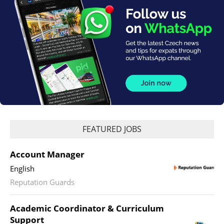
FEATURED JOBS
Account Manager
English
Reputation Guards
Academic Coordinator & Curriculum
Support