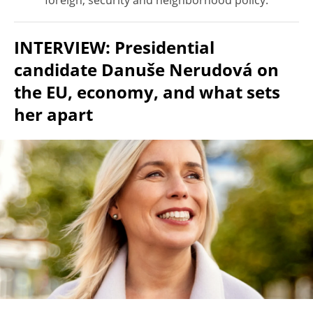
foreign, security and neighborhood policy.
INTERVIEW: Presidential
candidate Danuše Nerudová on
the EU, economy, and what sets
her apart