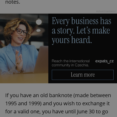
notes.
Advertisement
If you have an old banknote (made between
1995 and 1999) and you wish to exchange it
for a valid one, you have until June 30 to go