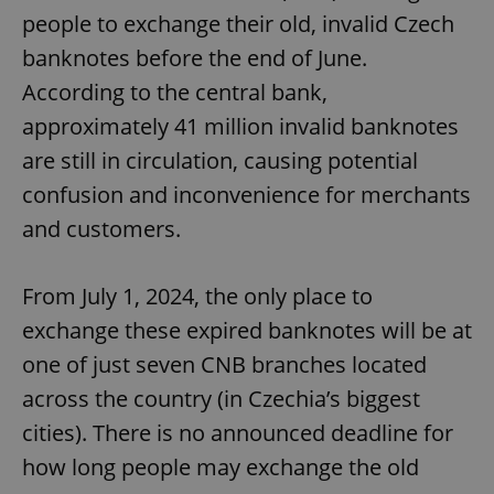
people to exchange their old, invalid Czech
banknotes before the end of June.
According to the central bank,
approximately 41 million invalid banknotes
are still in circulation, causing potential
confusion and inconvenience for merchants
and customers.
From July 1, 2024, the only place to
exchange these expired banknotes will be at
one of just seven CNB branches located
across the country (in Czechia’s biggest
cities). There is no announced deadline for
how long people may exchange the old