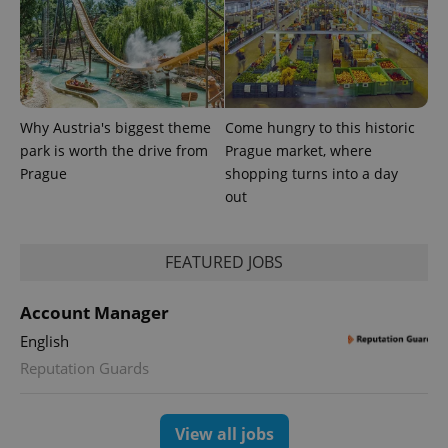
Why Austria's biggest theme
Come hungry to this historic
park is worth the drive from
Prague market, where
PHPSESSID
PHP.net
min
.www.expats.cz
Prague
shopping turns into a day
out
FEATURED JOBS
Account Manager
English
Reputation Guards
View all jobs