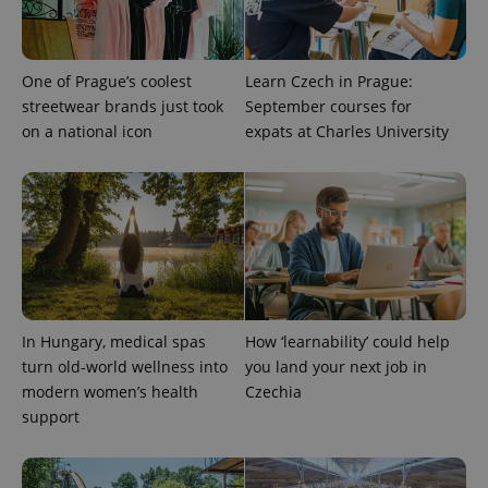
One of Prague’s coolest
Learn Czech in Prague:
streetwear brands just took
September courses for
on a national icon
expats at Charles University
CookieScriptConsent
1 m
CookieScript
.expats.cz
In Hungary, medical spas
How ‘learnability’ could help
turn old-world wellness into
you land your next job in
modern women’s health
Czechia
support
expss
.www.expats.cz
12 