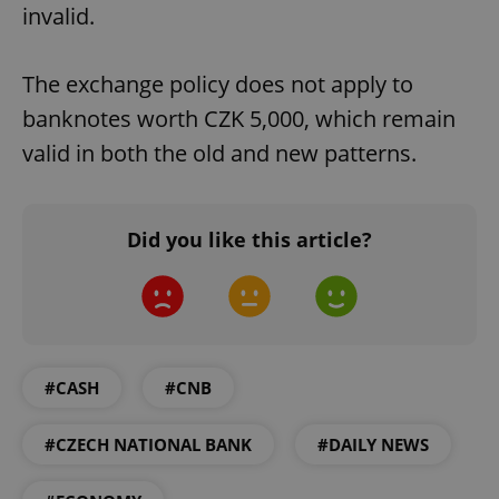
invalid.
The exchange policy does not apply to
banknotes worth CZK 5,000, which remain
valid in both the old and new patterns.
Did you like this article?
#CASH
#CNB
#CZECH NATIONAL BANK
#DAILY NEWS