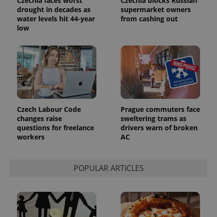
Czechia faces worst
Czechia blocks Russian
series of
.expats.cz
Analytics -
advertisement
drought in decades as
supermarket owners
which is a
products such
water levels hit 44-year
from cashing out
significant
as real time
update to
low
bidding from
Google's
third party
more
advertisers
commonly
used
analytics
service.
This cookie
is used to
distinguish
unique
users by
assigning a
Czech Labour Code
Prague commuters face
randomly
changes raise
sweltering trams as
generated
questions for freelance
drivers warn of broken
number as
a client
workers
AC
identifier. It
is included
in each
page
POPULAR ARTICLES
request in
a site and
used to
calculate
visitor,
session
and
campaign