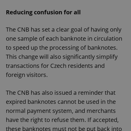
Reducing confusion for all
The CNB has set a clear goal of having only
one sample of each banknote in circulation
to speed up the processing of banknotes.
This change will also significantly simplify
transactions for Czech residents and
foreign visitors.
The CNB has also issued a reminder that
expired banknotes cannot be used in the
normal payment system, and merchants
have the right to refuse them. If accepted,
these banknotes must not be put back into