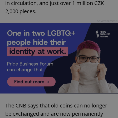
in circulation, and just over 1 million CZK
2,000 pieces.
Advertisement
The CNB says that old coins can no longer
be exchanged and are now permanently