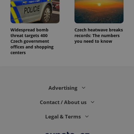
Widespread bomb
Czech heatwave breaks
threat targets 400
records: The numbers
Czech government
you need to know
offices and shopping
centers
Advertising
Contact / About us
Legal & Terms