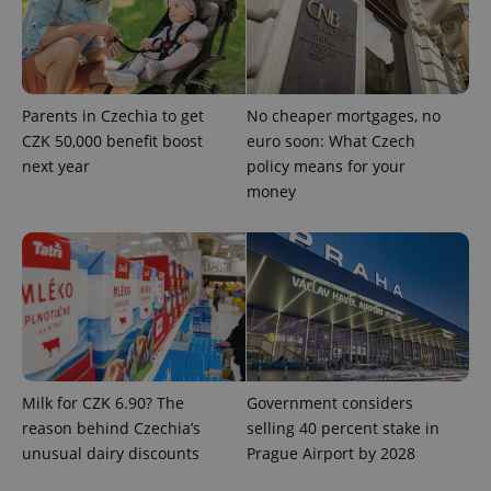
Parents in Czechia to get
No cheaper mortgages, no
CZK 50,000 benefit boost
euro soon: What Czech
next year
policy means for your
money
Google
Privacy Policy
ex_polls
.expats.cz
1 
Milk for CZK 6.90? The
Government considers
reason behind Czechia’s
selling 40 percent stake in
unusual dairy discounts
Prague Airport by 2028
add_logo_profile_modal_displayed
.expats.cz
1 