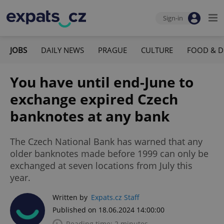
Sign-in
JOBS
DAILY NEWS
PRAGUE
CULTURE
FOOD & D
You have until end-June to
exchange expired Czech
banknotes at any bank
The Czech National Bank has warned that any
older banknotes made before 1999 can only be
exchanged at seven locations from July this
year.
Written by
Expats.cz Staff
Published on 18.06.2024 14:00:00
Reading time: 2 minutes