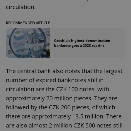
circulation.
RECOMMENDED ARTICLE
Czechia's highest-denomination
banknote gets a 2023 reprint
The central bank also notes that the largest
number of expired banknotes still in
circulation are the CZK 100 notes, with
approximately 20 million pieces. They are
followed by the CZK 200 pieces, of which
there are approximately 13.5 million. There
are also almost 2 million CZK 500 notes still