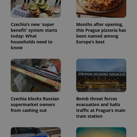
data for
the sites
analytics
reports.
Czechia’s new 'super
Months after opening,
_ga_LSHBD1S1X4
.expats.cz
1 year 1
This cookie
benefit' system starts
this Prague pizzeria has
month
is used by
Google
today: What
been named among
Analytics to
households need to
Europe’s best
persist
session
know
state.
Czechia blocks Russian
Bomb threat forces
supermarket owners
evacuation and halts
from cashing out
traffic at Prague’s main
train station