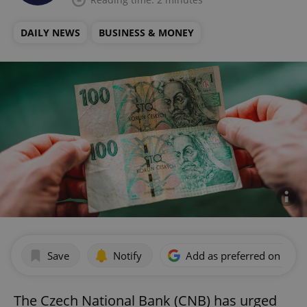
DAILY NEWS
BUSINESS & MONEY
Save
Notify
Add as preferred on Goog
The Czech National Bank (CNB) has urged