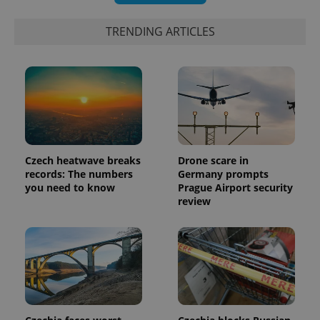
TRENDING ARTICLES
exprt
.expats.cz
6 m
Czech heatwave breaks
Drone scare in
records: The numbers
Germany prompts
you need to know
Prague Airport security
review
Provider
Name
Expiration
Description
/
Domain
Provider
Name
Expiration
Description
_ga
1 year 1
This cookie
Google
/
Domain
month
name is
LLC
associated
.expats.cz
_fbp
3 months
Used by
Meta
with
Facebook to
Platform
Google
deliver a
Inc.
Universal