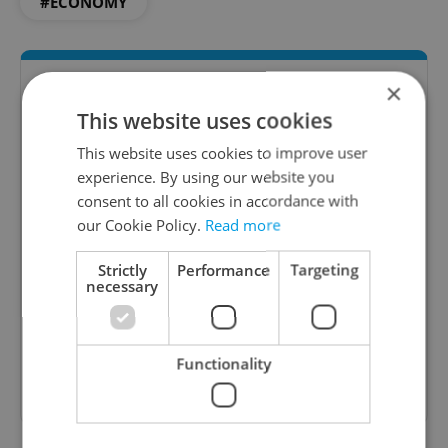
#ECONOMY
×
This website uses cookies
This website uses cookies to improve user
experience. By using our website you
consent to all cookies in accordance with
our Cookie Policy.
Read more
Money Matters
Strictly
Performance
Targeting
A weekly digest of the latest in economy and
necessary
business news plus smart money tips for
Czechia.
Functionality
Sign up to newsletter