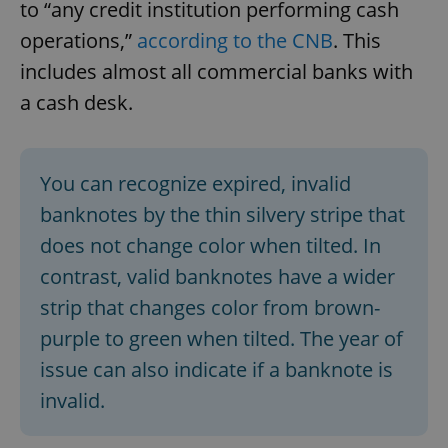
to “any credit institution performing cash
operations,”
according to the CNB
. This
includes almost all commercial banks with
a cash desk.
You can recognize expired, invalid
banknotes by the thin silvery stripe that
does not change color when tilted. In
contrast, valid banknotes have a wider
strip that changes color from brown-
purple to green when tilted. The year of
issue can also indicate if a banknote is
invalid.