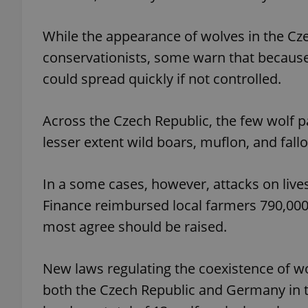
While the appearance of wolves in the Cz
conservationists, some warn that because
could spread quickly if not controlled.
exprt
Across the Czech Republic, the few wolf p
lesser extent wild boars, muflon, and fall
Provider
/
Name
Name
Domain
In a some cases, however, attacks on live
_ga
_fbp
Meta
Finance reimbursed local farmers 790,000
Platform 
.expats.cz
most agree should be raised.
New laws regulating the coexistence of w
_ga_LSHBD1S1X4
both the Czech Republic and Germany in t