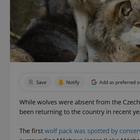
Save
Notify
Add as preferred 
While wolves were absent from the Czech R
been returning to the country in recent ye
The first
wolf pack was spotted by conserv