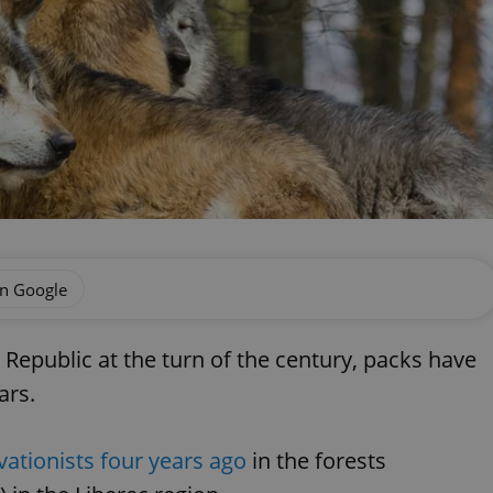
on Google
epublic at the turn of the century, packs have
ars.
ationists four years ago
in the forests