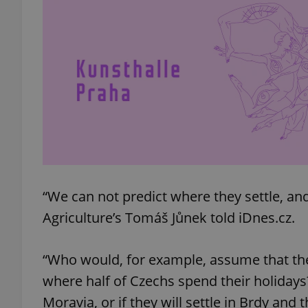
add_logo_profile_m
^qs_[0-9]+$
^eps_[0-9]+$
“We can not predict where they settle, and 
CookieScriptConse
Agriculture’s Tomáš Jůnek told iDnes.cz.
“Who would, for example, assume that the f
expss
where half of Czechs spend their holidays
Moravia, or if they will settle in Brdy and 
PHPSESSID