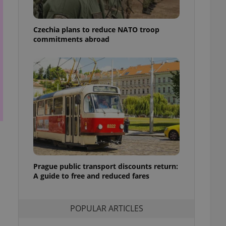
ensure best practices
ob advertisers of a
Czechia plans to reduce NATO troop
is is necessary to
commitments abroad
anding presence and
atedly triggered on
cord of user
ecessary to ensure
uizzes and to ensure
Expats.cz users of
formation that
site and informs
 them. This is
ortant information
 users.
-Script.com service
nsent preferences.
Prague public transport discounts return:
ipt.com cookie
A guide to free and reduced fares
and article usage
necessary for us to
ty services and
POPULAR ARTICLES
ble.
ions based on the