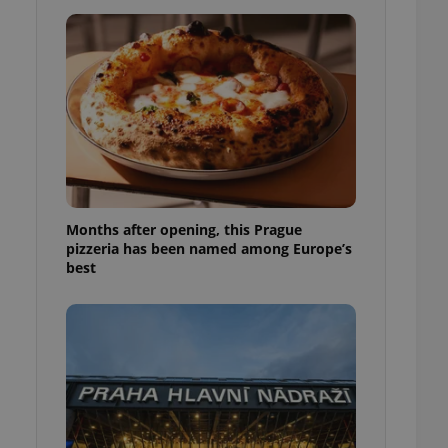
l purpose identifier
ariables. It is
 number, how it is
te, but a good
ed-in status for a
or long-term sign-ins
o ensure a
and maintain access
ring unnecessary
Months after opening, this Prague
pizzeria has been named among Europe’s
best
ch as real time
cs - which is a
 service. This
randomly generated
est in a site and
ites analytics
te.