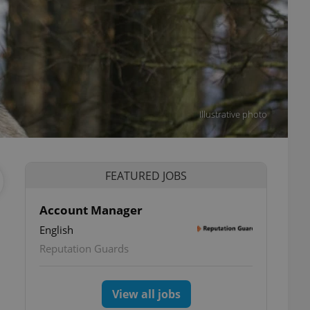
Illustrative photo
FEATURED JOBS
Account Manager
English
Reputation Guards
View all jobs