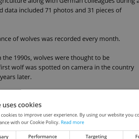
Agriculture along with German colleagues during 
ed data included 71 photos and 31 pieces of
tance of wolves was recorded every month.
in the 1990s, wolves were thought to be
irst wolf was spotted on camera in the country
years later.
aying on camera in the Máchovo jezero area:
e uses cookies
 cookies to improve user experience. By using our website you co
ance with our Cookie Policy.
Read more
sary
Performance
Targeting
F