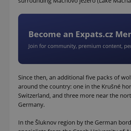
surrounding Máchovo jezero (Lake Mácha) 
Become an Expats.cz M
Join for community, premium content, pe
Since then, an additional five packs of w
around the country: one in the Krušné h
Switzerland, and three more near the nor
Germany.
In the Šluknov region by the German bord