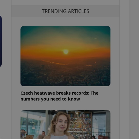
TRENDING ARTICLES
Czech heatwave breaks records: The
numbers you need to know