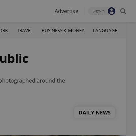
Advertise
Sign-in
ORK
TRAVEL
BUSINESS & MONEY
LANGUAGE
ublic
en photographed around the
DAILY NEWS