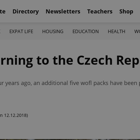
te
Directory
Newsletters
Teachers
Shop
K
EXPAT LIFE
HOUSING
EDUCATION
HEALTH
W
rning to the Czech Rep
our years ago, an additional five wofl packs have be
n 12.12.2018)