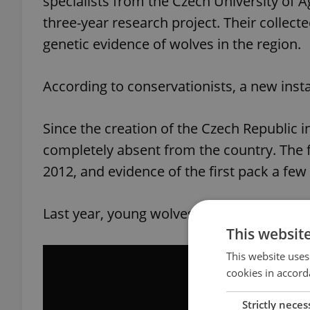
specialists from the Czech University of 
three-year research project. Their collect
genetic evidence of wolves in the region.
According to conservationists, a new ins
Since the creation of the Czech Republic 
completely absent from the country. The f
2012, and evidence of the first pack a few 
Last year, young wolves were captured pl
This websit
This website uses
cookies in accord
Strictly neces