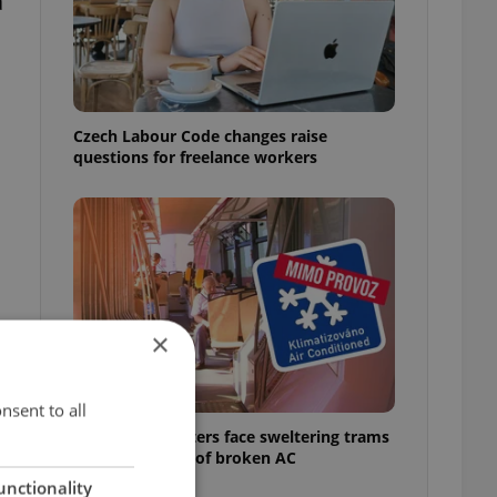
a
Czech Labour Code changes raise
questions for freelance workers
×
nsent to all
Prague commuters face sweltering trams
as drivers warn of broken AC
unctionality