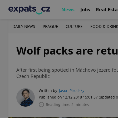
News
Jobs
Real Esta
DAILY NEWS
PRAGUE
CULTURE
FOOD & DRIN
Wolf packs are retu
After first being spotted in Máchovo jezero f
Czech Republic
Written by
Jason Pirodsky
Published on 12.12.2018 15:01:37
(updated o
Reading time: 2 minutes