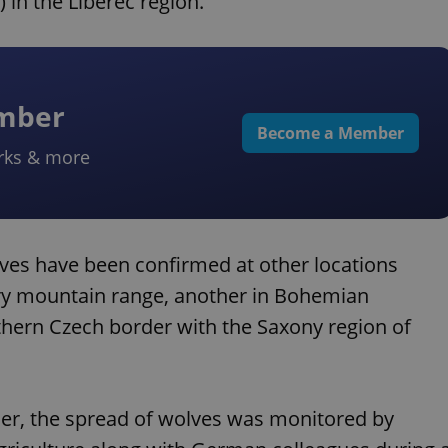
in the Liberec region.
ember
Become a Member
rks & more
olves have been confirmed at other locations
ory mountain range, another in Bohemian
thern Czech border with the Saxony region of
er, the spread of wolves was monitored by