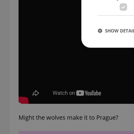
SHOW DETAI
Strictly necessary co
used properly without
Name
missing_agency_pro
Might the wolves make it to Prague?
ex_polls