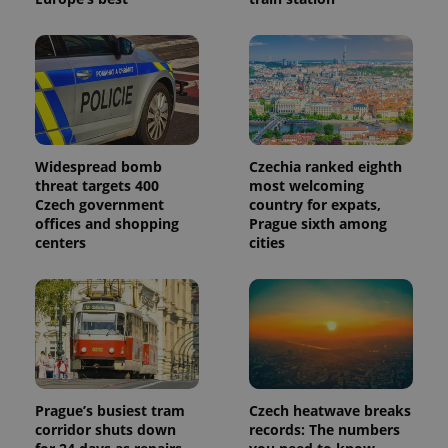
Widespread bomb
Czechia ranked eighth
threat targets 400
most welcoming
Czech government
country for expats,
offices and shopping
Prague sixth among
centers
cities
Prague’s busiest tram
Czech heatwave breaks
corridor shuts down
records: The numbers