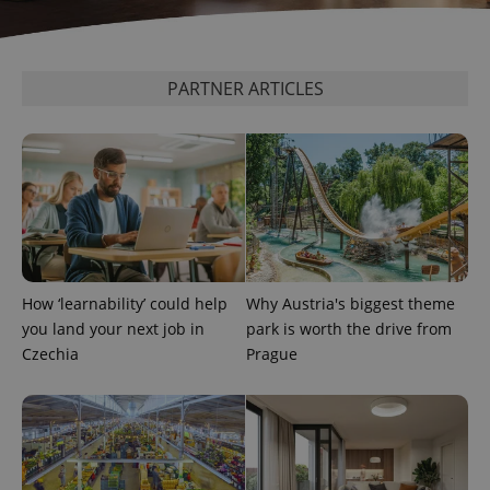
PARTNER ARTICLES
expss
.www.expats.cz
12 
How ‘learnability’ could help
Why Austria's biggest theme
you land your next job in
park is worth the drive from
PHPSESSID
PHP.net
min
.www.expats.cz
Czechia
Prague