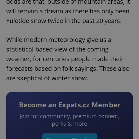
odds are that, outside of mountain areas, it
will remain a dream as there has only been
Yuletide snow twice in the past 20 years.
While modern meteorology give us a
statistical-based view of the coming
weather, for centuries people made their
forecasts based on folk sayings. These also
are skeptical of winter snow.
Become an Expats.cz Member
Join for community, premium content,
perks & more