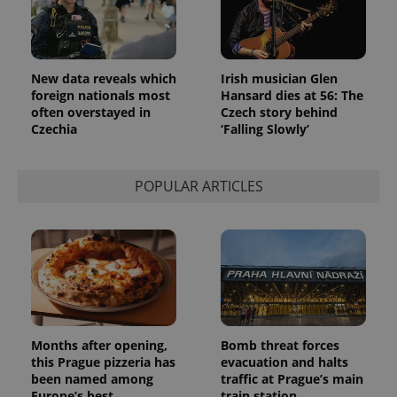
New data reveals which
Irish musician Glen
foreign nationals most
Hansard dies at 56: The
often overstayed in
Czech story behind
Czechia
‘Falling Slowly’
POPULAR ARTICLES
Months after opening,
Bomb threat forces
this Prague pizzeria has
evacuation and halts
been named among
traffic at Prague’s main
Europe’s best
train station