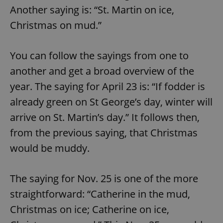
Another saying is: “St. Martin on ice,
Christmas on mud.”
You can follow the sayings from one to
another and get a broad overview of the
year. The saying for April 23 is: “If fodder is
already green on St George’s day, winter will
arrive on St. Martin’s day.” It follows then,
from the previous saying, that Christmas
would be muddy.
The saying for Nov. 25 is one of the more
straightforward: “Catherine in the mud,
Christmas on ice; Catherine on ice,