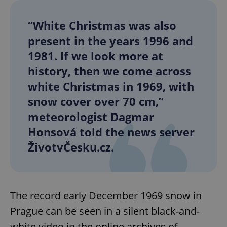
“White Christmas was also
present in the years 1996 and
1981. If we look more at
history, then we come across
white Christmas in 1969, with
snow cover over 70 cm,”
meteorologist Dagmar
Honsová told the news server
ŽivotvČesku.cz.
The record early December 1969 snow in
Prague can be seen in a silent black-and-
white video in the online archives of