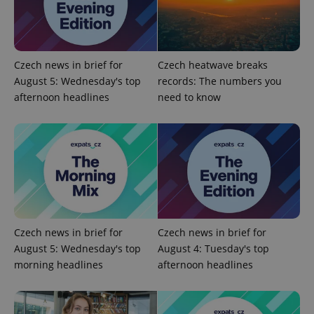
Czech news in brief for
Czech heatwave breaks
add_logo_profile_modal_displayed
.expats.cz
1 
August 5: Wednesday's top
records: The numbers you
afternoon headlines
need to know
Czech news in brief for
Czech news in brief for
^qs_[0-9]+$
.expats.cz
1 m
August 5: Wednesday's top
August 4: Tuesday's top
morning headlines
afternoon headlines