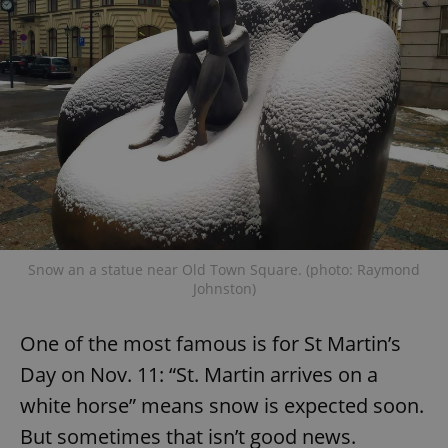
Snow an a statue near Old Town Square. (photo: Raymond
Johnston)
One of the most famous is for St Martin’s
Day on Nov. 11: “St. Martin arrives on a
white horse” means snow is expected soon.
But sometimes that isn’t good news.