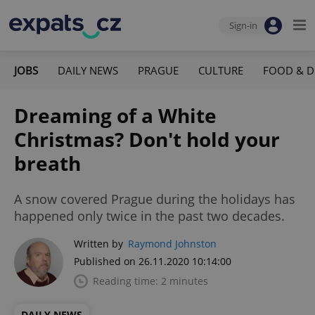
Sign-in
JOBS
DAILY NEWS
PRAGUE
CULTURE
FOOD & D
Dreaming of a White
Christmas? Don't hold your
breath
A snow covered Prague during the holidays has
happened only twice in the past two decades.
Written by
Raymond Johnston
Published on 26.11.2020 10:14:00
Reading time: 2 minutes
DAILY NEWS