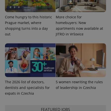
Come hungry to this historic
More choice for
Prague market, where
homebuyers: New
shopping turns into a day
apartments now available at
out
JITRO in Vršovice
exprt
.expats.cz
6 m
The 2026 list of doctors,
5 women rewriting the rules
dentists and specialists for
of leadership in Czechia
expats in Czechia
FEATURED JOBS