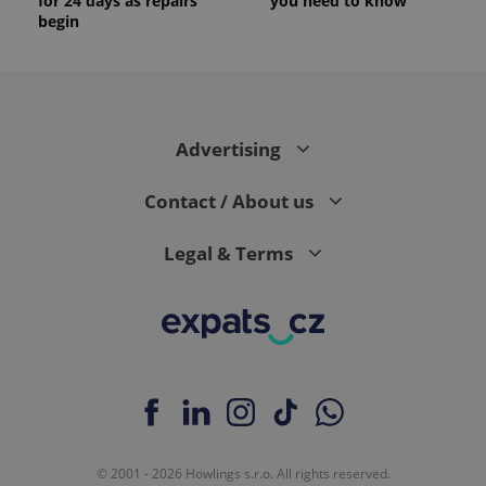
for 24 days as repairs
you need to know
begin
Advertising
Contact / About us
Legal & Terms
© 2001 - 2026 Howlings s.r.o. All rights reserved.