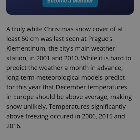
Become a Member
A truly white Christmas snow cover of at
least 50 cm was last seen at Prague’s
Klementinum, the city’s main weather
station, in 2001 and 2010. While it is hard to
predict the weather a month in advance,
long-term meteorological models predict
for this year that December temperatures
in Europe should be above average, making
snow unlikely. Temperatures significantly
above freezing occured in 2006, 2015 and
2016.