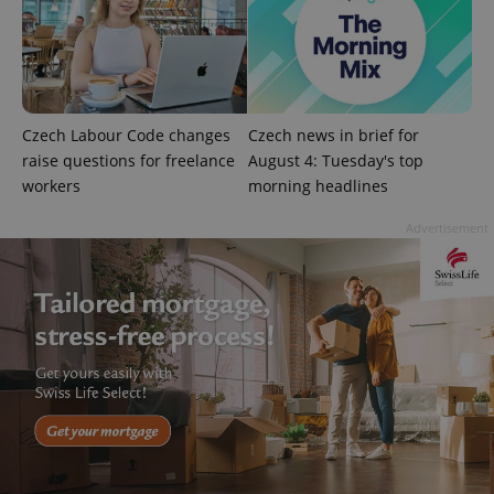
^eps_[0-9]+$
.expats.cz
1 m
Czech Labour Code changes
Czech news in brief for
raise questions for freelance
August 4: Tuesday's top
workers
morning headlines
Advertisement
CookieScriptConsent
1 m
CookieScript
.expats.cz