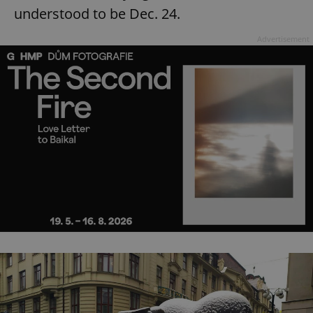
understood to be Dec. 24.
Advertisement