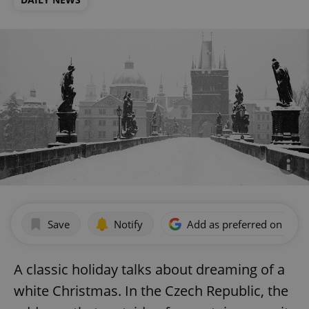
Save
Notify
Add as preferred on Goog
A classic holiday talks about dreaming of a
white Christmas. In the Czech Republic, the