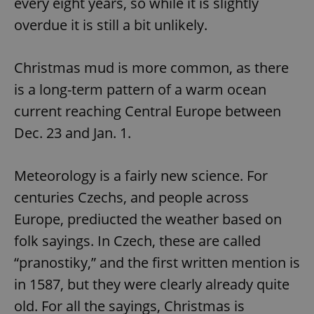
every eight years, so while it is slightly
overdue it is still a bit unlikely.
Christmas mud is more common, as there
is a long-term pattern of a warm ocean
current reaching Central Europe between
Dec. 23 and Jan. 1.
Meteorology is a fairly new science. For
centuries Czechs, and people across
Europe, prediucted the weather based on
folk sayings. In Czech, these are called
“pranostiky,” and the first written mention is
in 1587, but they were clearly already quite
old. For all the sayings, Christmas is