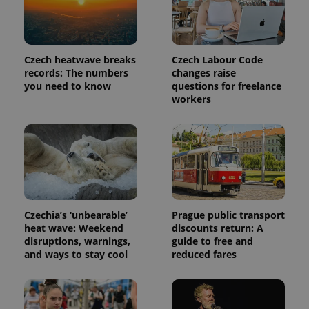
is included
in each
page
request in
a site and
used to
Czech heatwave breaks
Czech Labour Code
calculate
visitor,
records: The numbers
changes raise
session
you need to know
questions for freelance
and
workers
campaign
data for
the sites
analytics
reports.
_ga_LSHBD1S1X4
.expats.cz
1 year 1
This cookie
month
is used by
Google
Analytics to
persist
session
Czechia’s ‘unbearable’
Prague public transport
state.
heat wave: Weekend
discounts return: A
disruptions, warnings,
guide to free and
and ways to stay cool
reduced fares