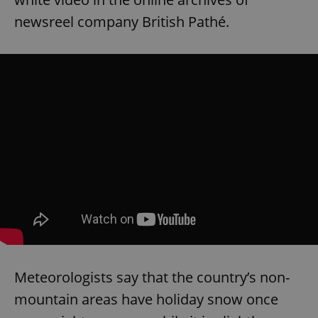
newsreel company British Pathé.
Meteorologists say that the country’s non-
mountain areas have holiday snow once