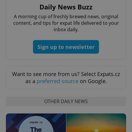
management. The website cannot be used properly
Daily News Buzz
without strictly necessary cookies.
Provider
/
A morning cup of freshly brewed news, original
Name
Expi
Domain
content, and tips for expat life delivered to your
inbox daily.
missing_agency_profile_modal_displayed
.expats.cz
1 
Sign up to newsletter
Want to see more from us? Select Expats.cz
as a
preferred source
on Google.
Google
OTHER DAILY NEWS
Privacy Policy
ex_polls
.expats.cz
1 