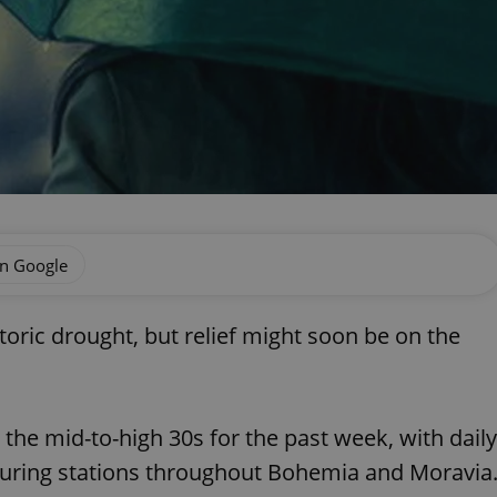
on Google
storic drought, but relief might soon be on the
the mid-to-high 30s for the past week, with daily
uring stations throughout Bohemia and Moravia