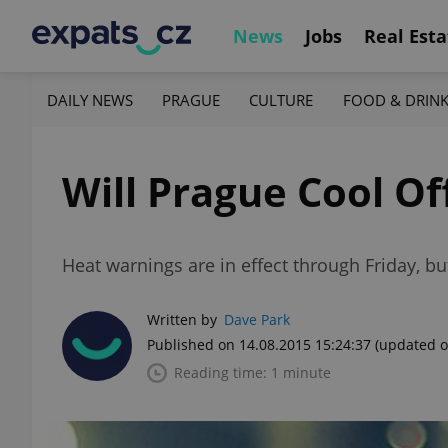
News
Jobs
Real Esta
DAILY NEWS
PRAGUE
CULTURE
FOOD & DRIN
Will Prague Cool Of
Heat warnings are in effect through Friday, bu
Written by
Dave Park
Published on 14.08.2015 15:24:37
(updated o
Reading time: 1 minute