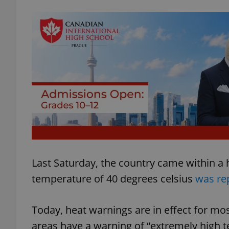
Last Saturday, the country came within a h
temperature of 40 degrees celsius
was re
Today, heat warnings are in effect for mo
areas have a warning of “extremely high 