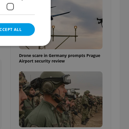
CCEPT ALL
Drone scare in Germany prompts Prague
Airport security review
e website cannot be
eal estate
state agency profile
 to provide full
te positions to end
s not repeatedly
cord of user votes
ensure the correct