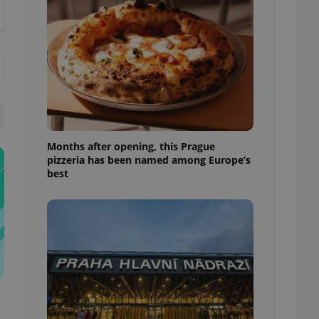
l purpose identifier
ariables. It is
 number, how it is
te, but a good
ed-in status for a
or long-term sign-ins
o ensure a
and maintain access
ring unnecessary
Months after opening, this Prague
pizzeria has been named among Europe’s
best
ch as real time
cs - which is a
 service. This
randomly generated
est in a site and
ites analytics
te.