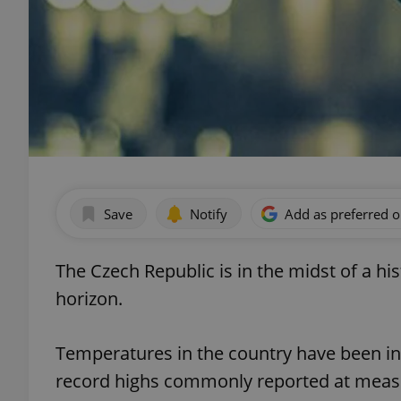
Save
Notify
Add as preferred 
The Czech Republic is in the midst of a hi
horizon.
Temperatures in the country have been in 
record highs commonly reported at meas