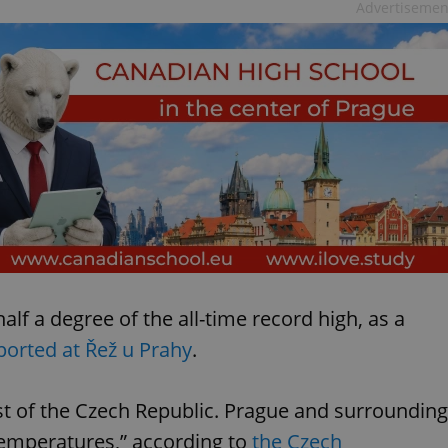
Advertisemen
alf a degree of the all-time record high, as a
ported at Řež u Prahy
.
st of the Czech Republic. Prague and surrounding
temperatures,” according to
the Czech