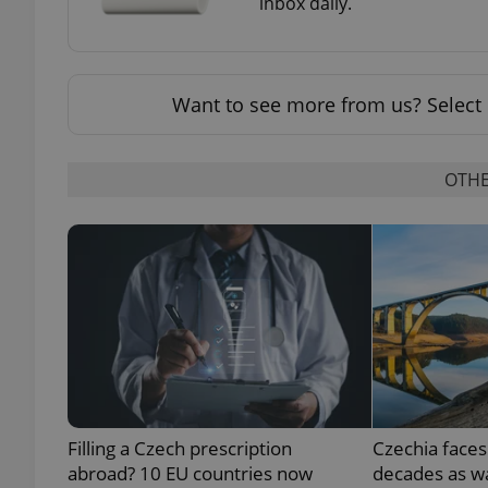
inbox daily.
Want to see more from us? Select 
exprt
OTHE
Provider
/
Name
Name
Domain
_ga
_fbp
Meta
Platform 
.expats.cz
_ga_LSHBD1S1X4
Filling a Czech prescription
Czechia faces
abroad? 10 EU countries now
decades as wa