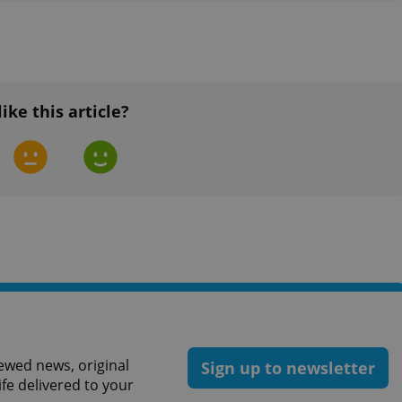
functionality of polls and to 
on poll votes.
Google Privacy Policy
odal_displayed
.expats.cz
1 day
This cookie is used to notify j
missing brand logo profile. Th
provide full visibility and br
to ensure a notice is not repe
each page load.
like this article?
.expats.cz
1 month
This cookie is used to keep re
answers on quizzes. This is n
the correct functionality of q
best practices.
.expats.cz
1 month
This cookie is used to notify 
important announcements, in
helps them in navigating the 
them of changes that apply to
necessary to ensure that imp
and announcements reach our
nt
1 month
This cookie is used by Cookie
CookieScript
to remember visitor cookie co
.expats.cz
It is necessary for Cookie-Scr
banner to work properly.
.www.expats.cz
12 hours
This cookie is used to underst
and user engagement. This is 
ewed news, original
be able to provide high-quali
Sign up to newsletter
deliver the best content possi
ife delivered to your
30
Cookie generated by applicat