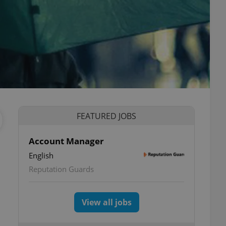
FEATURED JOBS
Account Manager
English
Reputation Guards
View all jobs
.