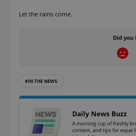
Let the rains come.
add_logo_profile_m
Did you 
^qs_[0-9]+$
^eps_[0-9]+$
#IN THE NEWS
CookieScriptConse
Daily News Buzz
expss
A morning cup of freshly br
content, and tips for expat l
PHPSESSID