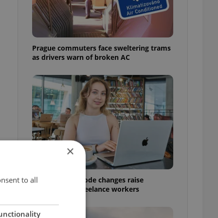
Prague commuters face sweltering trams
as drivers warn of broken AC
×
nsent to all
Czech Labour Code changes raise
questions for freelance workers
g
unctionality