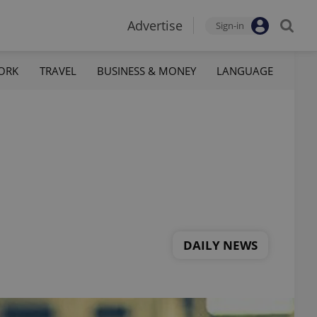
Advertise
Sign-in
ORK
TRAVEL
BUSINESS & MONEY
LANGUAGE
DAILY NEWS