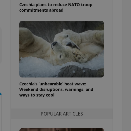
ensure best practices
Czechia plans to reduce NATO troop
commitments abroad
ob advertisers of a
is is necessary to
anding presence and
atedly triggered on
cord of user
ecessary to ensure
uizzes and to ensure
Expats.cz users of
formation that
site and informs
 them. This is
ortant information
 users.
Czechia’s ‘unbearable’ heat wave:
Weekend disruptions, warnings, and
-Script.com service
nsent preferences.
ways to stay cool
ipt.com cookie
and article usage
POPULAR ARTICLES
necessary for us to
ty services and
ble.
ions based on the