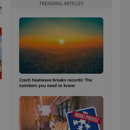
t
TRENDING ARTICLES
Czech heatwave breaks records: The
numbers you need to know