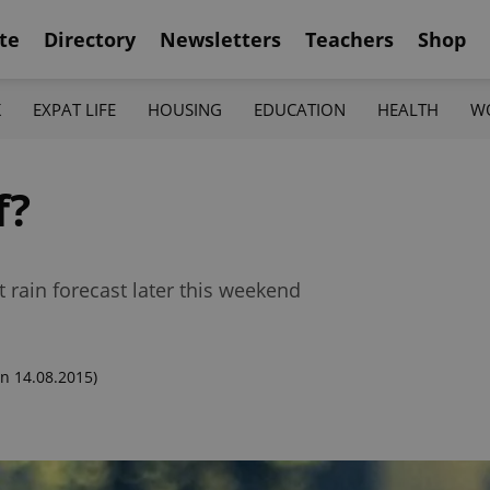
te
Directory
Newsletters
Teachers
Shop
K
EXPAT LIFE
HOUSING
EDUCATION
HEALTH
W
f?
t rain forecast later this weekend
n 14.08.2015)