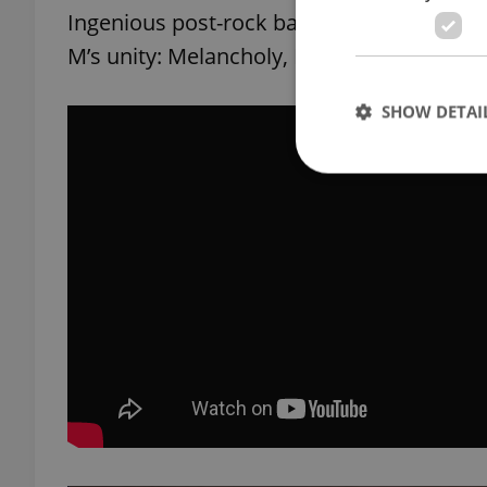
Ingenious post-rock bank from Ukraine, wh
M’s unity: Melancholy, Melody, Minimal
SHOW DETAI
Strictly necessary co
used properly without
Name
missing_agency_pro
ex_polls