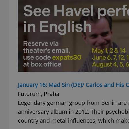
add_logo_profile_m
^qs_[0-9]+$
^eps_[0-9]+$
January 16: Mad Sin (DE)/ Carlos and His 
CookieScriptConse
Futurum, Praha
Legendary german group from Berlin are re
expss
anniversary album in 2012. Their psychobilly
country and metal influences, which make
PHPSESSID