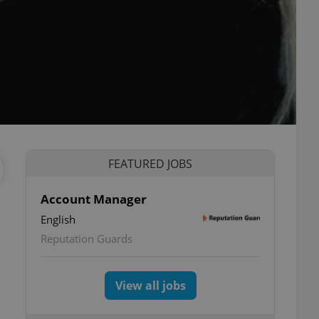
FEATURED JOBS
Account Manager
English
Reputation Guards
View all jobs