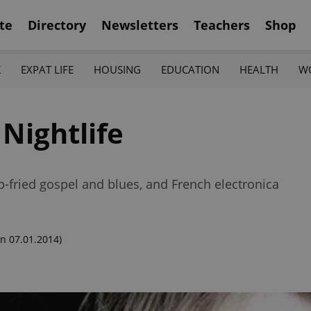
te
Directory
Newsletters
Teachers
Shop
K
EXPAT LIFE
HOUSING
EDUCATION
HEALTH
W
Nightlife
p-fried gospel and blues, and French electronica
n 07.01.2014)