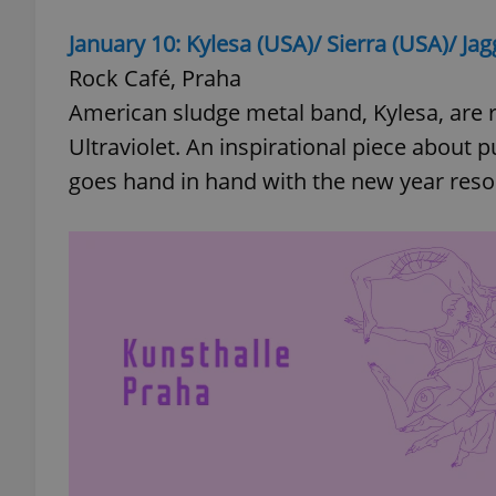
January 10: Kylesa (USA)/ Sierra (USA)/ Ja
Rock Café, Praha
American sludge metal band, Kylesa, are r
Ultraviolet. An inspirational piece about 
goes hand in hand with the new year resolu