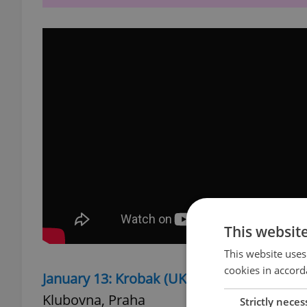
This websit
This website uses
cookies in accord
January 13: Krobak (UKR)/ Voida (IKR)/ Me
Klubovna, Praha
Strictly neces