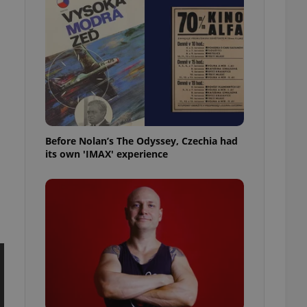
l purpose identifier
ariables. It is
 number, how it is
te, but a good
ed-in status for a
or long-term sign-ins
o ensure a
and maintain access
ring unnecessary
Before Nolan’s The Odyssey, Czechia had
its own 'IMAX' experience
ch as real time
cs - which is a
 service. This
randomly generated
est in a site and
ites analytics
te.