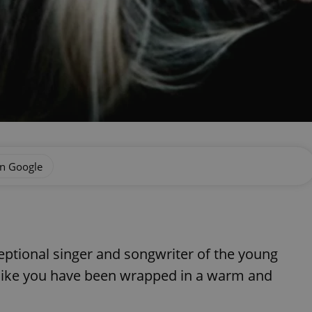
on Google
eptional singer and songwriter of the young
like you have been wrapped in a warm and