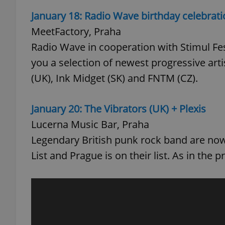
January 18: Radio Wave birthday celebrat
MeetFactory, Praha
Radio Wave in cooperation with Stimul Festi
exprt
you a selection of newest progressive art
(UK), Ink Midget (SK) and FNTM (CZ).
January 20: The Vibrators (UK) + Plexis
Lucerna Music Bar, Praha
Provider
/
Name
Name
Domain
Legendary British punk rock band are now
_ga
_fbp
Meta
List and Prague is on their list. As in the p
Platform 
.expats.cz
_ga_LSHBD1S1X4