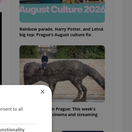
Rainbow parade, Harry Potter, and Letná
big top: Prague’s August culture fix
×
nsent to all
What to watch in Prague: This week’s
English-friendly cinema and streaming
picks
unctionality