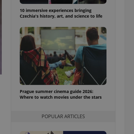
ensure best practices
10 immersive experiences bringing
ob advertisers of a
Czechia's history, art, and science to life
is is necessary to
anding presence and
atedly triggered on
cord of user
ecessary to ensure
uizzes and to ensure
Expats.cz users of
formation that
site and informs
 them. This is
ortant information
 users.
Prague summer cinema guide 2026:
-Script.com service
nsent preferences.
Where to watch movies under the stars
ipt.com cookie
and article usage
POPULAR ARTICLES
necessary for us to
ty services and
ble.
ions based on the