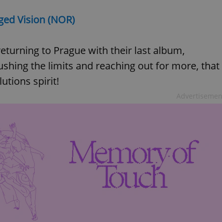
gged Vision (NOR)
eturning to Prague with their last album,
pushing the limits and reaching out for more, that
tions spirit!
Advertisemen