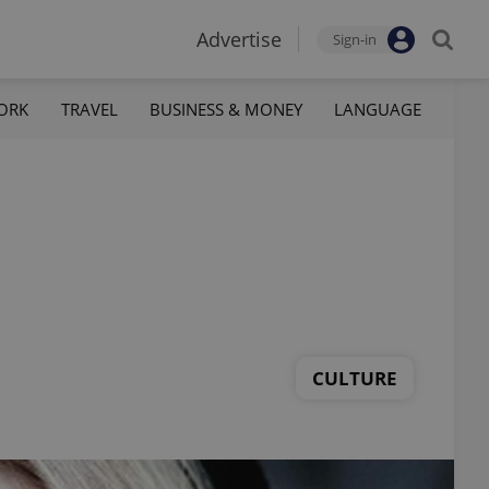
Advertise
Sign-in
ORK
TRAVEL
BUSINESS & MONEY
LANGUAGE
CULTURE