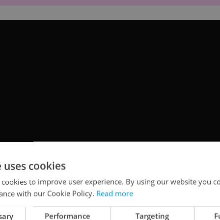
e uses cookies
 cookies to improve user experience. By using our website you co
ance with our Cookie Policy.
Read more
ccaverius Society
sary
Performance
Targeting
F