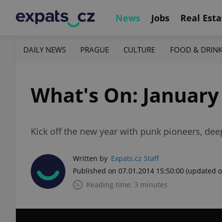
News
Jobs
Real Esta
DAILY NEWS
PRAGUE
CULTURE
FOOD & DRIN
What's On: January 
Kick off the new year with punk pioneers, dee
Written by
Expats.cz Staff
Published on 07.01.2014 15:50:00
(updated o
Reading time: 3 minutes