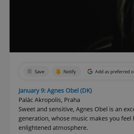
Save
Notify
Add as preferred 
January 9: Agnes Obel (DK)
Palác Akropolis, Praha
Sweet and sensitive, Agnes Obel is an exc
generation, whose music makes you feel 
enlightened atmosphere.