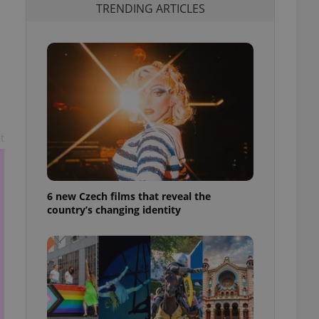
TRENDING ARTICLES
t
6 new Czech films that reveal the
country’s changing identity