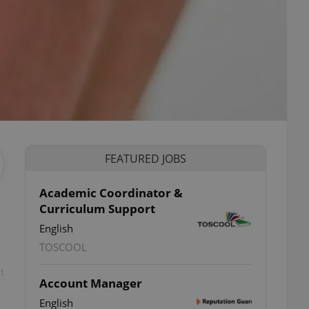
FEATURED JOBS
Academic Coordinator &
Curriculum Support
English
TOSCOOL
t
Account Manager
English