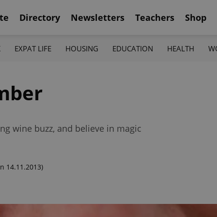
te
Directory
Newsletters
Teachers
Shop
K
EXPAT LIFE
HOUSING
EDUCATION
HEALTH
W
mber
ng wine buzz, and believe in magic
n 14.11.2013)