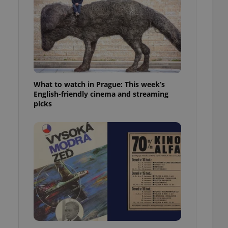
ensure best practices
ob advertisers of a
is is necessary to
anding presence and
atedly triggered on
cord of user
ecessary to ensure
uizzes and to ensure
What to watch in Prague: This week’s
English-friendly cinema and streaming
picks
Expats.cz users of
formation that
site and informs
 them. This is
ortant information
 users.
-Script.com service
nsent preferences.
ipt.com cookie
and article usage
necessary for us to
ty services and
ble.
ions based on the