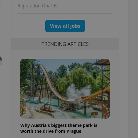
Reputation Guards
View all jobs
TRENDING ARTICLES
Why Austria's biggest theme park is
worth the drive from Prague