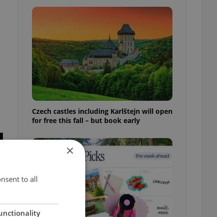
Czech castles including Karlštejn will open
for free this fall – but book early
×
nsent to all
unctionality