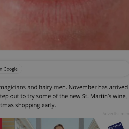
on Google
 magicians and hairy men. November has arrived
tep out to try some of the new St. Martin’s wine,
istmas shopping early.
Advertisemen