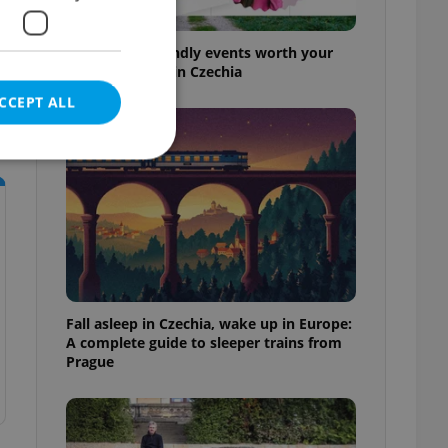
30+ English-friendly events worth your
time this week in Czechia
CCEPT ALL
e website cannot be
Fall asleep in Czechia, wake up in Europe:
eal estate
A complete guide to sleeper trains from
state agency profile
 to provide full
Prague
te positions to end
s not repeatedly
cord of user votes
ensure the correct