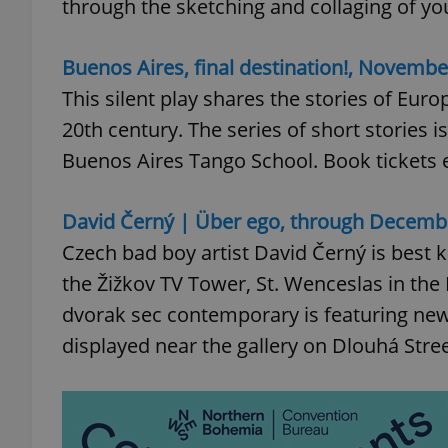
through the sketching and collaging of yo
Buenos Aires, final destination!, November
This silent play shares the stories of Euro
exprt
20th century. The series of short stories
Buenos Aires Tango School. Book tickets 
David Černý | Über ego, through Decemb
Provider
/
Czech bad boy artist David Černý is best k
Name
Name
Domain
the Žižkov TV Tower, St. Wenceslas in the L
_ga
_fbp
Meta
Platform 
dvorak sec contemporary is featuring new
.expats.cz
displayed near the gallery on Dlouhá Stree
_ga_LSHBD1S1X4