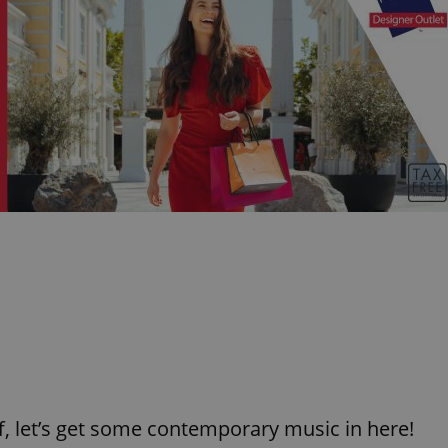
f, let’s get some contemporary music in here!