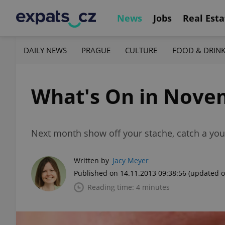
News
Jobs
Real Esta
DAILY NEWS
PRAGUE
CULTURE
FOOD & DRIN
What's On in Nove
Next month show off your stache, catch a you
Written by
Jacy Meyer
Published on 14.11.2013 09:38:56
(updated o
Reading time: 4 minutes