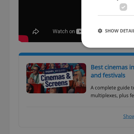
SHOW DETAI
Best cinemas in
Strictly necessary co
and festivals
used properly without
A complete guide t
Name
multiplexes, plus fe
missing_agency_pro
Show
ex_polls