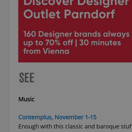
Music
Contemplus, November 1-15
Enough with this classic and baroque stuf