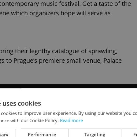
contemporary music festival. Get a taste of the
cene which organizers hope will serve as
ring their legnthy catalogue of sprawling,
gs to Prague’s premiere small venue, Palace
e uses cookies
 cookies to improve user experience. By using our website you co
ance with our Cookie Policy.
Read more
sary
Performance
Targeting
F