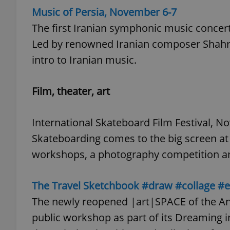
Music of Persia, November 6-7
The first Iranian symphonic music concert
add_logo_profile_m
Led by renowned Iranian composer Shahrd
intro to Iranian music.
^qs_[0-9]+$
Film, theater, art
^eps_[0-9]+$
International Skateboard Film Festival, N
Skateboarding comes to the big screen at 
workshops, a photography competition 
CookieScriptConse
The Travel Sketchbook #draw #collage #
expss
The newly reopened |art|SPACE of the Ang
public workshop as part of its Dreaming in t
PHPSESSID