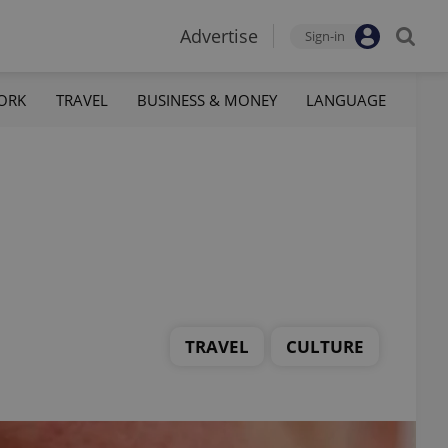
Advertise
Sign-in
ORK
TRAVEL
BUSINESS & MONEY
LANGUAGE
TRAVEL
CULTURE