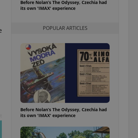
Before Nolan’s The Odyssey, Czechia had
l purpose identifier
its own 'IMAX' experience
ariables. It is
 number, how it is
te, but a good
ed-in status for a
POPULAR ARTICLES
e
or long-term sign-ins
o ensure a
and maintain access
ring unnecessary
ch as real time
cs - which is a
 service. This
randomly generated
est in a site and
ites analytics
Before Nolan’s The Odyssey, Czechia had
its own 'IMAX' experience
t
te.