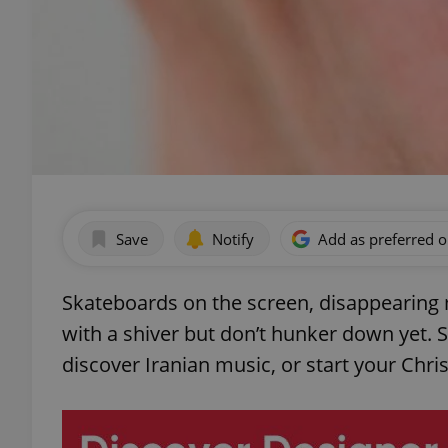
Save
Notify
Add as preferred 
Skateboards on the screen, disappearing
with a shiver but don’t hunker down yet. S
discover Iranian music, or start your Chr