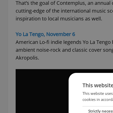
That’s the goal of Contemplus, an annual 
cutting-edge of the international music s
inspiration to local musicians as well.
Yo La Tengo, November 6
American Lo-fi indie legends Yo La Tengo b
ambient noise-rock and classic cover son
Akropolis.
This websit
This website uses
cookies in accord
Strictly neces