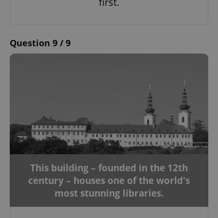
first.
Strictly necessary
Performance
Targeting
Functionality
Strictly necessary cookies allow core website
Question 9 / 9
functionality such as user login and account
management. The website cannot be used properly
without strictly necessary cookies.
Provider
/
Name
Expi
Domain
missing_agency_profile_modal_displayed
.expats.cz
1 
This building – founded in the 12th
century – houses one of the world's
most stunning libraries.
Google