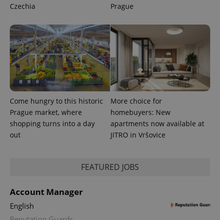
Czechia
Prague
Come hungry to this historic
More choice for
Prague market, where
homebuyers: New
shopping turns into a day
apartments now available at
out
JITRO in Vršovice
FEATURED JOBS
Account Manager
English
Reputation Guards