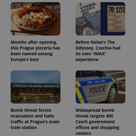
Months after opening,
Before Nolan’s The
this Prague pizzeria has
Odyssey, Czechia had
been named among
its own 'IMAX'
Europe’s best
experience
Bomb threat forces
Widespread bomb
evacuation and halts
threat targets 400
traffic at Prague’s main
Czech government
train station
offices and shopping
centers