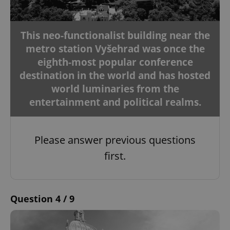
This neo-functionalist building near the
metro station Vyšehrad was once the
eighth-most popular conference
destination in the world and has hosted
world luminaries from the
entertainment and political realms.
Please answer previous questions
first.
Question 4 / 9