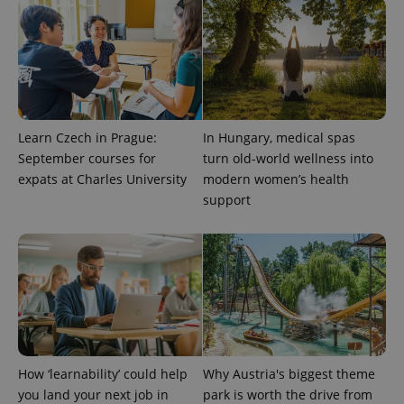
users by
assigning a
randomly
generated
number as
a client
identifier. It
is included
in each
page
Learn Czech in Prague:
In Hungary, medical spas
request in
a site and
September courses for
turn old-world wellness into
used to
calculate
expats at Charles University
modern women’s health
visitor,
support
session
and
campaign
data for
the sites
analytics
reports.
_ga_LSHBD1S1X4
.expats.cz
1 year 1
This cookie
month
is used by
Google
Analytics to
persist
session
How ‘learnability’ could help
Why Austria's biggest theme
state.
you land your next job in
park is worth the drive from