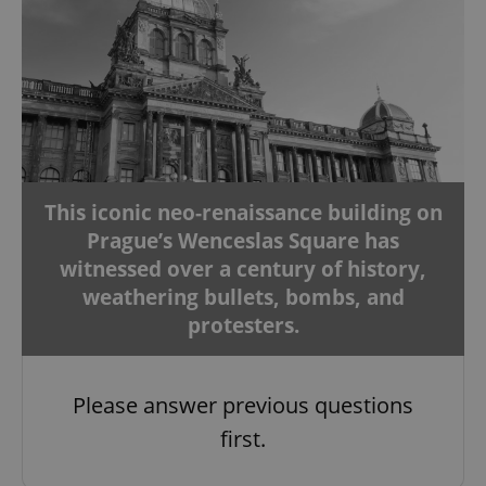
This iconic neo-renaissance building on
Prague’s Wenceslas Square has
witnessed over a century of history,
weathering bullets, bombs, and
protesters.
Please answer previous questions
first.