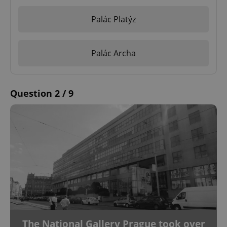
Palác Platýz
Palác Archa
Question 2 / 9
The National Gallery Prague took over