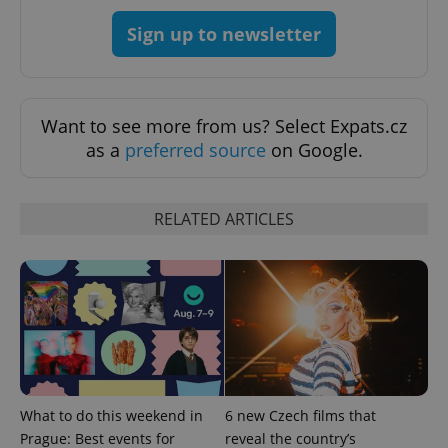
CookieScript
.expats.cz
Sign up to newsletter
Want to see more from us? Select Expats.cz
as a
preferred source
on Google.
expss
.www.expats.cz
12 
RELATED ARTICLES
PHPSESSID
PHP.net
What to do this weekend in
6 new Czech films that
min
.www.expats.cz
Prague: Best events for
reveal the country’s