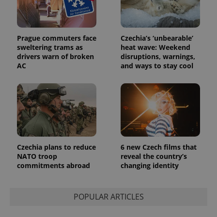
Prague commuters face
Czechia’s ‘unbearable’
sweltering trams as
heat wave: Weekend
drivers warn of broken
disruptions, warnings,
AC
and ways to stay cool
Czechia plans to reduce
6 new Czech films that
NATO troop
reveal the country’s
commitments abroad
changing identity
POPULAR ARTICLES