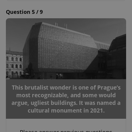
Question 5 / 9
This brutalist wonder is one of Prague’s
most recognizable, and some would
argue, ugliest buildings. It was named a
cultural monument in 2021.