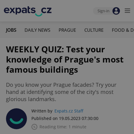
Sign-in
JOBS
DAILY NEWS
PRAGUE
CULTURE
FOOD & D
WEEKLY QUIZ: Test your
knowledge of Prague's most
famous buildings
Do you know your Prague facades? Try your
hand at identifying some of the city's most
glorious landmarks.
Written by
Expats.cz Staff
Published on 19.05.2023 07:30:00
Reading time: 1 minute