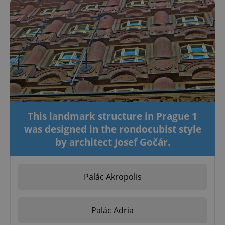
This landmark structure in Prague 1
was designed in the rondocubist style
by architect Josef Gočár.
Palác Akropolis
Palác Adria