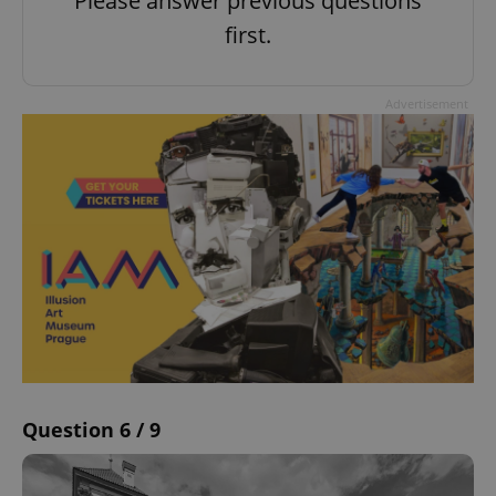
Please answer previous questions
first.
Advertisement
Question 6 / 9