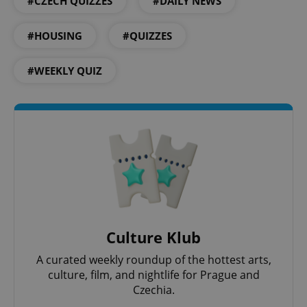
#CZECH QUIZZES
#DAILY NEWS
#HOUSING
#QUIZZES
#WEEKLY QUIZ
^eps_[0-9]+$
.expats.cz
1 m
Culture Klub
A curated weekly roundup of the hottest arts,
culture, film, and nightlife for Prague and
Czechia.
CookieScriptConsent
1 m