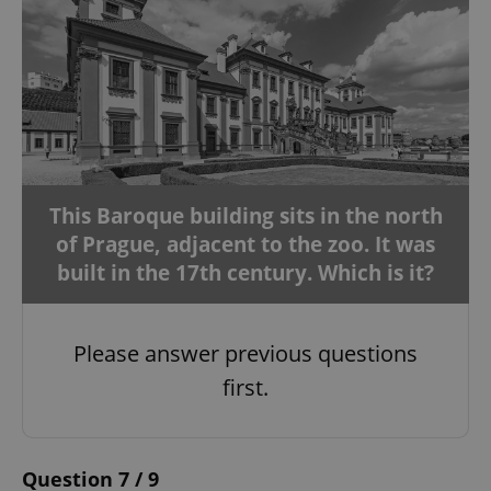
This Baroque building sits in the north
of Prague, adjacent to the zoo. It was
built in the 17th century. Which is it?
Please answer previous questions
first.
Question 7 / 9