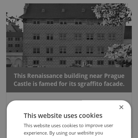
This Renaissance building near Prague
Castle is famed for its sgraffito facade.
×
Please answer previous questions
This website uses cookies
first.
This website uses cookies to improve user
experience. By using our website you