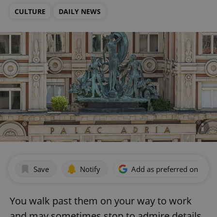
CULTURE
DAILY NEWS
Save
Notify
Add as preferred on Goog
You walk past them on your way to work
and may sometimes stop to admire details