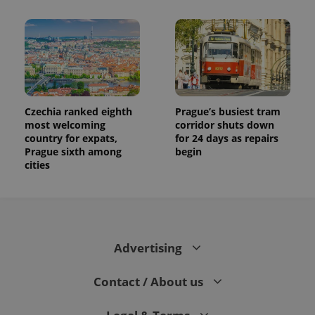
Czechia ranked eighth
Prague’s busiest tram
most welcoming
corridor shuts down
country for expats,
for 24 days as repairs
Prague sixth among
begin
cities
Advertising
Contact / About us