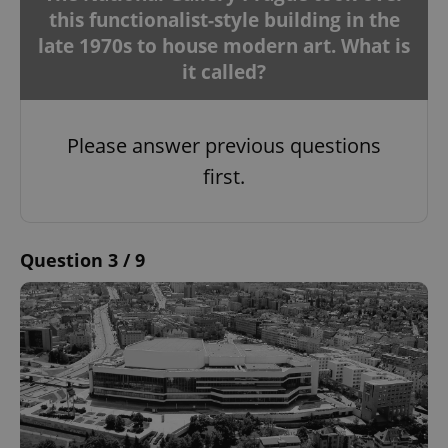
this functionalist-style building in the
late 1970s to house modern art. What is
it called?
Please answer previous questions
first.
Question 3 / 9