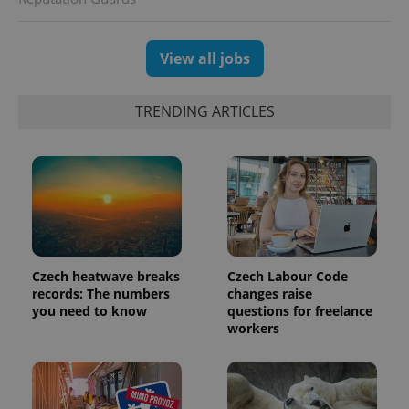
View all jobs
TRENDING ARTICLES
Czech heatwave breaks
Czech Labour Code
records: The numbers
changes raise
you need to know
questions for freelance
workers