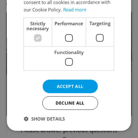
consent to all cookies in accordance with
Question 8 / 9
our Cookie Policy.
Read more
Strictly
Performance
Targeting
necessary
Functionality
This 14th-century Baroque pearl in
ACCEPT ALL
Prague's Old Town until recently
housed the city archives and has just
DECLINE ALL
been renovated. Which is it?
SHOW DETAILS
Please answer previous questions