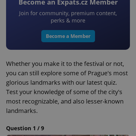
Become an Expats.cz Member
Join for community, premium content,
perks & more
Become a Member
Whether you make it to the festival or not,
you can still explore some of Prague's most
glorious landmarks with our latest quiz.
Test your knowledge of some of the city's
most recognizable, and also lesser-known
landmarks.
Question 1 / 9