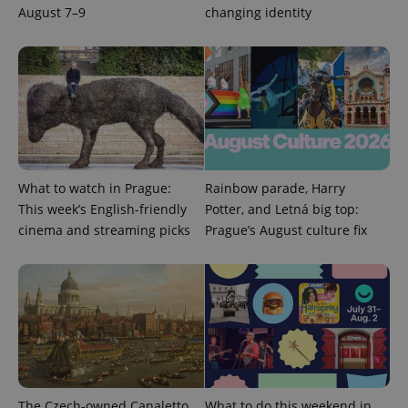
August 7–9
changing identity
What to watch in Prague:
Rainbow parade, Harry
This week’s English-friendly
Potter, and Letná big top:
cinema and streaming picks
Prague’s August culture fix
exprt
.expats.cz
6 m
The Czech-owned Canaletto
What to do this weekend in