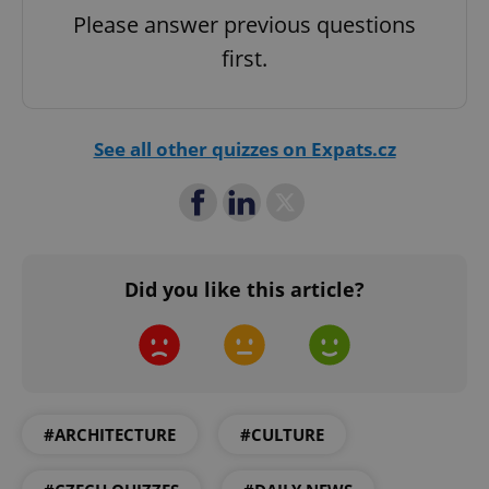
Privacy Policy
Please answer previous questions
ex_polls
.expats.cz
1 
first.
See all other quizzes on Expats.cz
add_logo_profile_modal_displayed
.expats.cz
1 
Did you like this article?
#ARCHITECTURE
#CULTURE
^qs_[0-9]+$
.expats.cz
1 m