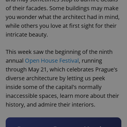
of their facades. Some buildings may make
you wonder what the architect had in mind,
while others you love at first sight for their
intricate beauty.
This week saw the beginning of the ninth
annual
Open House Festival
, running
through May 21, which celebrates Prague's
diverse architecture by letting us peek
inside some of the capital's normally
inaccessible spaces, learn more about their
history, and admire their interiors.