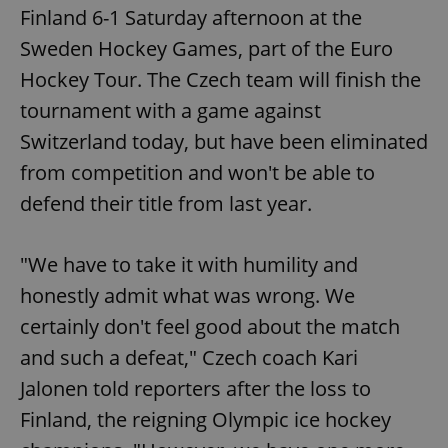
Finland 6-1 Saturday afternoon at the
Sweden Hockey Games, part of the Euro
Hockey Tour. The Czech team will finish the
tournament with a game against
Switzerland today, but have been eliminated
from competition and won't be able to
defend their title from last year.
"We have to take it with humility and
honestly admit what was wrong. We
certainly don't feel good about the match
and such a defeat," Czech coach Kari
Jalonen told reporters after the loss to
Finland, the reigning Olympic ice hockey