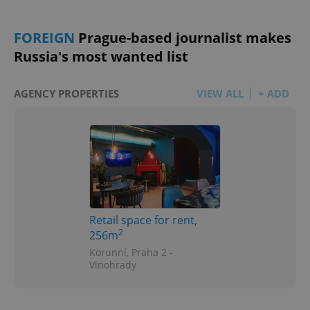
FOREIGN
Prague-based journalist makes
Russia's most wanted list
AGENCY PROPERTIES
VIEW ALL
+ ADD
Retail space for rent,
2
256m
Korunní, Praha 2 -
Vinohrady