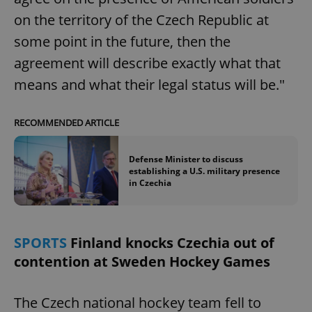
on the territory of the Czech Republic at
some point in the future, then the
agreement will describe exactly what that
means and what their legal status will be."
RECOMMENDED ARTICLE
Defense Minister to discuss
establishing a U.S. military presence
in Czechia
SPORTS
Finland knocks Czechia out of
contention at Sweden Hockey Games
The Czech national hockey team fell to