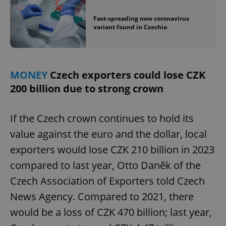
^eps_[0-9]+$
.expats.cz
1 m
Fast-spreading new coronavirus
variant found in Czechia
MONEY
Czech exporters could lose CZK
200 billion due to strong crown
If the Czech crown continues to hold its
value against the euro and the dollar, local
exporters would lose CZK 210 billion in 2023
CookieScriptConsent
1 m
CookieScript
.expats.cz
compared to last year, Otto Daněk of the
Czech Association of Exporters told Czech
News Agency. Compared to 2021, there
would be a loss of CZK 470 billion; last year,