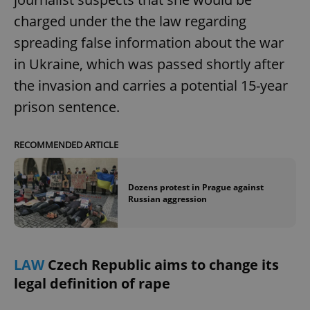
charged under the the law regarding
spreading false information about the war
in Ukraine, which was passed shortly after
the invasion and carries a potential 15-year
prison sentence.
RECOMMENDED ARTICLE
Dozens protest in Prague against
Russian aggression
LAW
Czech Republic aims to change its
legal definition of rape