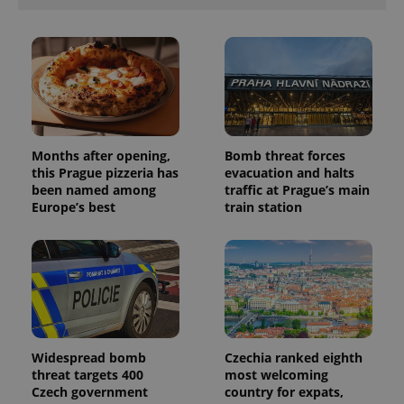
Months after opening,
Bomb threat forces
this Prague pizzeria has
evacuation and halts
been named among
traffic at Prague’s main
Europe’s best
train station
Widespread bomb
Czechia ranked eighth
threat targets 400
most welcoming
Czech government
country for expats,