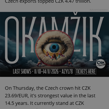
Czech exports topped CZK 4.47 trillion.
Advertisement
expss
.www.expats.cz
12 
PHPSESSID
PHP.net
min
.www.expats.cz
On Thursday, the Czech crown hit CZK
23.69/EUR, it's strongest value in the last
14.5 years. It currently stand at CZK