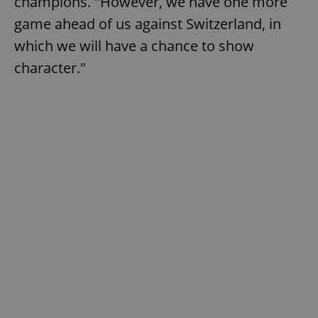
champions. "However, we have one more
game ahead of us against Switzerland, in
which we will have a chance to show
character."