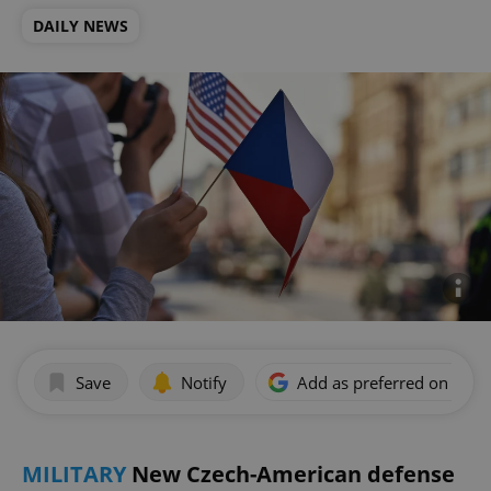
DAILY NEWS
Save
Notify
Add as preferred on Goog
MILITARY
New Czech-American defense