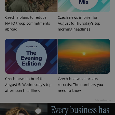
Czechia plans to reduce
Czech news in brief for
NATO troop commitments
August 6: Thursday's top
abroad
morning headlines
Czech news in brief for
Czech heatwave breaks
August 5: Wednesday's top
records: The numbers you
afternoon headlines
need to know
Advertisement