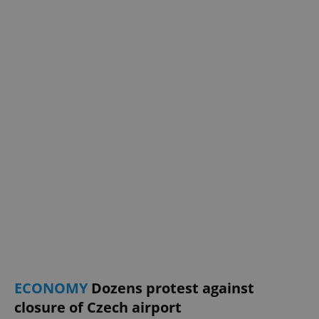
ECONOMY
Dozens protest against
closure of Czech airport