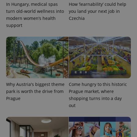
In Hungary, medical spas
How ‘learnability’ could help
turn old-world wellness into
you land your next job in
modern women’s health
Czechia
support
Why Austria's biggest theme
Come hungry to this historic
park is worth the drive from
Prague market, where
Prague
shopping turns into a day
out