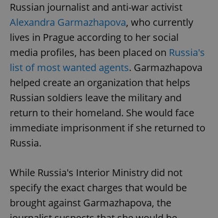
Russian journalist and anti-war activist
Alexandra Garmazhapova
, who currently
lives in Prague according to her social
media profiles, has been placed on
Russia's
list of most wanted agents
. Garmazhapova
helped create an organization that helps
Russian soldiers leave the military and
return to their homeland. She would face
immediate imprisonment if she returned to
Russia.
While Russia's Interior Ministry did not
specify the exact charges that would be
brought against Garmazhapova, the
journalist suspects that she would be