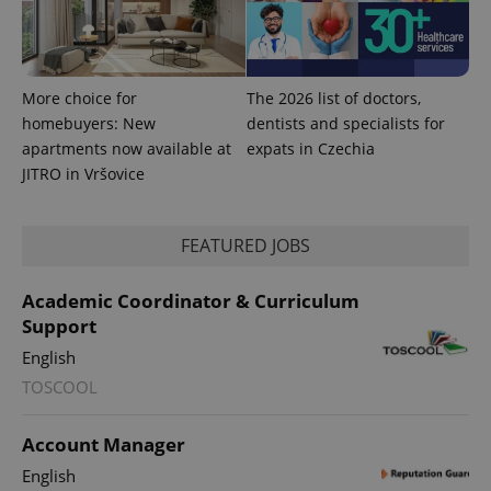
More choice for
The 2026 list of doctors,
homebuyers: New
dentists and specialists for
apartments now available at
expats in Czechia
JITRO in Vršovice
FEATURED JOBS
Academic Coordinator & Curriculum
Support
English
TOSCOOL
Account Manager
English