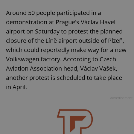
Around 50 people participated in a
demonstration at Prague's Václav Havel
airport on Saturday to protest the planned
closure of the Líně airport outside of Plzeň,
which could reportedly make way for a new
Volkswagen factory. According to Czech
Aviation Association head, Václav Vašek,
another protest is scheduled to take place
in April.
Advertisement