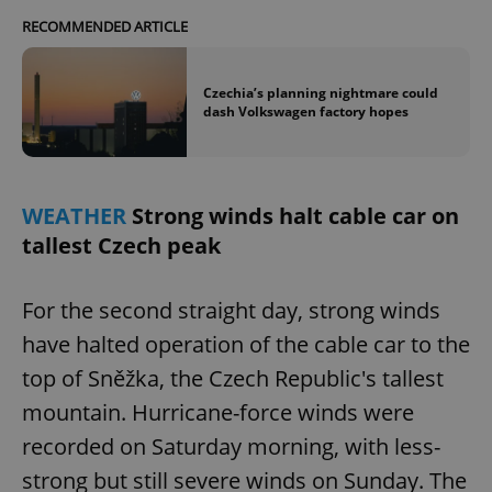
RECOMMENDED ARTICLE
Czechia’s planning nightmare could
dash Volkswagen factory hopes
WEATHER
Strong winds halt cable car on
tallest Czech peak
For the second straight day, strong winds
have halted operation of the cable car to the
top of Sněžka, the Czech Republic's tallest
mountain. Hurricane-force winds were
recorded on Saturday morning, with less-
strong but still severe winds on Sunday. The