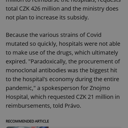
total CZK 426 million and the ministry does
not plan to increase its subsidy.
add_logo_profile_modal_displayed
.expats.cz
1 
Because the various strains of Covid
mutated so quickly, hospitals were not able
to make use of the drugs, which ultimately
expired. "Paradoxically, the procurement of
monoclonal antibodies was the biggest hit
to the hospital's economy during the entire
^qs_[0-9]+$
.expats.cz
1 m
pandemic," a spokesperson for Znojmo
Hospital, which requested CZK 21 million in
reimbursements, told Právo.
RECOMMENDED ARTICLE