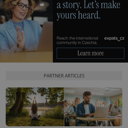
PARTNER ARTICLES