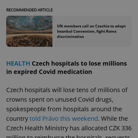
Provider
/
Name
Expi
Domain
RECOMMENDED ARTICLE
missing_agency_profile_modal_displayed
.expats.cz
1 
UN members call on Czechia to adopt
Istanbul Convention, fight Roma
discrimination
HEALTH
Czech hospitals to lose millions
in expired Covid medication
Czech hospitals will lose tens of millions of
Google
Privacy Policy
crowns spent on unused Covid drugs,
ex_polls
.expats.cz
1 
spokespeople from hospitals around the
country
told Právo this weekend
. While the
Czech Health Ministry has allocated CZK 336
million to reimburse the hospitals, requests