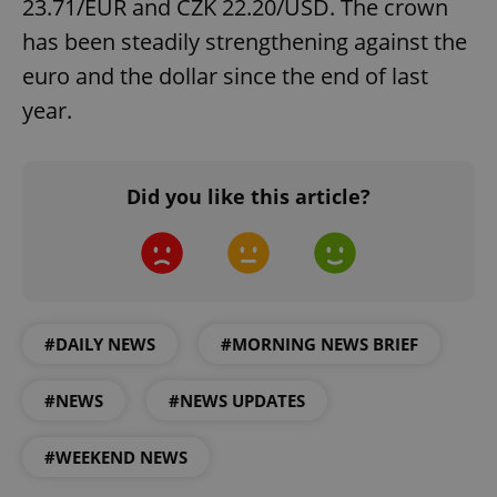
23.71/EUR and CZK 22.20/USD. The crown
has been steadily strengthening against the
euro and the dollar since the end of last
year.
exprt
.expats.cz
6 m
Did you like this article?
#DAILY NEWS
#MORNING NEWS BRIEF
#NEWS
#NEWS UPDATES
#WEEKEND NEWS
Provider
Name
Expiration
Description