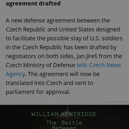
agreement drafted
A new defense agreement between the
Czech Republic and United States designed
to facilitate the possible stay of U.S. soldiers
in the Czech Republic has been drafted by
negotiators on both sides, Jan Jireš from the
Czech Ministry of Defense
tells Czech News
Agency
. The agreement will now be
translated into Czech and sent to
parliament for approval.
Advertisement