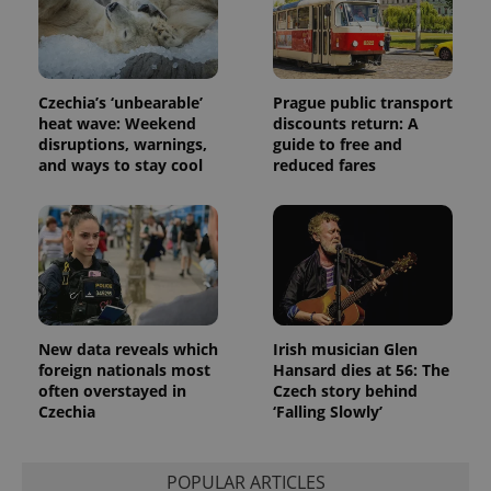
Czechia’s ‘unbearable’
Prague public transport
heat wave: Weekend
discounts return: A
disruptions, warnings,
guide to free and
and ways to stay cool
reduced fares
New data reveals which
Irish musician Glen
foreign nationals most
Hansard dies at 56: The
often overstayed in
Czech story behind
Czechia
‘Falling Slowly’
POPULAR ARTICLES