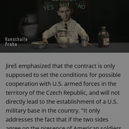
Jireš emphasized that the contract is only
supposed to set the conditions for possible
cooperation with U.S. armed forces in the
territory of the Czech Republic, and will not
directly lead to the establishment of a U.S.
military base in the country. "It only
addresses the fact that if the two sides
agree on the presence of American soldiers