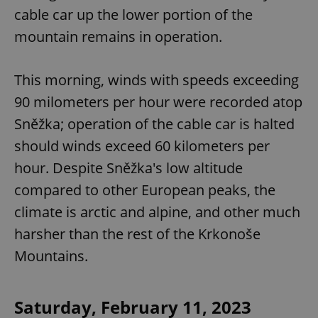
cable car up the lower portion of the
mountain remains in operation.
This morning, winds with speeds exceeding
90 milometers per hour were recorded atop
Sněžka; operation of the cable car is halted
should winds exceed 60 kilometers per
hour. Despite Sněžka's low altitude
compared to other European peaks, the
climate is arctic and alpine, and other much
harsher than the rest of the Krkonoše
Mountains.
Saturday, February 11, 2023