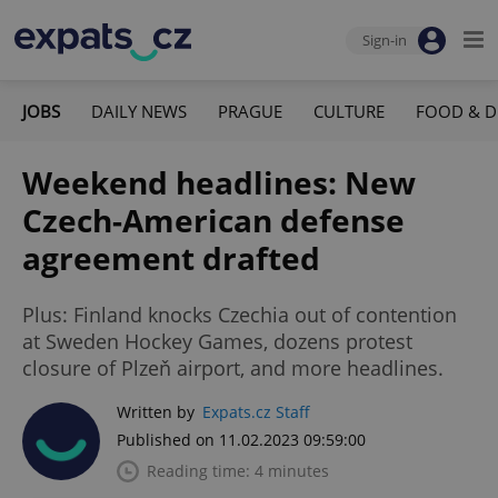
Sign-in
JOBS
DAILY NEWS
PRAGUE
CULTURE
FOOD & D
Weekend headlines: New
Czech-American defense
agreement drafted
Plus: Finland knocks Czechia out of contention
at Sweden Hockey Games, dozens protest
closure of Plzeň airport, and more headlines.
Written by
Expats.cz Staff
Published on 11.02.2023 09:59:00
Reading time: 4 minutes