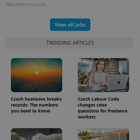
Reputation Guards
View all jobs
TRENDING ARTICLES
Czech heatwave breaks
Czech Labour Code
records: The numbers
changes raise
you need to know
questions for freelance
workers