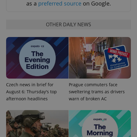
request in
as a
preferred source
on Google.
a site and
used to
calculate
visitor,
session
OTHER DAILY NEWS
and
campaign
data for
the sites
analytics
reports.
_ga_LSHBD1S1X4
.expats.cz
1 year 1
This cookie
month
is used by
Google
Analytics to
persist
session
state.
Czech news in brief for
Prague commuters face
August 6: Thursday's top
sweltering trams as drivers
afternoon headlines
warn of broken AC