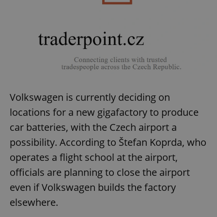
Volkswagen is currently deciding on
locations for a new gigafactory to produce
car batteries, with the Czech airport a
possibility. According to Štefan Koprda, who
operates a flight school at the airport,
officials are planning to close the airport
even if Volkswagen builds the factory
elsewhere.