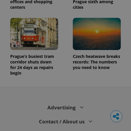
offices and shopping
Prague sixth among
centers
cities
Prague’s busiest tram
Czech heatwave breaks
corridor shuts down
records: The numbers
for 24 days as repairs
you need to know
begin
Advertising
Contact / About us