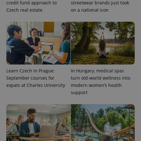
credit fund approach to
streetwear brands just took
Czech real estate
on a national icon
Learn Czech in Prague:
In Hungary, medical spas
September courses for
turn old-world wellness into
expats at Charles University
modern women’s health
support