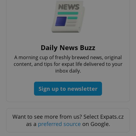
Daily News Buzz
A morning cup of freshly brewed news, original
content, and tips for expat life delivered to your
inbox daily.
Sign up to newsletter
Want to see more from us? Select Expats.cz
as a
preferred source
on Google.