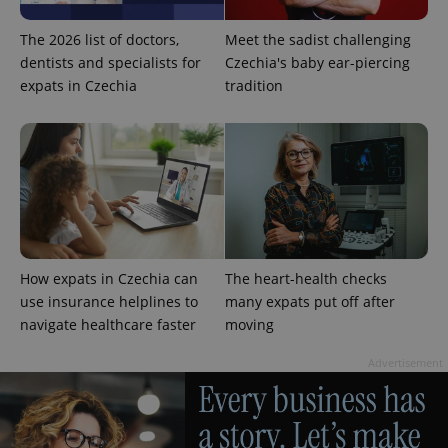
The 2026 list of doctors,
Meet the sadist challenging
dentists and specialists for
Czechia's baby ear-piercing
expats in Czechia
tradition
How expats in Czechia can
The heart-health checks
use insurance helplines to
many expats put off after
navigate healthcare faster
moving
Advertisement