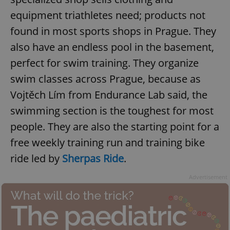
equipment triathletes need; products not
found in most sports shops in Prague. They
also have an endless pool in the basement,
perfect for swim training. They organize
swim classes across Prague, because as
Vojtěch Lím from Endurance Lab said, the
swimming section is the toughest for most
people. They are also the starting point for a
free weekly training run and training bike
ride led by
Sherpas Ride
.
Advertisement