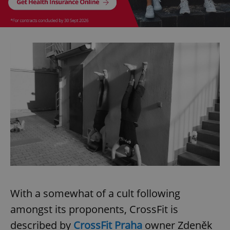
With a somewhat of a cult following
amongst its proponents, CrossFit is
described by
CrossFit Praha
owner Zdeněk