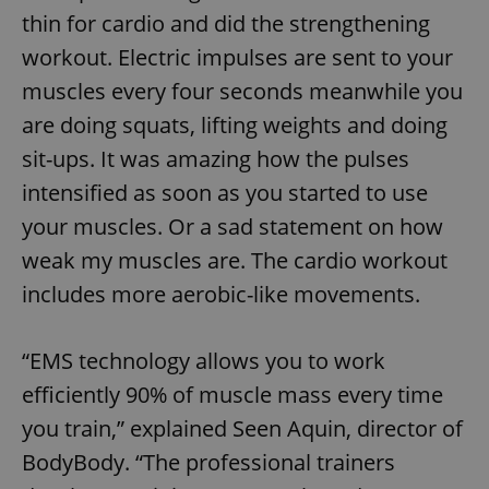
thin for cardio and did the strengthening
workout. Electric impulses are sent to your
muscles every four seconds meanwhile you
are doing squats, lifting weights and doing
sit-ups. It was amazing how the pulses
intensified as soon as you started to use
your muscles. Or a sad statement on how
weak my muscles are. The cardio workout
includes more aerobic-like movements.
“EMS technology allows you to work
efficiently 90% of muscle mass every time
you train,” explained Seen Aquin, director of
BodyBody. “The professional trainers