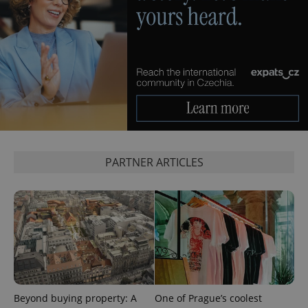
PARTNER ARTICLES
Beyond buying property: A
One of Prague’s coolest