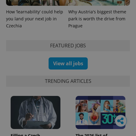
How ‘learnability’ could help
Why Austria's biggest theme
you land your next job in
park is worth the drive from
Czechia
Prague
FEATURED JOBS
View all jobs
TRENDING ARTICLES
Filling a Czech
The 2026 list of