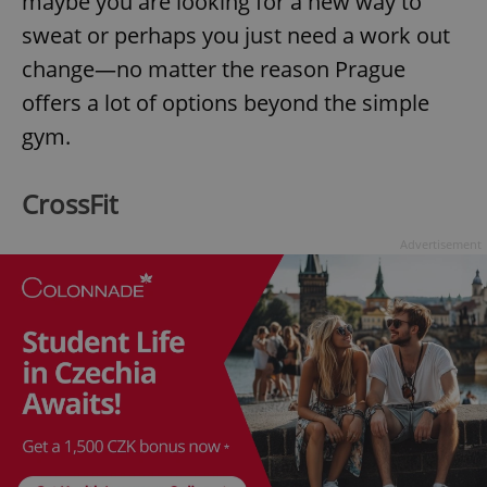
maybe you are looking for a new way to
sweat or perhaps you just need a work out
change—no matter the reason Prague
offers a lot of options beyond the simple
gym.
CrossFit
Advertisement