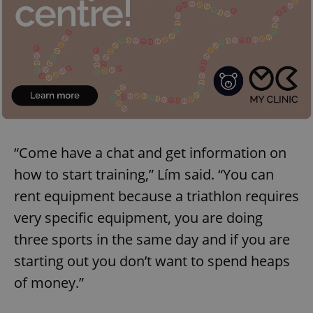
“Come have a chat and get information on
how to start training,” Lím said. “You can
rent equipment because a triathlon requires
very specific equipment, you are doing
three sports in the same day and if you are
starting out you don’t want to spend heaps
of money.”