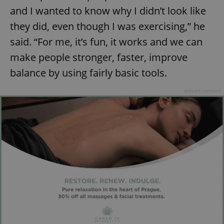
and I wanted to know why I didn’t look like
they did, even though I was exercising,” he
said. “For me, it’s fun, it works and we can
make people stronger, faster, improve
balance by using fairly basic tools.
Advertisement