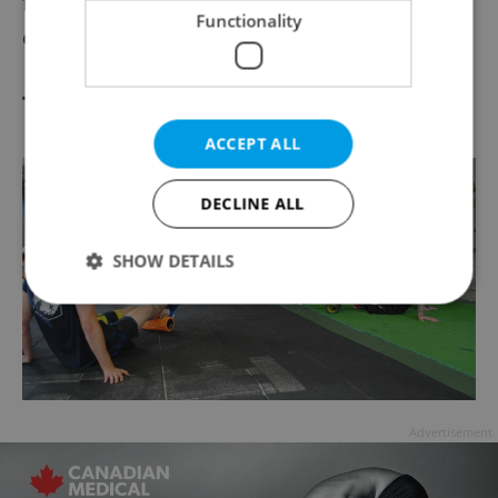
fun with friends versus going against the
Functionality
clock.”
Trigger Point Therapy
ACCEPT ALL
DECLINE ALL
SHOW DETAILS
Strictly necessary
Performance
Targeting
Functionality
Strictly necessary cookies allow core website
Advertisement
functionality such as user login and account
management. The website cannot be used properly
without strictly necessary cookies.