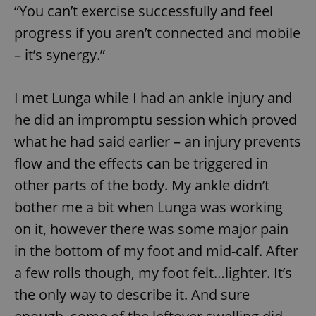
“You can’t exercise successfully and feel
^eps_[0-9]+$
.expats.cz
1 m
progress if you aren’t connected and mobile
– it’s synergy.”
I met Lunga while I had an ankle injury and
he did an impromptu session which proved
what he had said earlier – an injury prevents
flow and the effects can be triggered in
other parts of the body. My ankle didn’t
bother me a bit when Lunga was working
CookieScriptConsent
1 m
CookieScript
.expats.cz
on it, however there was some major pain
in the bottom of my foot and mid-calf. After
a few rolls though, my foot felt…lighter. It’s
the only way to describe it. And sure