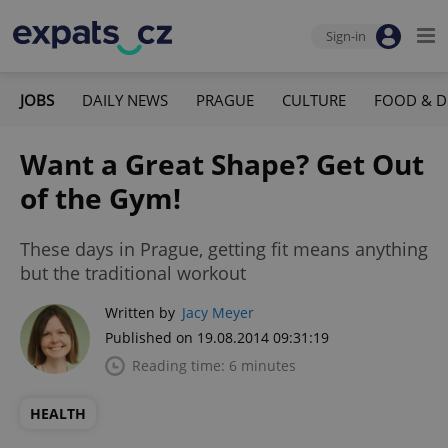
Sign-in
JOBS
DAILY NEWS
PRAGUE
CULTURE
FOOD & D
Want a Great Shape? Get Out
of the Gym!
These days in Prague, getting fit means anything
but the traditional workout
Written by
Jacy Meyer
Published on 19.08.2014 09:31:19
Reading time: 6 minutes
HEALTH