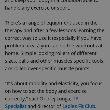
and keep your body in a condition able to
handle any exercise or sport.
add_logo_profile_modal_displayed
.expats.cz
1 
There’s a range of equipment used in the
therapy and after a few lessons learning the
correct way to use it (especially if you have
problem areas) you can do the workouts at
home. Simple looking rollers of different
sizes, balls and other muscles specific tools
are rolled over specific muscle points.
^qs_[0-9]+$
.expats.cz
1 m
“It’s about mobility and elasticity, you focus
on how to set the body and exercise
correctly,” said Ondrej Lunga,
TP
Specialist
and director of
Ladies Fit Club
.