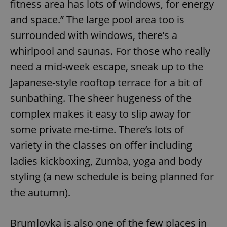
fitness area has lots of windows, for energy
request in
a site and
used to
and space.” The large pool area too is
calculate
visitor,
surrounded with windows, there’s a
session
and
whirlpool and saunas. For those who really
campaign
data for
need a mid-week escape, sneak up to the
the sites
analytics
Japanese-style rooftop terrace for a bit of
reports.
_ga_LSHBD1S1X4
.expats.cz
1 year 1
This cookie
sunbathing. The sheer hugeness of the
month
is used by
Google
complex makes it easy to slip away for
Analytics to
persist
some private me-time. There’s lots of
session
state.
variety in the classes on offer including
ladies kickboxing, Zumba, yoga and body
styling (a new schedule is being planned for
the autumn).
Brumlovka is also one of the few places in