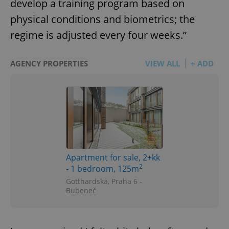
develop a training program based on
physical conditions and biometrics; the
regime is adjusted every four weeks.”
AGENCY PROPERTIES
VIEW ALL
+ ADD
Apartment for sale, 2+kk
2
- 1 bedroom, 125m
Gotthardská, Praha 6 -
Bubeneč