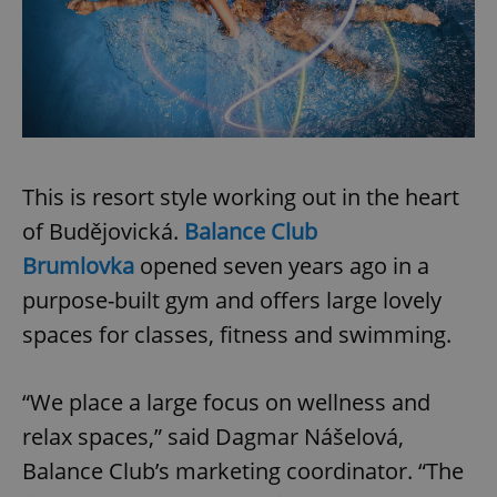
/
Domain
Provider
Name
Expiration
Description
_ga
1 year 1
This cookie
Google
/
Domain
month
name is
LLC
associated
.expats.cz
_fbp
3 months
Used by
Meta
with
Facebook to
Platform
Google
deliver a
Inc.
Universal
series of
.expats.cz
Analytics -
advertisement
which is a
products such
significant
as real time
update to
bidding from
Google's
This is resort style working out in the heart
third party
more
advertisers
commonly
of Budějovická.
Balance Club
used
analytics
Brumlovka
opened seven years ago in a
service.
This cookie
purpose-built gym and offers large lovely
is used to
distinguish
spaces for classes, fitness and swimming.
unique
users by
assigning a
randomly
generated
“We place a large focus on wellness and
number as
a client
relax spaces,” said Dagmar Nášelová,
identifier. It
is included
Balance Club’s marketing coordinator. “The
in each
page