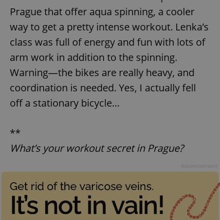
Prague that offer aqua spinning, a cooler
way to get a pretty intense workout. Lenka’s
class was full of energy and fun with lots of
arm work in addition to the spinning.
Warning—the bikes are really heavy, and
coordination is needed. Yes, I actually fell
off a stationary bicycle…
**
What’s your workout secret in Prague?
Advertisement