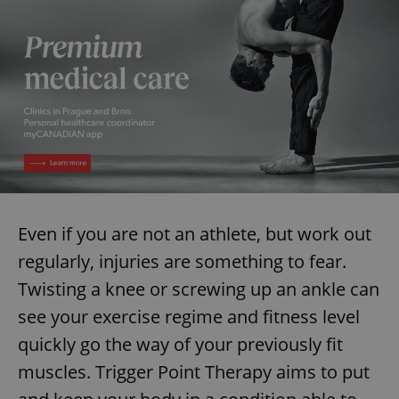
Provider
/
Name
Expi
Domain
missing_agency_profile_modal_displayed
.expats.cz
1 
Even if you are not an athlete, but work out
regularly, injuries are something to fear.
Google
Privacy Policy
Twisting a knee or screwing up an ankle can
ex_polls
.expats.cz
1 
see your exercise regime and fitness level
quickly go the way of your previously fit
muscles. Trigger Point Therapy aims to put