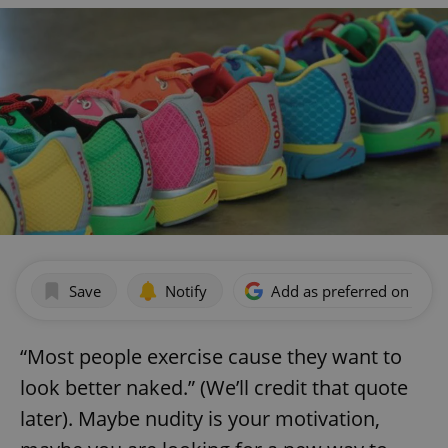
Save
Notify
Add as preferred on Goog
“Most people exercise cause they want to
look better naked.” (We’ll credit that quote
later). Maybe nudity is your motivation,