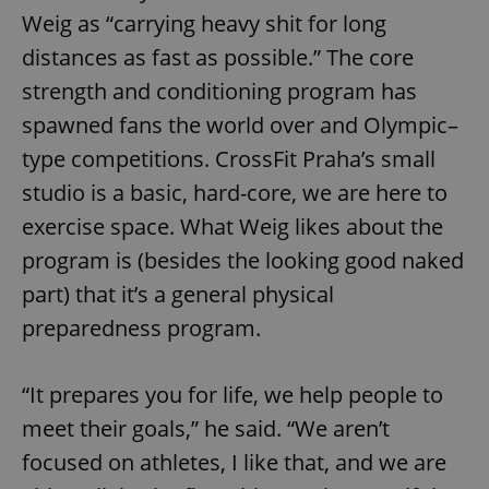
Weig as “carrying heavy shit for long
distances as fast as possible.” The core
strength and conditioning program has
spawned fans the world over and Olympic–
type competitions. CrossFit Praha’s small
studio is a basic, hard-core, we are here to
exercise space. What Weig likes about the
program is (besides the looking good naked
part) that it’s a general physical
preparedness program.
“It prepares you for life, we help people to
meet their goals,” he said. “We aren’t
focused on athletes, I like that, and we are