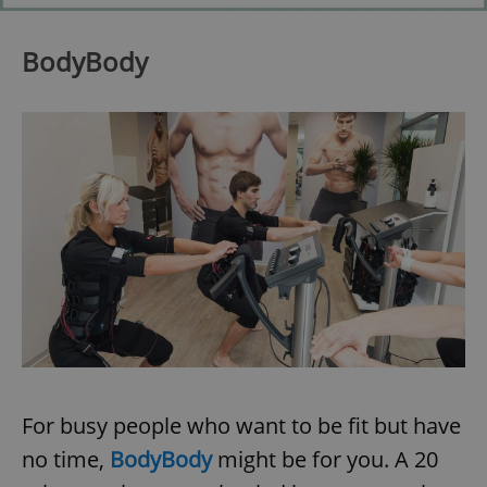
BodyBody
For busy people who want to be fit but have
no time,
BodyBody
might be for you. A 20