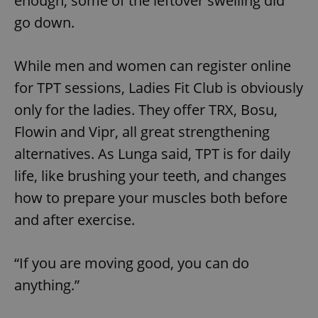
enough, some of the leftover swelling did
go down.
expss
.www.expats.cz
12 
While men and women can register online
for TPT sessions, Ladies Fit Club is obviously
only for the ladies. They offer TRX, Bosu,
Flowin and Vipr, all great strengthening
alternatives. As Lunga said, TPT is for daily
life, like brushing your teeth, and changes
PHPSESSID
PHP.net
min
.www.expats.cz
how to prepare your muscles both before
and after exercise.
“If you are moving good, you can do
anything.”