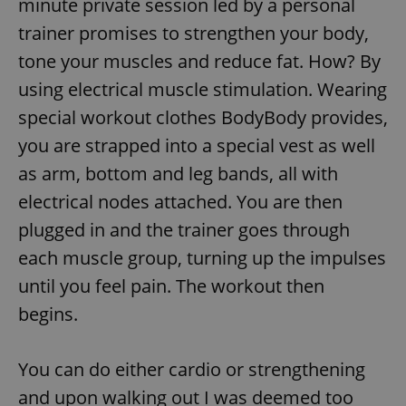
minute private session led by a personal
trainer promises to strengthen your body,
tone your muscles and reduce fat. How? By
using electrical muscle stimulation. Wearing
special workout clothes BodyBody provides,
you are strapped into a special vest as well
as arm, bottom and leg bands, all with
electrical nodes attached. You are then
plugged in and the trainer goes through
each muscle group, turning up the impulses
until you feel pain. The workout then
begins.
You can do either cardio or strengthening
and upon walking out I was deemed too