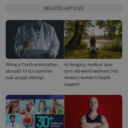
RELATED ARTICLES
Filling a Czech prescription
In Hungary, medical spas
abroad? 10 EU countries
turn old-world wellness into
now accept eRecept
modern women’s health
support