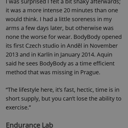
I was surprised I felt a bit shaky afterwards;
it was a more intense 20 minutes than one
would think. I had a little soreness in my
arms a few days later, but otherwise was
none the worse for wear. BodyBody opened
its first Czech studio in Anděl in November
2013 and in Karlín in January 2014. Aquin
said he sees BodyBody as a time efficient
method that was missing in Prague.
“The lifestyle here, it’s fast, hectic, time is in
short supply, but you can’t lose the ability to
exercise.”
Endurance Lab