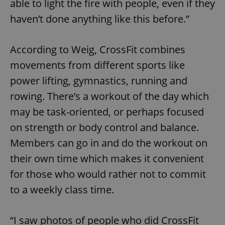
able to light the fire with people, even if they
haven’t done anything like this before.”
According to Weig, CrossFit combines
movements from different sports like
power lifting, gymnastics, running and
rowing. There’s a workout of the day which
may be task-oriented, or perhaps focused
on strength or body control and balance.
Members can go in and do the workout on
their own time which makes it convenient
for those who would rather not to commit
to a weekly class time.
“I saw photos of people who did CrossFit