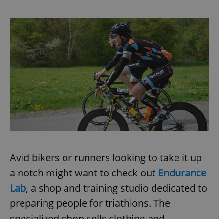
Avid bikers or runners looking to take it up
a notch might want to check out
Endurance
Lab
, a shop and training studio dedicated to
preparing people for triathlons. The
specialized shop sells clothing and