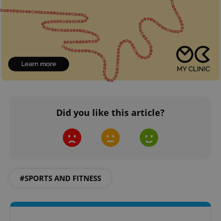
Did you like this article?
#SPORTS AND FITNESS