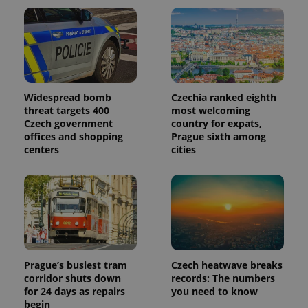
Widespread bomb
Czechia ranked eighth
threat targets 400
most welcoming
Czech government
country for expats,
offices and shopping
Prague sixth among
centers
cities
Prague’s busiest tram
Czech heatwave breaks
corridor shuts down
records: The numbers
for 24 days as repairs
you need to know
begin