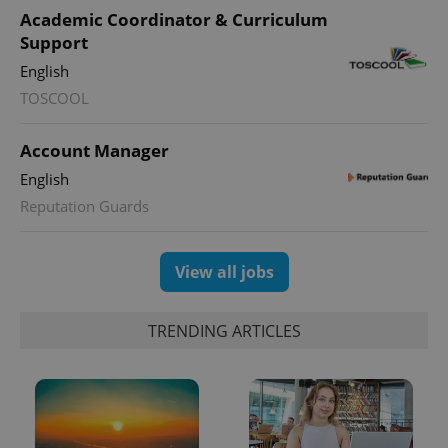
Academic Coordinator & Curriculum
Support
English
TOSCOOL
Account Manager
English
exprt
.expats.cz
6 m
Reputation Guards
View all jobs
TRENDING ARTICLES