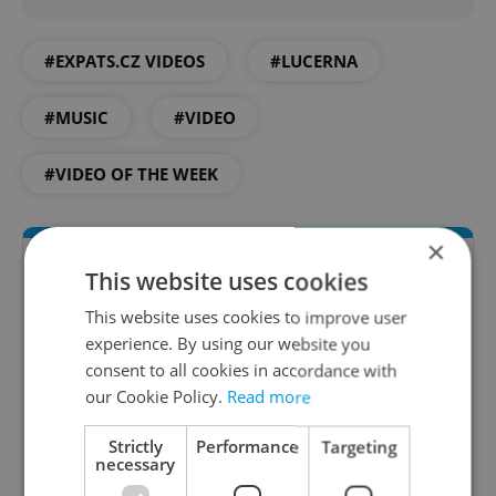
#EXPATS.CZ VIDEOS
#LUCERNA
#MUSIC
#VIDEO
#VIDEO OF THE WEEK
×
This website uses cookies
This website uses cookies to improve user
experience. By using our website you
consent to all cookies in accordance with
our Cookie Policy.
Read more
Daily News Buzz
Strictly
Performance
Targeting
necessary
A morning cup of freshly brewed news, original