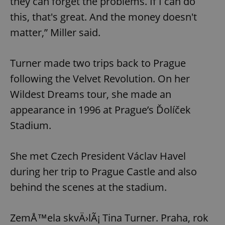
they can forget the problems. If I can do
this, that's great. And the money doesn't
matter,” Miller said.
Turner made two trips back to Prague
following the Velvet Revolution. On her
Wildest Dreams tour, she made an
appearance in 1996 at Prague’s Ďolíček
Stadium.
She met Czech President Václav Havel
during her trip to Prague Castle and also
behind the scenes at the stadium.
ZemÅ™ela skvÄ›lÃ¡ Tina Turner. Praha, rok