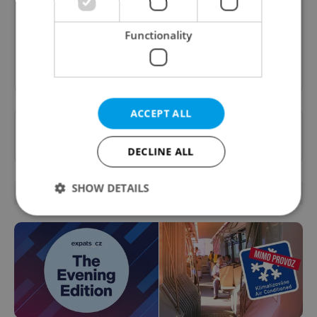
content, and tips for expat life delivered to your
inbox daily.
Functionality
Sign up to newsletter
ACCEPT ALL
Want to see more from us? Select Expats.cz
as a
preferred source
on Google.
DECLINE ALL
SHOW DETAILS
OTHER DAILY NEWS
Strictly necessary
Performance
Targeting
Functionality
Strictly necessary cookies allow core website
functionality such as user login and account
management. The website cannot be used properly