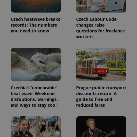
Provider
Name
Expiration
Description
/
Domain
Provider
Name
Expiration
Description
Czech heatwave breaks
Czech Labour Code
_ga
1 year 1
This cookie
Google
/
Domain
month
name is
LLC
records: The numbers
changes raise
associated
.expats.cz
_fbp
3 months
Used by
Meta
you need to know
questions for freelance
with
Facebook to
Platform
workers
Google
deliver a
Inc.
Universal
series of
.expats.cz
Analytics -
advertisement
which is a
products such
significant
as real time
update to
bidding from
Google's
third party
more
advertisers
commonly
used
analytics
service.
Czechia’s ‘unbearable’
Prague public transport
This cookie
is used to
heat wave: Weekend
discounts return: A
distinguish
disruptions, warnings,
guide to free and
unique
users by
and ways to stay cool
reduced fares
assigning a
randomly
generated
number as
a client
identifier. It
is included