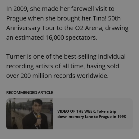
In 2009, she made her farewell visit to
Prague when she brought her Tina! 50th
Anniversary Tour to the O2 Arena, drawing
an estimated 16,000 spectators.
Turner is one of the best-selling individual
recording artists of all time, having sold
over 200 million records worldwide.
RECOMMENDED ARTICLE
VIDEO OF THE WEEK: Take a trip
down memory lane to Prague in 1993