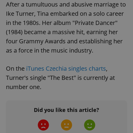
After a tumultuous and abusive marriage to
Ike Turner, Tina embarked on a solo career
in the 1980s. Her album "Private Dancer"
(1984) became a massive hit, earning her
four Grammy Awards and establishing her
as a force in the music industry.
On the
iTunes Czechia singles charts
,
Turner's single "The Best" is currently at
number one.
Did you like this article?