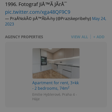
1996. Fotograf JiÅ™Ã­ JÃ­rÅ¯
pic.twitter.com/xga48QF9C9
— PraÅ¾skÃ© pÅ™Ã­bÄ›hy (@Prazskepribehy)
May 24,
2023
AGENCY PROPERTIES
VIEW ALL
+ ADD
Apartment for rent, 3+kk
2
- 2 bedrooms, 74m
Emilie Hyblerové, Praha 4 -
Háje