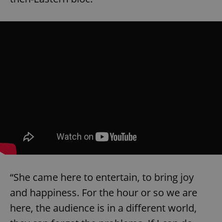
“She came here to entertain, to bring joy
and happiness. For the hour or so we are
here, the audience is in a different world,