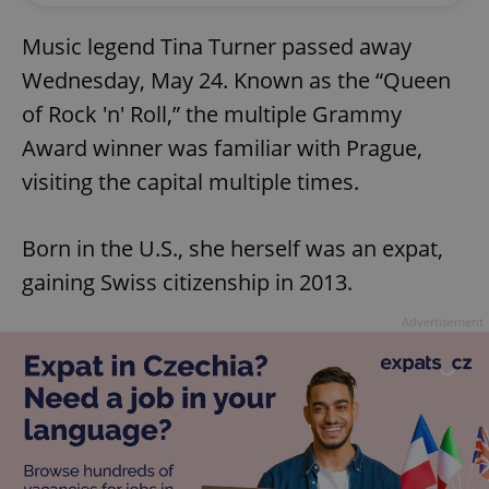
Music legend Tina Turner passed away
Wednesday, May 24. Known as the “Queen
of Rock 'n' Roll,” the multiple Grammy
Award winner was familiar with Prague,
visiting the capital multiple times.
Born in the U.S., she herself was an expat,
gaining Swiss citizenship in 2013.
Advertisement