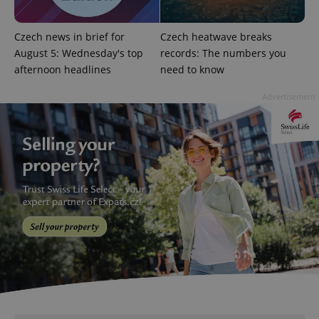
Czech news in brief for
Czech heatwave breaks
August 5: Wednesday's top
records: The numbers you
afternoon headlines
need to know
add_logo_profile_modal_displayed
.expats.cz
1 
Advertisement
^qs_[0-9]+$
.expats.cz
1 m