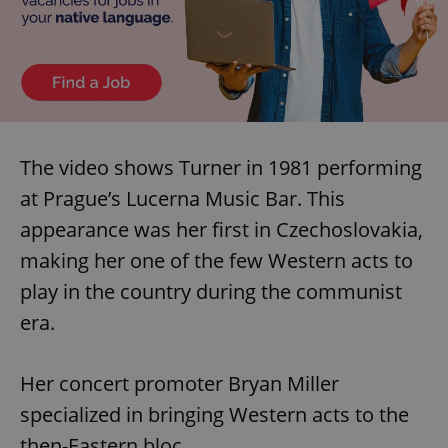
The video shows Turner in 1981 performing
at Prague’s Lucerna Music Bar. This
appearance was her first in Czechoslovakia,
making her one of the few Western acts to
play in the country during the communist
era.
Her concert promoter Bryan Miller
specialized in bringing Western acts to the
then-Eastern bloc.