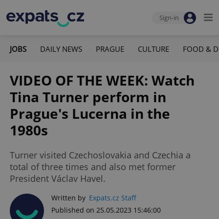
Sign-in
JOBS
DAILY NEWS
PRAGUE
CULTURE
FOOD & D
VIDEO OF THE WEEK: Watch
Tina Turner perform in
Prague's Lucerna in the
1980s
Turner visited Czechoslovakia and Czechia a
total of three times and also met former
President Václav Havel.
Written by
Expats.cz Staff
Published on 25.05.2023 15:46:00