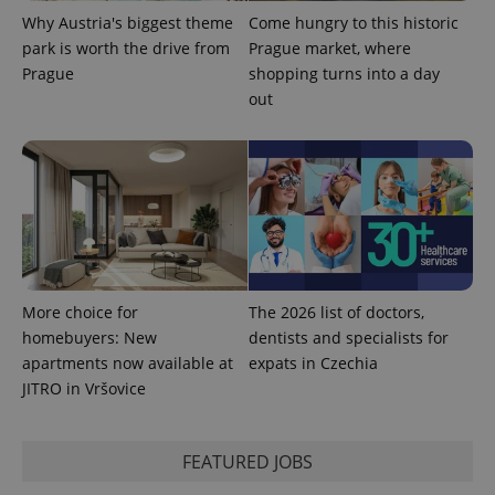
Why Austria's biggest theme
Come hungry to this historic
park is worth the drive from
Prague market, where
Prague
shopping turns into a day
out
expss
.www.expats.cz
12 
More choice for
The 2026 list of doctors,
PHPSESSID
PHP.net
min
.www.expats.cz
homebuyers: New
dentists and specialists for
apartments now available at
expats in Czechia
JITRO in Vršovice
FEATURED JOBS