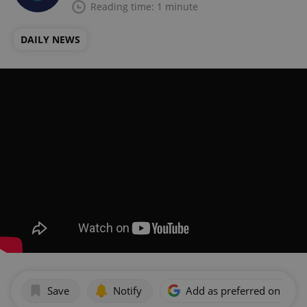
Reading time: 1 minute
DAILY NEWS
Save
Notify
Add as preferred on Goog