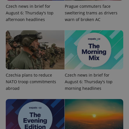
without strictly necessary cookies.
Czech news in brief for
Prague commuters face
Provider
/
August 6: Thursday's top
sweltering trams as drivers
Name
Expi
Domain
afternoon headlines
warn of broken AC
missing_agency_profile_modal_displayed
.expats.cz
1 
Czechia plans to reduce
Czech news in brief for
NATO troop commitments
August 6: Thursday's top
abroad
morning headlines
Google
Privacy Policy
ex_polls
.expats.cz
1 