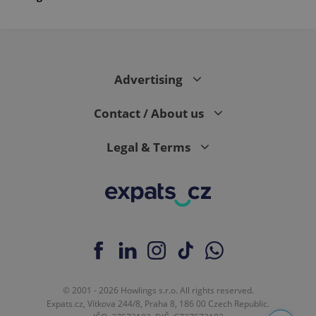
Advertising
Contact / About us
Legal & Terms
© 2001 - 2026 Howlings s.r.o. All rights reserved.
Expats.cz, Vítkova 244/8, Praha 8, 186 00 Czech Republic.