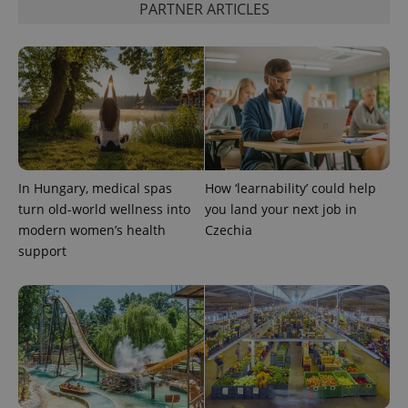
PARTNER ARTICLES
^eps_[0-9]+$
.expats.cz
1 m
In Hungary, medical spas
How ‘learnability’ could help
turn old-world wellness into
you land your next job in
modern women’s health
Czechia
support
CookieScriptConsent
1 m
CookieScript
.expats.cz