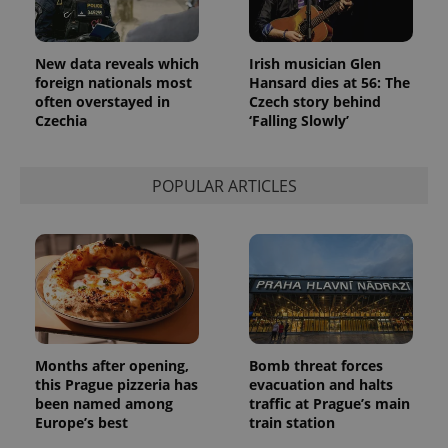
in each
page
request in
a site and
used to
New data reveals which
Irish musician Glen
calculate
foreign nationals most
Hansard dies at 56: The
visitor,
often overstayed in
Czech story behind
session
and
Czechia
‘Falling Slowly’
campaign
data for
the sites
analytics
POPULAR ARTICLES
reports.
_ga_LSHBD1S1X4
.expats.cz
1 year 1
This cookie
month
is used by
Google
Analytics to
persist
session
state.
Months after opening,
Bomb threat forces
this Prague pizzeria has
evacuation and halts
been named among
traffic at Prague’s main
Europe’s best
train station