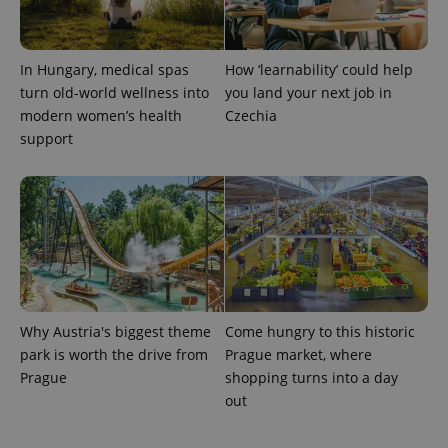
In Hungary, medical spas
How ‘learnability’ could help
turn old-world wellness into
you land your next job in
modern women’s health
Czechia
support
exprt
.expats.cz
6 m
Why Austria's biggest theme
Come hungry to this historic
park is worth the drive from
Prague market, where
Prague
shopping turns into a day
out
Provider
Name
Expiration
Description