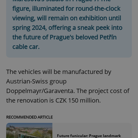
figure, illuminated for round-the-clock
viewing, will remain on exhibition until
spring 2024, offering a sneak peek into
the future of Prague's beloved Petřín
cable car.
The vehicles will be manufactured by
Austrian-Swiss group
Doppelmayr/Garaventa. The project cost of
the renovation is CZK 150 million.
RECOMMENDED ARTICLE
Future funicular: Prague landmark