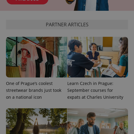
expss
.www.expats.cz
12 
PARTNER ARTICLES
PHPSESSID
PHP.net
min
.www.expats.cz
One of Prague’s coolest
Learn Czech in Prague:
streetwear brands just took
September courses for
on a national icon
expats at Charles University