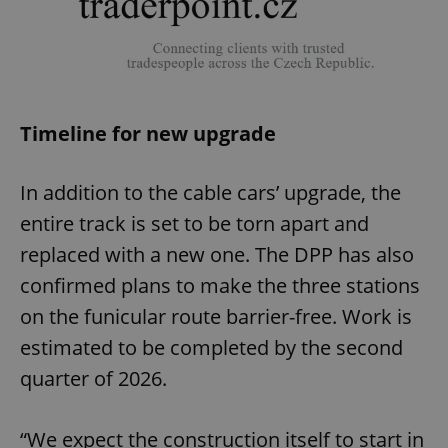
Timeline for new upgrade
In addition to the cable cars’ upgrade, the
entire track is set to be torn apart and
replaced with a new one. The DPP has also
confirmed plans to make the three stations
on the funicular route barrier-free. Work is
estimated to be completed by the second
quarter of 2026.
“We expect the construction itself to start in