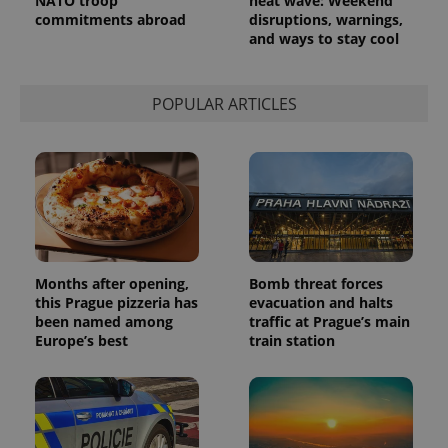
NATO troop
heat wave: Weekend
commitments abroad
disruptions, warnings,
and ways to stay cool
POPULAR ARTICLES
Months after opening,
Bomb threat forces
this Prague pizzeria has
evacuation and halts
been named among
traffic at Prague’s main
Europe’s best
train station