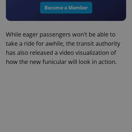
Become a Member
While eager passengers won't be able to
take a ride for awhile, the transit authority
has also released a video visualization of
how the new funicular will look in action.