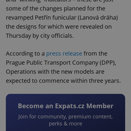
some of the changes planned for the
revamped Petřín funicular (Lanová dráha)
the designs for which were revealed on
Thursday by city officials.
According to a
press release
from the
Prague Public Transport Company (DPP),
Operations with the new models are
expected to commence within three years.
Become an Expats.cz Member
Join for community, premium content,
perks & more