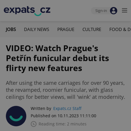
Sign-in
JOBS
DAILY NEWS
PRAGUE
CULTURE
FOOD & D
VIDEO: Watch Prague's
Petřín funicular debut its
flirty new features
After using the same carriages for over 90 years,
the revamped, roomier funicular, with glass
ceilings for better views, will 'wink' at modernity.
Written by
Expats.cz Staff
Published on 10.11.2023 11:11:00
Reading time: 2 minutes