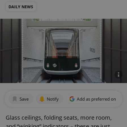
DAILY NEWS
Save
Notify
Add as preferred on Goog
Glass ceilings, folding seats, more room,
and “winking” indicators – these are just