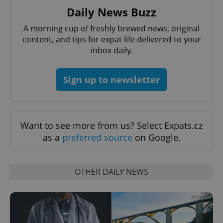
Provider
/
Name
Expi
Daily News Buzz
Domain
missing_agency_profile_modal_displayed
.expats.cz
1 
A morning cup of freshly brewed news, original
content, and tips for expat life delivered to your
inbox daily.
Sign up to newsletter
Want to see more from us? Select Expats.cz
as a
preferred source
on Google.
Google
Privacy Policy
ex_polls
.expats.cz
1 
OTHER DAILY NEWS