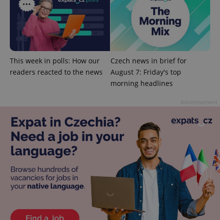
^eps_[0-9]+$
.expats.cz
1 m
This week in polls: How our
Czech news in brief for
readers reacted to the news
August 7: Friday's top
morning headlines
Advertisement
CookieScriptConsent
1 m
CookieScript
.expats.cz