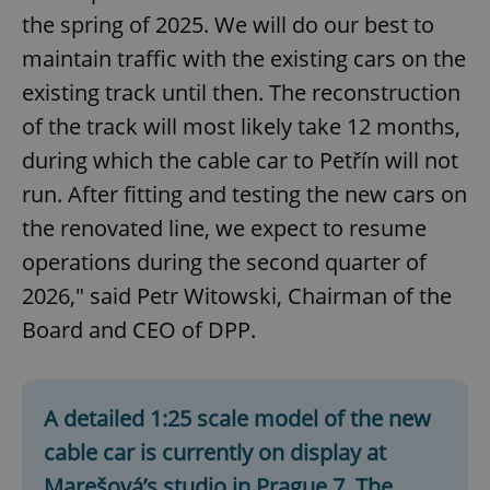
the spring of 2025. We will do our best to
maintain traffic with the existing cars on the
existing track until then. The reconstruction
of the track will most likely take 12 months,
during which the cable car to Petřín will not
run. After fitting and testing the new cars on
the renovated line, we expect to resume
operations during the second quarter of
2026," said Petr Witowski, Chairman of the
Board and CEO of DPP.
A detailed 1:25 scale model of the new
cable car is currently on display at
Marešová’s studio in Prague 7. The