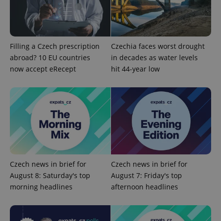
add_logo_profile_modal_displayed
.expats.cz
1 
Filling a Czech prescription
Czechia faces worst drought
abroad? 10 EU countries
in decades as water levels
now accept eRecept
hit 44-year low
^qs_[0-9]+$
.expats.cz
1 m
Czech news in brief for
Czech news in brief for
August 8: Saturday's top
August 7: Friday's top
morning headlines
afternoon headlines