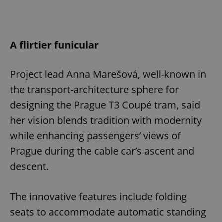
A flirtier funicular
Project lead Anna Marešová, well-known in
the transport-architecture sphere for
designing the Prague T3 Coupé tram, said
her vision blends tradition with modernity
while enhancing passengers’ views of
Prague during the cable car’s ascent and
descent.
The innovative features include folding
seats to accommodate automatic standing