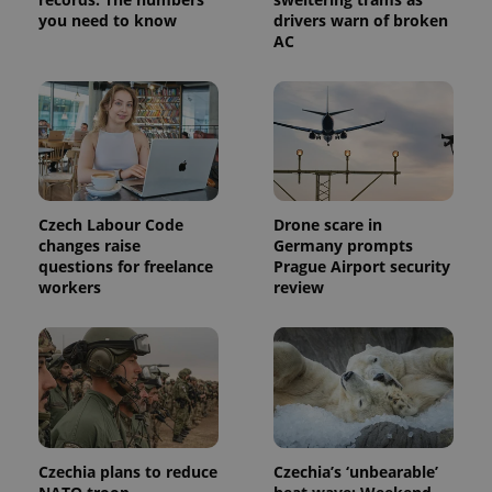
request in
a site and
you need to know
drivers warn of broken
used to
AC
calculate
visitor,
session
and
campaign
data for
the sites
analytics
reports.
_ga_LSHBD1S1X4
.expats.cz
1 year 1
This cookie
month
is used by
Czech Labour Code
Drone scare in
Google
changes raise
Germany prompts
Analytics to
questions for freelance
Prague Airport security
persist
session
workers
review
state.
Czechia plans to reduce
Czechia’s ‘unbearable’