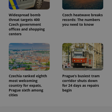
Widespread bomb
Czech heatwave breaks
threat targets 400
records: The numbers
Czech government
you need to know
offices and shopping
centers
Czechia ranked eighth
Prague’s busiest tram
most welcoming
corridor shuts down
country for expats,
for 24 days as repairs
Prague sixth among
begin
cities