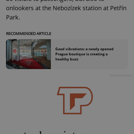
onlookers at the Nebozízek station at Petřín
Park.
RECOMMENDED ARTICLE
Good vibrations: a newly opened
Prague boutique is creating a
healthy buzz
Advertisement