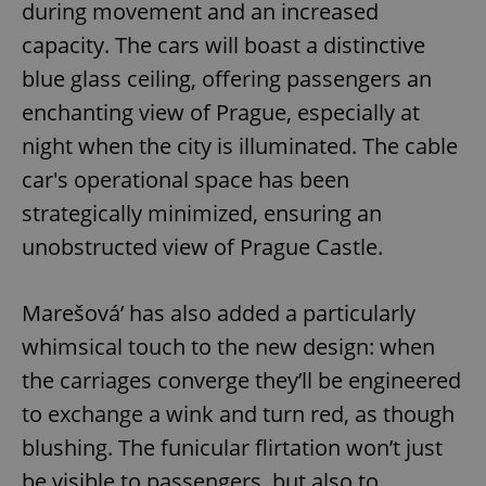
during movement and an increased
capacity. The cars will boast a distinctive
blue glass ceiling, offering passengers an
enchanting view of Prague, especially at
night when the city is illuminated. The cable
car's operational space has been
strategically minimized, ensuring an
unobstructed view of Prague Castle.
Marešová’ has also added a particularly
whimsical touch to the new design: when
the carriages converge they’ll be engineered
to exchange a wink and turn red, as though
blushing. The funicular flirtation won’t just
be visible to passengers, but also to