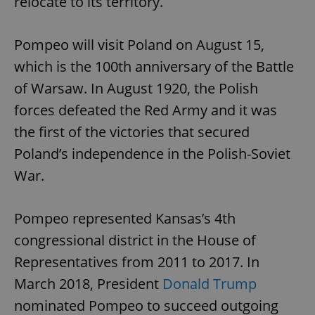
relocate to its territory.
Pompeo will visit Poland on August 15,
which is the 100th anniversary of the Battle
of Warsaw. In August 1920, the Polish
forces defeated the Red Army and it was
the first of the victories that secured
Poland’s independence in the Polish-Soviet
War.
Pompeo represented Kansas’s 4th
congressional district in the House of
Representatives from 2011 to 2017. In
March 2018, President
Donald Trump
nominated Pompeo to succeed outgoing