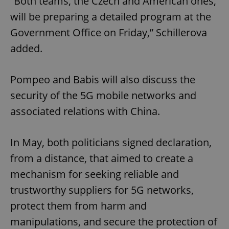
“Both teams, the Czech and American ones,
will be preparing a detailed program at the
Government Office on Friday,” Schillerova
added.
Pompeo and Babis will also discuss the
security of the 5G mobile networks and
associated relations with China.
In May, both politicians signed declaration,
from a distance, that aimed to create a
mechanism for seeking reliable and
trustworthy suppliers for 5G networks,
protect them from harm and
manipulations, and secure the protection of