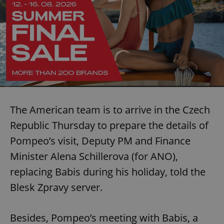
The American team is to arrive in the Czech
Republic Thursday to prepare the details of
Pompeo’s visit, Deputy PM and Finance
Minister Alena Schillerova (for ANO),
replacing Babis during his holiday, told the
Blesk Zpravy server.
Besides, Pompeo’s meeting with Babis, a