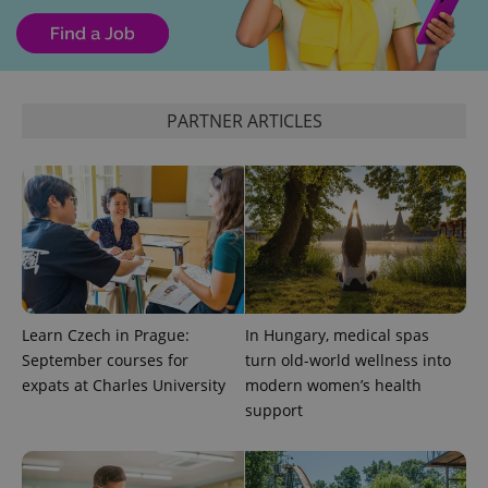
^eps_[0-9]+$
.expats.cz
1 m
PARTNER ARTICLES
CookieScriptConsent
1 m
CookieScript
Learn Czech in Prague:
In Hungary, medical spas
.expats.cz
September courses for
turn old-world wellness into
expats at Charles University
modern women’s health
support