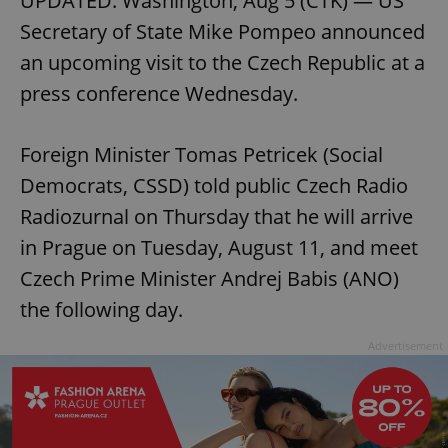
UPDATED: Washington, Aug 5 (CTK) — US
Secretary of State Mike Pompeo announced
an upcoming visit to the Czech Republic at a
press conference Wednesday.
Foreign Minister Tomas Petricek (Social
Democrats, CSSD) told public Czech Radio
Radiozurnal on Thursday that he will arrive
in Prague on Tuesday, August 11, and meet
Czech Prime Minister Andrej Babis (ANO)
the following day.
Advertisement