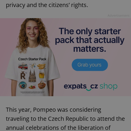
privacy and the citizens’ rights.
Advertisement
This year, Pompeo was considering
traveling to the Czech Republic to attend the
annual celebrations of the liberation of