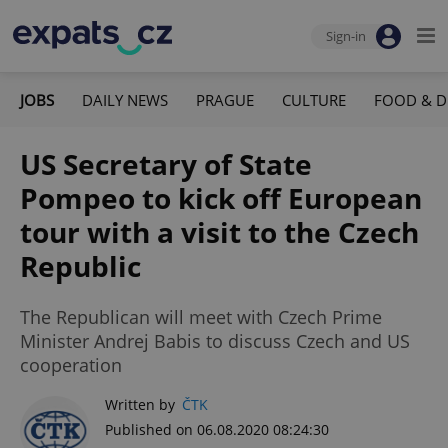
Sign-in
JOBS
DAILY NEWS
PRAGUE
CULTURE
FOOD & D
US Secretary of State
Pompeo to kick off European
tour with a visit to the Czech
Republic
The Republican will meet with Czech Prime
Minister Andrej Babis to discuss Czech and US
cooperation
Written by
ČTK
Published on 06.08.2020 08:24:30