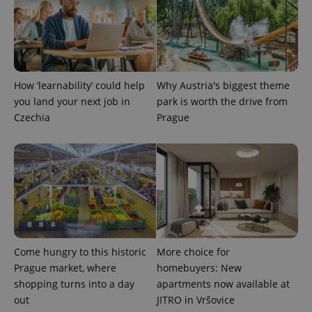
expss
.www.expats.cz
12 
How ‘learnability’ could help
Why Austria's biggest theme
you land your next job in
park is worth the drive from
Czechia
Prague
PHPSESSID
PHP.net
min
.www.expats.cz
Come hungry to this historic
More choice for
Prague market, where
homebuyers: New
shopping turns into a day
apartments now available at
out
JITRO in Vršovice