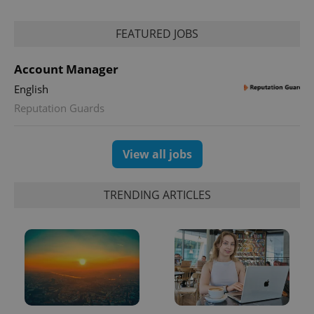
FEATURED JOBS
Account Manager
English
exprt
.expats.cz
6 m
Reputation Guards
View all jobs
TRENDING ARTICLES
Provider
Name
Expiration
Description