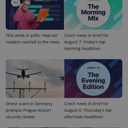
Provider
/
Name
Expi
Domain
missing_agency_profile_modal_displayed
.expats.cz
1 
This week in polls: How our
Czech news in brief for
readers reacted to the news
August 7: Friday's top
morning headlines
Google
Privacy Policy
ex_polls
.expats.cz
1 
Drone scare in Germany
Czech news in brief for
prompts Prague Airport
August 6: Thursday's top
security review
afternoon headlines