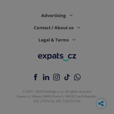
Advertising
Contact / About us
Legal & Terms
© 2001 - 2026 Howlings s.r.o. All rights reserved.
Expats.cz, Vítkova 244/8, Praha 8, 186 00 Czech Republic.
IČO: 27572102, DIČ: CZ27572102