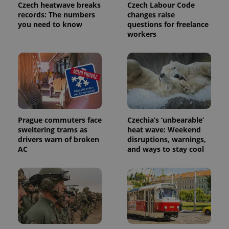
/
Domain
Czech heatwave breaks
Czech Labour Code
Provider
records: The numbers
changes raise
Name
Expiration
Description
_ga
1 year 1
This cookie
Google
/
Domain
you need to know
questions for freelance
month
name is
LLC
associated
workers
.expats.cz
_fbp
3 months
Used by
Meta
with
Facebook to
Platform
Google
deliver a
Inc.
Universal
series of
.expats.cz
Analytics -
advertisement
which is a
products such
significant
as real time
update to
bidding from
Google's
third party
more
advertisers
commonly
used
analytics
Prague commuters face
Czechia’s ‘unbearable’
service.
sweltering trams as
heat wave: Weekend
This cookie
drivers warn of broken
disruptions, warnings,
is used to
distinguish
AC
and ways to stay cool
unique
users by
assigning a
randomly
generated
number as
a client
identifier. It
is included
in each
page