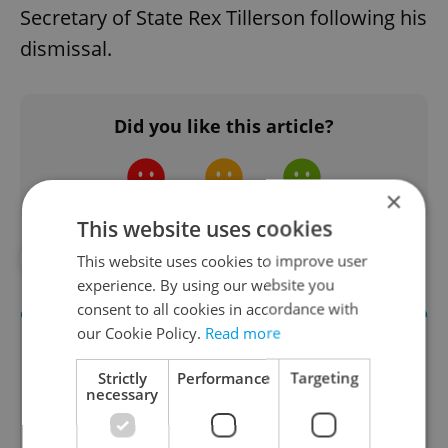
Secretary of State Rex Tillerson following his
dismissal.
Did you like this article?
×
This website uses cookies
#IN THE NEWS
#POLITICS
This website uses cookies to improve user
experience. By using our website you
consent to all cookies in accordance with
our Cookie Policy.
Read more
Strictly
Performance
Targeting
necessary