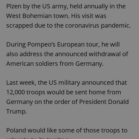
Plzen by the US army, held annually in the
West Bohemian town. His visit was
scrapped due to the coronavirus pandemic.
During Pompeo’s European tour, he will
also address the announced withdrawal of
American soldiers from Germany.
Last week, the US military announced that
12,000 troops would be sent home from
Germany on the order of President Donald
Trump.
Poland would like some of those troops to