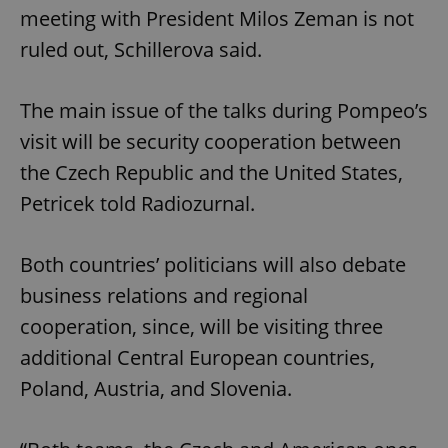
meeting with President Milos Zeman is not
ruled out, Schillerova said.
The main issue of the talks during Pompeo’s
visit will be security cooperation between
the Czech Republic and the United States,
Petricek told Radiozurnal.
Both countries’ politicians will also debate
business relations and regional
cooperation, since, will be visiting three
additional Central European countries,
Poland, Austria, and Slovenia.