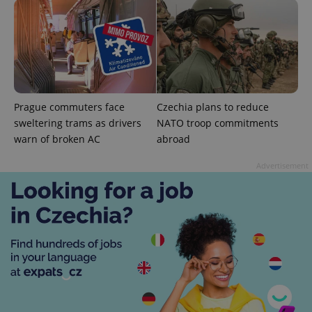
add_logo_profile_modal_displayed
.expats.cz
1 
Prague commuters face
Czechia plans to reduce
sweltering trams as drivers
NATO troop commitments
warn of broken AC
abroad
Advertisement
^qs_[0-9]+$
.expats.cz
1 m