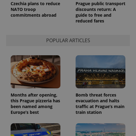
request in
Czechia plans to reduce
Prague public transport
a site and
NATO troop
discounts return: A
used to
commitments abroad
guide to free and
calculate
visitor,
reduced fares
session
and
campaign
data for
POPULAR ARTICLES
the sites
analytics
reports.
_ga_LSHBD1S1X4
.expats.cz
1 year 1
This cookie
month
is used by
Google
Analytics to
persist
session
state.
Months after opening,
Bomb threat forces
this Prague pizzeria has
evacuation and halts
been named among
traffic at Prague’s main
Europe’s best
train station