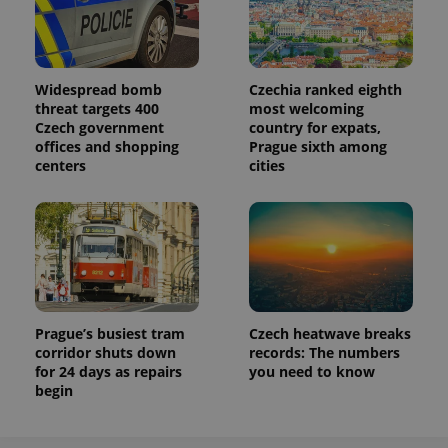
Widespread bomb
Czechia ranked eighth
threat targets 400
most welcoming
Czech government
country for expats,
offices and shopping
Prague sixth among
centers
cities
Prague’s busiest tram
Czech heatwave breaks
corridor shuts down
records: The numbers
for 24 days as repairs
you need to know
begin