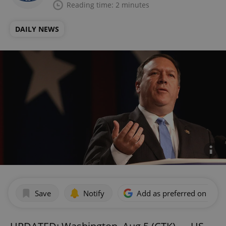
Reading time: 2 minutes
DAILY NEWS
Save
Notify
Add as preferred on Goog