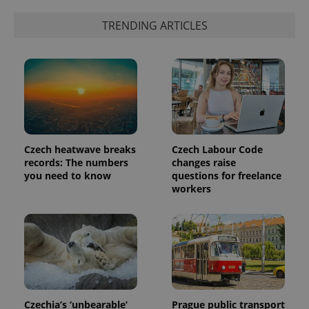
TRENDING ARTICLES
Czech heatwave breaks
Czech Labour Code
records: The numbers
changes raise
you need to know
questions for freelance
workers
Czechia’s ‘unbearable’
Prague public transport