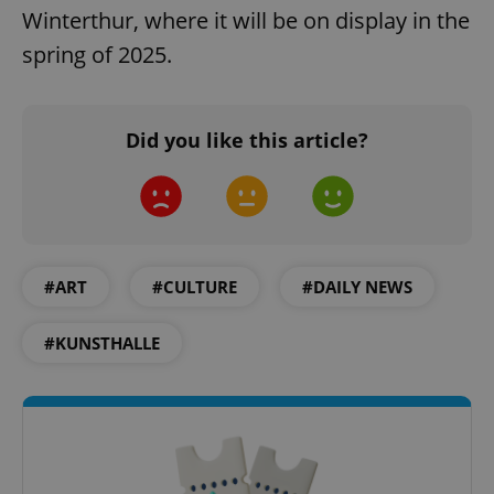
Winterthur, where it will be on display in the
spring of 2025.
Did you like this article?
Google
Privacy Policy
ex_polls
.expats.cz
1 
#ART
#CULTURE
#DAILY NEWS
#KUNSTHALLE
add_logo_profile_modal_displayed
.expats.cz
1 