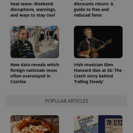
heat wave: Weekend
discounts return: A
disruptions, warnings,
guide to free and
and ways to stay cool
reduced fares
New data reveals which
Irish musician Glen
foreign nationals most
Hansard dies at 56: The
often overstayed in
Czech story behind
Czechia
‘Falling Slowly’
POPULAR ARTICLES