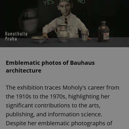
Emblematic photos of Bauhaus
architecture
The exhibition traces Moholy's career from
the 1910s to the 1970s, highlighting her
significant contributions to the arts,
publishing, and information science.
Despite her emblematic photographs of