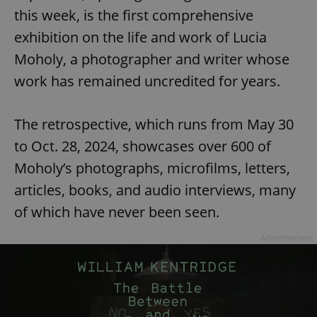
this week, is the first comprehensive
exhibition on the life and work of Lucia
Moholy, a photographer and writer whose
work has remained uncredited for years.
The retrospective, which runs from May 30
to Oct. 28, 2024, showcases over 600 of
Moholy’s photographs, microfilms, letters,
articles, books, and audio interviews, many
of which have never been seen.
Advertisement