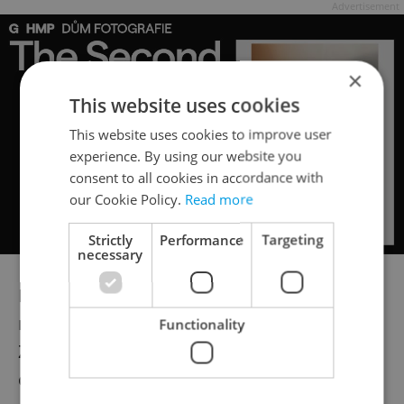
Advertisement
×
This website uses cookies
This website uses cookies to improve user
experience. By using our website you
consent to all cookies in accordance with
our Cookie Policy.
Read more
Strictly
Performance
Targeting
necessary
In the 1960s and 1970s, Moholy was
recognized as an essential photographer in
Functionality
Zurich, where she diligently tracked the
circulation of her Bauhaus photographs