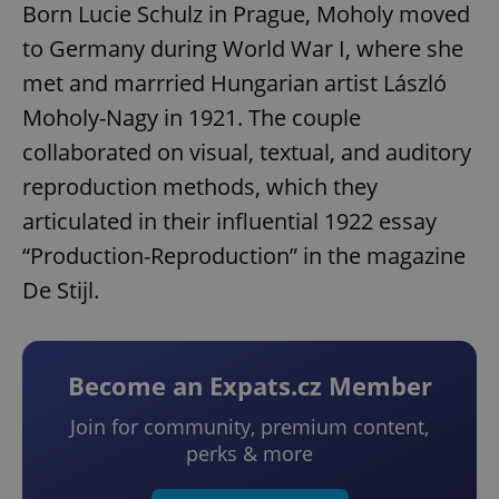
Born Lucie Schulz in Prague, Moholy moved
to Germany during World War I, where she
met and marrried Hungarian artist László
Moholy-Nagy in 1921. The couple
collaborated on visual, textual, and auditory
reproduction methods, which they
articulated in their influential 1922 essay
“Production-Reproduction” in the magazine
De Stijl.
Become an Expats.cz Member
Join for community, premium content,
perks & more