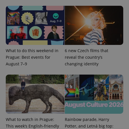
What to do this weekend in
6 new Czech films that
CookieScriptConsent
1 m
CookieScript
Prague: Best events for
reveal the country’s
.expats.cz
August 7–9
changing identity
expss
.www.expats.cz
12 
What to watch in Prague:
Rainbow parade, Harry
This week’s English-friendly
Potter, and Letná big top: