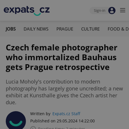
Sign-in
JOBS
DAILY NEWS
PRAGUE
CULTURE
FOOD & D
Czech female photographer
who immortalized Bauhaus
gets Prague retrospective
Lucia Moholy's contribution to modern
photography has largely gone uncredited; a new
exhibit at Kunsthalle gives the Czech artist her
due.
Written by
Expats.cz Staff
Published on 29.05.2024 14:22:00
Reading time: 2 minutes