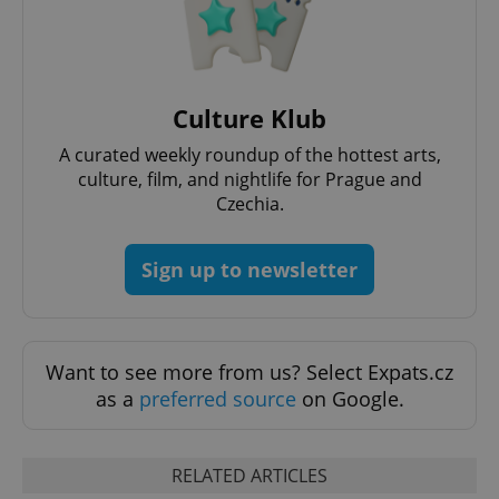
Culture Klub
A curated weekly roundup of the hottest arts,
culture, film, and nightlife for Prague and
Czechia.
^qs_[0-9]+$
.expats.cz
1 m
Sign up to newsletter
Want to see more from us? Select Expats.cz
as a
preferred source
on Google.
^eps_[0-9]+$
.expats.cz
1 m
RELATED ARTICLES