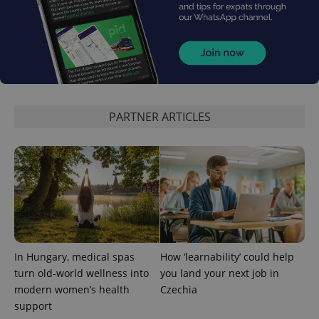
exprt
.expats.cz
6 m
PARTNER ARTICLES
Provider
Name
Expiration
Description
/
Domain
In Hungary, medical spas
How ‘learnability’ could help
Provider
Name
Expiration
Description
_ga
1 year 1
This cookie
Google
/
Domain
turn old-world wellness into
you land your next job in
month
name is
LLC
associated
.expats.cz
_fbp
3 months
Used by
modern women’s health
Czechia
Meta
with
Facebook to
Platform
support
Google
deliver a
Inc.
Universal
series of