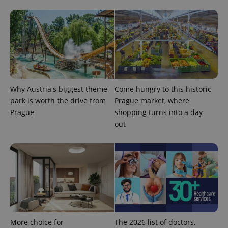
.expats.cz
Analytics -
advertisement
which is a
products such
significant
as real time
update to
bidding from
Google's
third party
more
advertisers
commonly
used
analytics
service.
This cookie
is used to
Why Austria's biggest theme
Come hungry to this historic
distinguish
unique
park is worth the drive from
Prague market, where
users by
assigning a
Prague
shopping turns into a day
randomly
out
generated
number as
a client
identifier. It
is included
in each
page
request in
a site and
used to
calculate
visitor,
session
and
More choice for
The 2026 list of doctors,
campaign