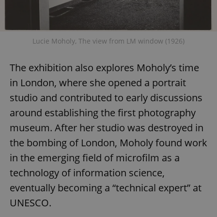
Lucie Moholy, The view from LM window (1926)
The exhibition also explores Moholy’s time
in London, where she opened a portrait
studio and contributed to early discussions
around establishing the first photography
museum. After her studio was destroyed in
the bombing of London, Moholy found work
in the emerging field of microfilm as a
technology of information science,
eventually becoming a “technical expert” at
UNESCO.