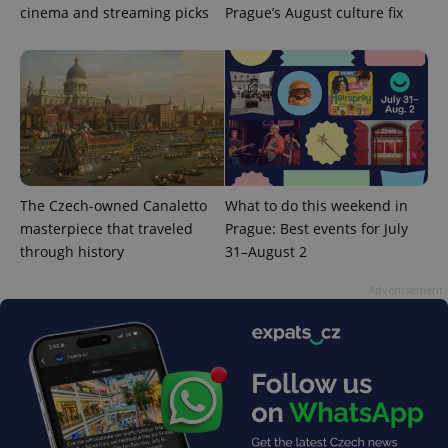
cinema and streaming picks
Prague’s August culture fix
PHPSESSID
PHP.net
min
.www.expats.cz
The Czech-owned Canaletto
What to do this weekend in
masterpiece that traveled
Prague: Best events for July
through history
31–August 2
Advertisement