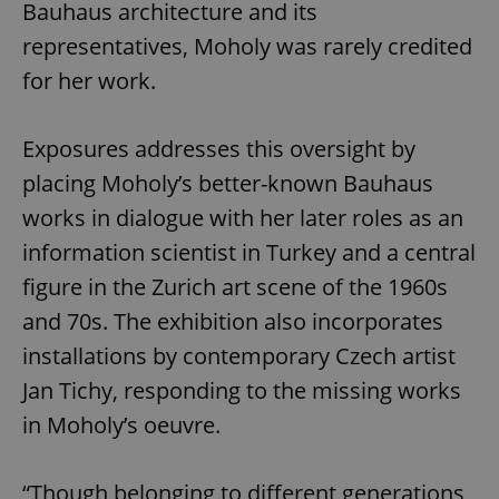
Bauhaus architecture and its
representatives, Moholy was rarely credited
for her work.
Exposures addresses this oversight by
placing Moholy’s better-known Bauhaus
works in dialogue with her later roles as an
information scientist in Turkey and a central
figure in the Zurich art scene of the 1960s
and 70s. The exhibition also incorporates
installations by contemporary Czech artist
Jan Tichy, responding to the missing works
in Moholy’s oeuvre.
“Though belonging to different generations,