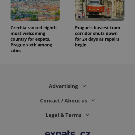
Czechia ranked eighth
Prague’s busiest tram
most welcoming
corridor shuts down
country for expats,
for 24 days as repairs
Prague sixth among
begin
cities
Advertising
Contact / About us
Legal & Terms