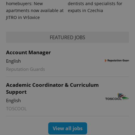
data for
homebuyers: New
dentists and specialists for
the sites
apartments now available at
expats in Czechia
analytics
reports.
JITRO in Vršovice
_ga_LSHBD1S1X4
.expats.cz
1 year 1
This cookie
month
is used by
Google
FEATURED JOBS
Analytics to
persist
session
state.
Account Manager
English
Reputation Guards
Academic Coordinator & Curriculum
Support
English
TOSCOOL
View all jobs