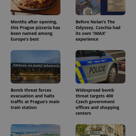
Months after opening,
Before Nolan’s The
this Prague pizzeria has
Odyssey, Czechia had
been named among
its own 'IMAX'
Europe’s best
experience
Bomb threat forces
Widespread bomb
evacuation and halts
threat targets 400
traffic at Prague’s main
Czech government
train station
offices and shopping
centers