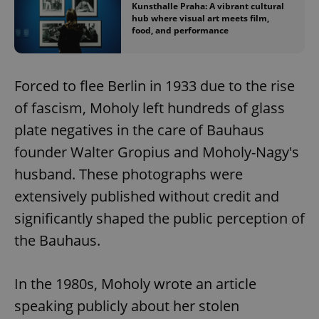
Kunsthalle Praha: A vibrant cultural
hub where visual art meets film,
food, and performance
Forced to flee Berlin in 1933 due to the rise
of fascism, Moholy left hundreds of glass
plate negatives in the care of Bauhaus
founder Walter Gropius and Moholy-Nagy's
husband. These photographs were
extensively published without credit and
significantly shaped the public perception of
the Bauhaus.
In the 1980s, Moholy wrote an article
speaking publicly about her stolen