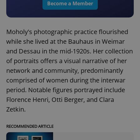
Become a Member
Moholy's photographic practice flourished
while she lived at the Bauhaus in Weimar
and Dessau in the mid-1920s. Her collection
of portraits offers a visual narrative of her
network and community, predominantly
comprised of women during the interwar
period. Notable figures portrayed include
Florence Henri, Otti Berger, and Clara
Zetkin.
RECOMMENDED ARTICLE