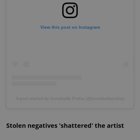
View this post on Instagram
A post shared by Kunsthalle Praha (@kunsthallepraha)
Stolen negatives 'shattered' the artist