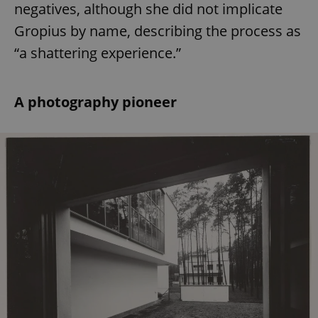
negatives, although she did not implicate
Gropius by name, describing the process as
“a shattering experience.”
A photography pioneer