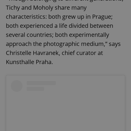
Tichy and Moholy share many
characteristics: both grew up in Prague;
both experienced a life divided between
several countries; both experimentally
approach the photographic medium,” says
Christelle Havranek, chief curator at
Kunsthalle Praha.