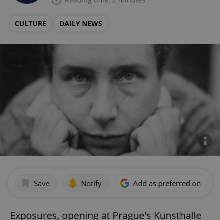
CULTURE
DAILY NEWS
Save
Notify
Add as preferred on Goog
Exposures, opening at Prague's Kunsthalle